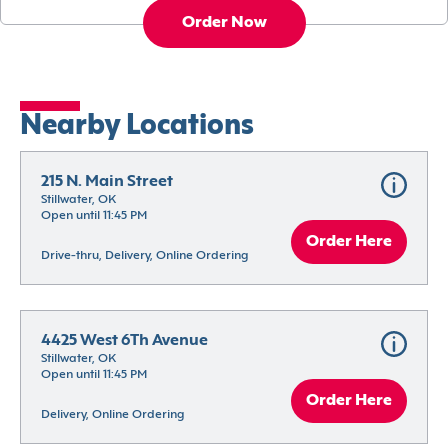
Order Now
Nearby Locations
215 N. Main Street
Stillwater, OK
Open until 11:45 PM
Order Here
Drive-thru, Delivery, Online Ordering
4425 West 6Th Avenue
Stillwater, OK
Open until 11:45 PM
Order Here
Delivery, Online Ordering