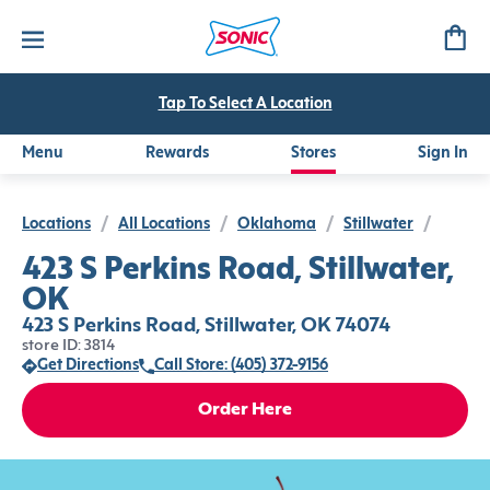
Tap To Select A Location
Menu
Rewards
Stores
Sign In
Locations
/
All Locations
/
Oklahoma
/
Stillwater
/
423 S Perkins Road, Stillwater,
OK
423 S Perkins Road, Stillwater, OK 74074
store ID: 3814
Get Directions
Call Store: (405) 372-9156
Order Here