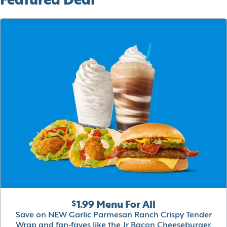
Featured Deal
$1.99 Menu For All
Save on NEW Garlic Parmesan Ranch Crispy Tender
Wrap and fan-faves like the Jr Bacon Cheeseburger,