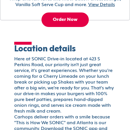
Vanilla Soft Serve Cup and more.
View Details
Order Now
Location details
Here at SONIC Drive-in located at 423 S
Perkins Road, our priority isn't just great
service, it's great experiences. Whether you're
coming for a Cherry Limeade on your lunch
break or picking up Shakes with your team
after a big win, we're ready for you. That's why
our drive-in makes your burgers with 100%
pure beef patties, prepares hand-dipped
onion rings, and serves ice cream made with
fresh milk and cream.
Carhops deliver orders with a smile because
"This is How We SONIC" and Atlanta is our
community. Download the SONIC app and