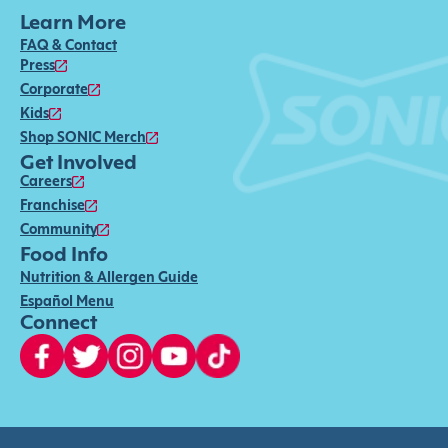
Learn More
FAQ & Contact
Press
Corporate
Kids
Shop SONIC Merch
Get Involved
Careers
Franchise
Community
Food Info
Nutrition & Allergen Guide
Español Menu
Connect