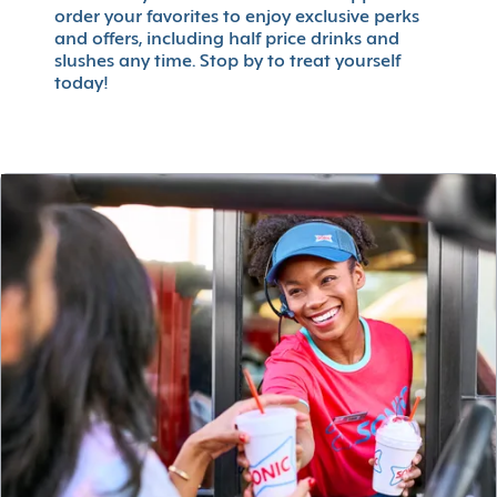
order your favorites to enjoy exclusive perks
and offers, including half price drinks and
slushes any time. Stop by to treat yourself
today!