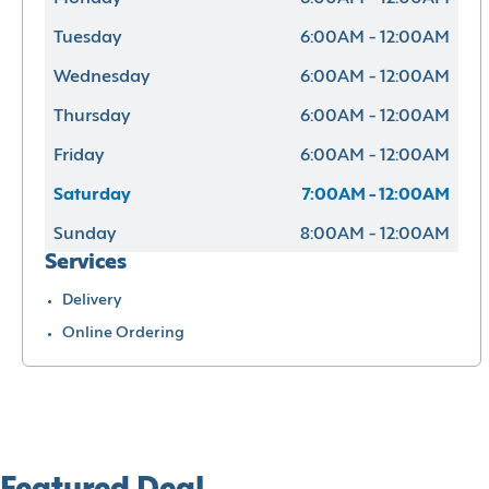
Tuesday
6:00AM - 12:00AM
Wednesday
6:00AM - 12:00AM
Thursday
6:00AM - 12:00AM
Friday
6:00AM - 12:00AM
Saturday
7:00AM - 12:00AM
Sunday
8:00AM - 12:00AM
Services
Delivery
Online Ordering