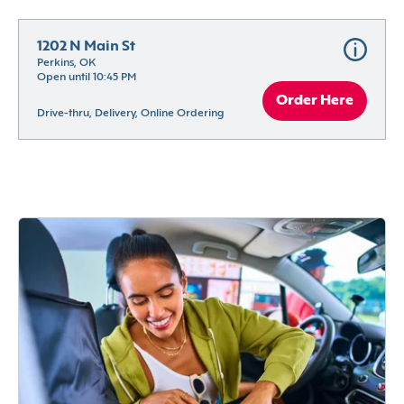
1202 N Main St
Perkins, OK
Open until 10:45 PM
Order Here
Drive-thru, Delivery, Online Ordering