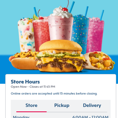
Store Hours
Open Now - Closes at 11:45 PM
Online orders are accepted until 15 minutes before closing.
Store
Pickup
Delivery
Monday
6:00AM - 12:00AM