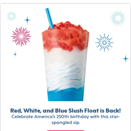
Red, White, and Blue Slush Float is Back!
Celebrate America’s 250th birthday with this star-
spangled sip.