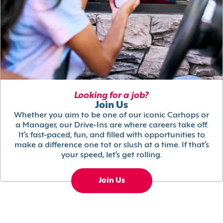
Looking for a job?
Join Us
Whether you aim to be one of our iconic Carhops or
a Manager, our Drive-Ins are where careers take off.
It’s fast-paced, fun, and filled with opportunities to
make a difference one tot or slush at a time. If that’s
your speed, let’s get rolling.
Join Us