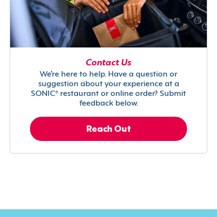
Contact Us
We’re here to help. Have a question or
suggestion about your experience at a
SONIC® restaurant or online order? Submit
feedback below.
Reach Out