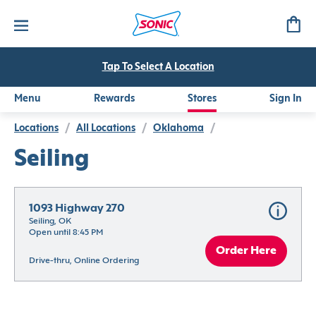
Tap To Select A Location
Menu
Rewards
Stores
Sign In
Locations
/
All Locations
/
Oklahoma
/
Seiling
1093 Highway 270
Seiling, OK
Open until 8:45 PM
Order Here
Drive-thru, Online Ordering