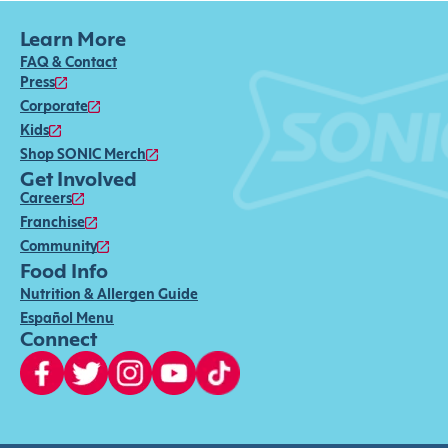
Learn More
FAQ & Contact
Press
Corporate
Kids
Shop SONIC Merch
Get Involved
Careers
Franchise
Community
Food Info
Nutrition & Allergen Guide
Español Menu
Connect