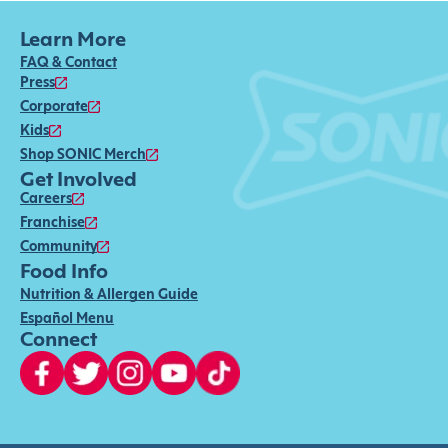
Learn More
FAQ & Contact
Press
Corporate
Kids
Shop SONIC Merch
Get Involved
Careers
Franchise
Community
Food Info
Nutrition & Allergen Guide
Español Menu
Connect