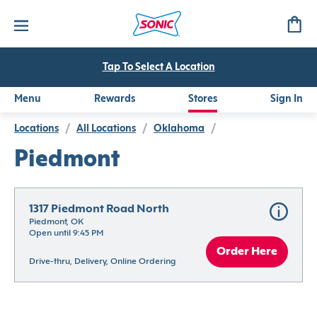
Tap To Select A Location
Menu
Rewards
Stores
Sign In
Locations
/
All Locations
/
Oklahoma
/
Piedmont
1317 Piedmont Road North
Piedmont, OK
Open until 9:45 PM
Order Here
Drive-thru, Delivery, Online Ordering