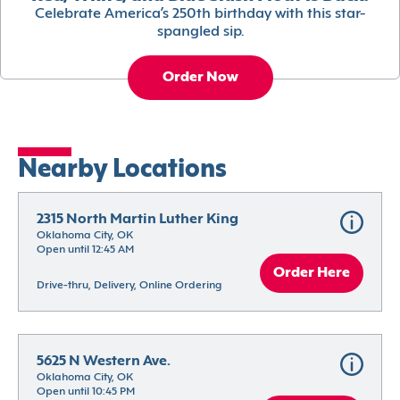
Celebrate America’s 250th birthday with this star-
spangled sip.
Order Now
Nearby Locations
2315 North Martin Luther King
Oklahoma City, OK
Open until 12:45 AM
Order Here
Drive-thru, Delivery, Online Ordering
5625 N Western Ave.
Oklahoma City, OK
Open until 10:45 PM