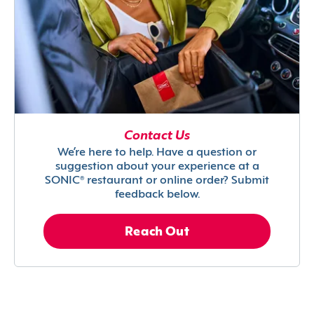
Contact Us
We’re here to help. Have a question or
suggestion about your experience at a
SONIC® restaurant or online order? Submit
feedback below.
Reach Out