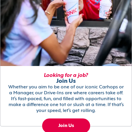
Looking for a job?
Join Us
Whether you aim to be one of our iconic Carhops or
a Manager, our Drive-Ins are where careers take off.
It’s fast-paced, fun, and filled with opportunities to
make a difference one tot or slush at a time. If that’s
your speed, let’s get rolling.
Join Us