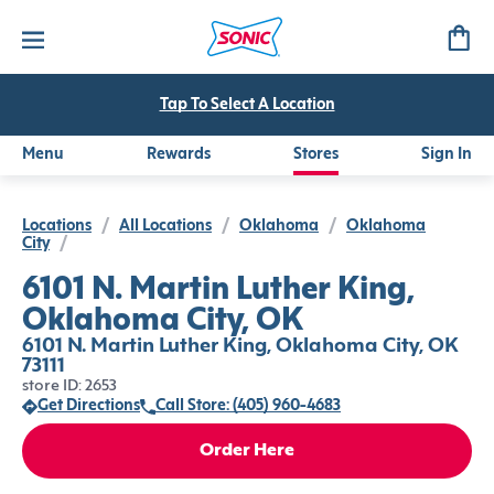
Tap To Select A Location
Menu
Rewards
Stores
Sign In
Locations
/
All Locations
/
Oklahoma
/
Oklahoma
City
/
6101 N. Martin Luther King,
Oklahoma City, OK
6101 N. Martin Luther King, Oklahoma City, OK
73111
store ID: 2653
Get Directions
Call Store: (405) 960-4683
Order Here