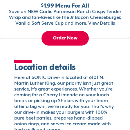
$1.99 Menu For All
Save on NEW Garlic Parmesan Ranch Crispy Tender
Wrap and fan-faves like the Jr Bacon Cheeseburger,
Vanilla Soft Serve Cup and more.
View Details
Order Now
Location details
Here at SONIC Drive-in located at 6101 N.
Martin Luther King, our priority isn't just great
service, it's great experiences. Whether you're
coming for a Cherry Limeade on your lunch
break or picking up Shakes with your team
after a big win, we're ready for you. That's why
our drive-in makes your burgers with 100%
pure beef patties, prepares hand-dipped
onion rings, and serves ice cream made with