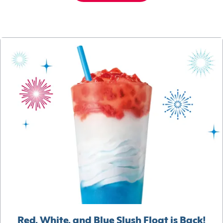
Red, White, and Blue Slush Float is Back!