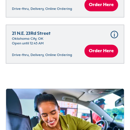
Order Here
Drive-thru, Delivery, Online Ordering
21 N.E. 23Rd Street
Oklahoma City, OK
Open until 12:45 AM
Order Here
Drive-thru, Delivery, Online Ordering