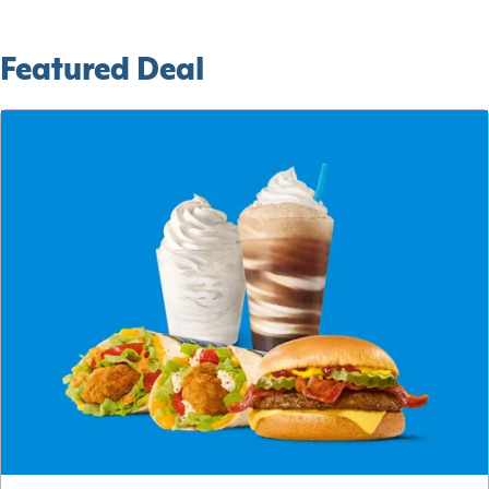
Featured Deal