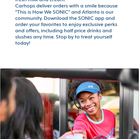
fresh milk and cream.
Carhops deliver orders with a smile because
"This is How We SONIC" and Atlanta is our
community. Download the SONIC app and
order your favorites to enjoy exclusive perks
and offers, including half price drinks and
slushes any time. Stop by to treat yourself
today!