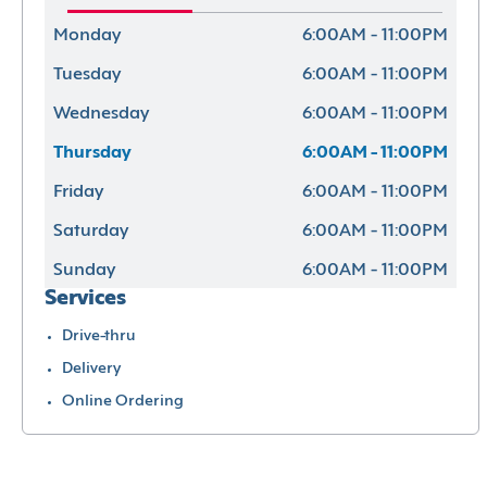
Monday
6:00AM - 11:00PM
Tuesday
6:00AM - 11:00PM
Wednesday
6:00AM - 11:00PM
Thursday
6:00AM - 11:00PM
Friday
6:00AM - 11:00PM
Saturday
6:00AM - 11:00PM
Sunday
6:00AM - 11:00PM
Services
Drive-thru
Delivery
Online Ordering