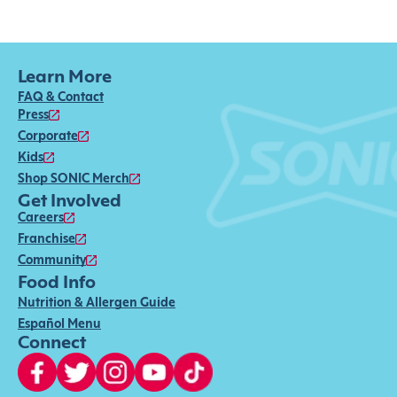
Learn More
FAQ & Contact
Press
Corporate
Kids
Shop SONIC Merch
Get Involved
Careers
Franchise
Community
Food Info
Nutrition & Allergen Guide
Español Menu
Connect