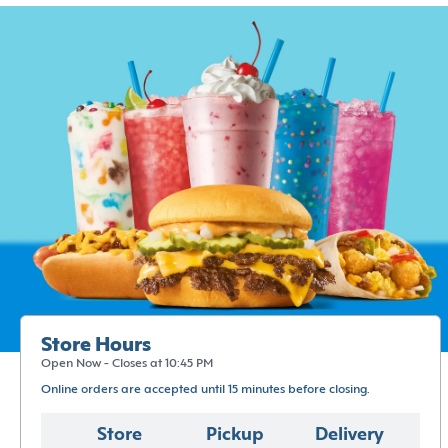
Store Hours
Open Now - Closes at 10:45 PM
Online orders are accepted until 15 minutes before closing.
Store
Pickup
Delivery