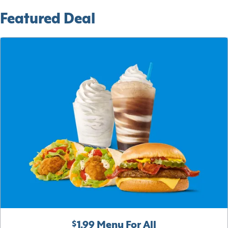
Featured Deal
$1.99 Menu For All