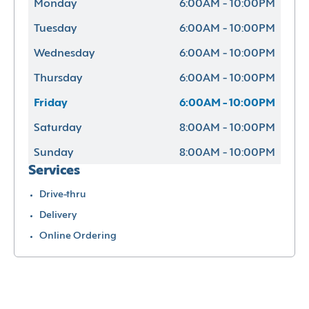
Monday
6:00AM - 10:00PM
Tuesday
6:00AM - 10:00PM
Wednesday
6:00AM - 10:00PM
Thursday
6:00AM - 10:00PM
Friday
6:00AM - 10:00PM
Saturday
8:00AM - 10:00PM
Sunday
8:00AM - 10:00PM
Services
Drive-thru
Delivery
Online Ordering