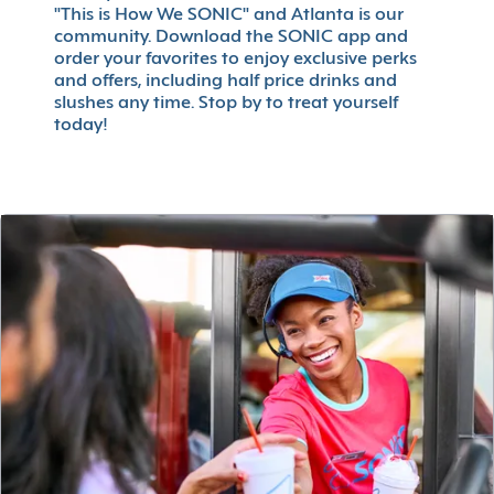
"This is How We SONIC" and Atlanta is our
community. Download the SONIC app and
order your favorites to enjoy exclusive perks
and offers, including half price drinks and
slushes any time. Stop by to treat yourself
today!