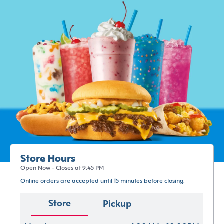
Store Hours
Open Now - Closes at 9:45 PM
Online orders are accepted until 15 minutes before closing.
Store
Pickup