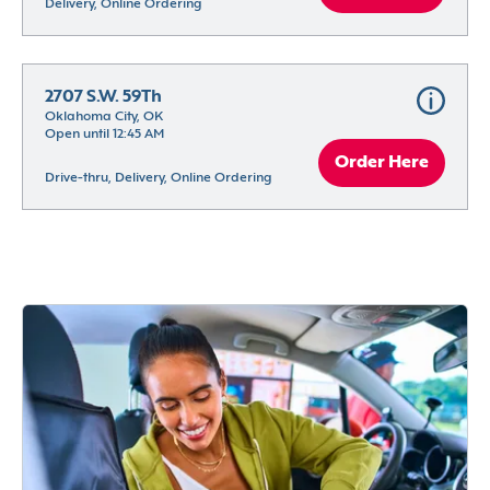
Delivery, Online Ordering
2707 S.W. 59Th
Oklahoma City, OK
Open until 12:45 AM
Order Here
Drive-thru, Delivery, Online Ordering