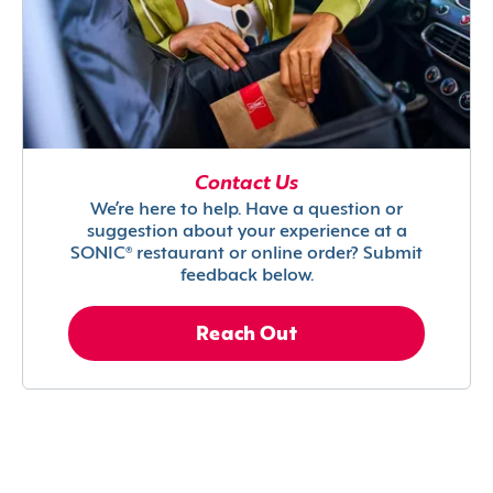
Contact Us
We’re here to help. Have a question or
suggestion about your experience at a
SONIC® restaurant or online order? Submit
feedback below.
Reach Out