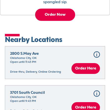
spangled sip.
Order Now
Nearby Locations
2800 S.May Ave
Oklahoma City, OK
Open until 11:45 PM
Order Here
Drive-thru, Delivery, Online Ordering
3701 South Council
Oklahoma City, OK
Open until 9:45 PM
Order Here