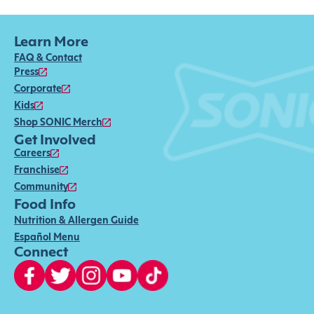
Learn More
FAQ & Contact
Press
Corporate
Kids
Shop SONIC Merch
Get Involved
Careers
Franchise
Community
Food Info
Nutrition & Allergen Guide
Español Menu
Connect