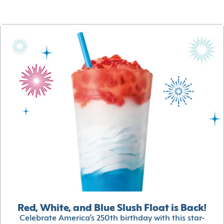
Red, White, and Blue Slush Float is Back!
Celebrate America’s 250th birthday with this star-