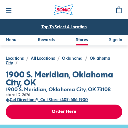
Tap To Select A Location
Menu
Rewards
Stores
Sign In
Locations
/
All Locations
/
Oklahoma
/
Oklahoma
City
/
1900 S. Meridian, Oklahoma
City, OK
1900 S. Meridian, Oklahoma City, OK 73108
store ID: 2676
Get Directions
Call Store: (405) 686-1900
Order Here