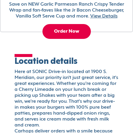
Save on NEW Garlic Parmesan Ranch Crispy Tender
Wrap and fan-faves like the Jr Bacon Cheeseburger,
Vanilla Soft Serve Cup and more.
View Details
Order Now
Location details
Here at SONIC Drive-in located at 1900 S.
Meridian, our priority isn't just great service, it's
great experiences. Whether you're coming for
a Cherry Limeade on your lunch break or
picking up Shakes with your team after a big
win, we're ready for you. That's why our drive-
in makes your burgers with 100% pure beef
patties, prepares hand-dipped onion rings,
and serves ice cream made with fresh milk
and cream.
Carhops deliver orders with a smile because