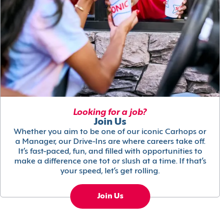
Looking for a job?
Join Us
Whether you aim to be one of our iconic Carhops or
a Manager, our Drive-Ins are where careers take off.
It’s fast-paced, fun, and filled with opportunities to
make a difference one tot or slush at a time. If that’s
your speed, let’s get rolling.
Join Us