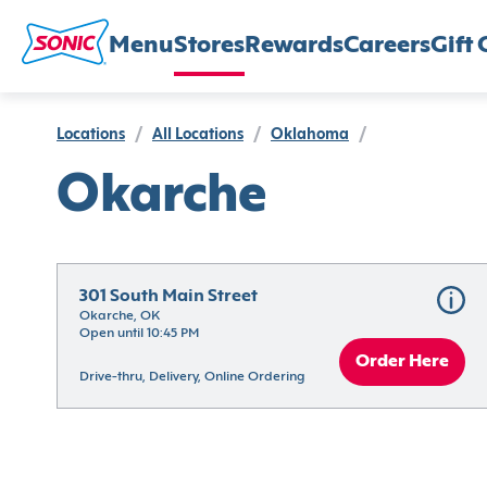
Menu
Stores
Rewards
Careers
Gift 
Locations
/
All Locations
/
Oklahoma
/
Okarche
301 South Main Street
Okarche, OK
Open until 10:45 PM
Order Here
Drive-thru, Delivery, Online Ordering