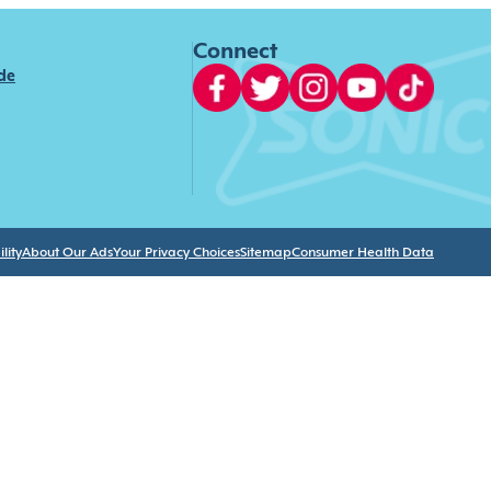
Connect
ide
lity
About Our Ads
Your Privacy Choices
Sitemap
Consumer Health Data