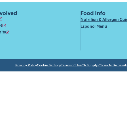
nvolved
Food Info
Nutrition & Allergen Gu
se
Español Menu
ity
Privacy Policy
Cookie Settings
Terms of Use
CA Supply Chain Act
Accessibi