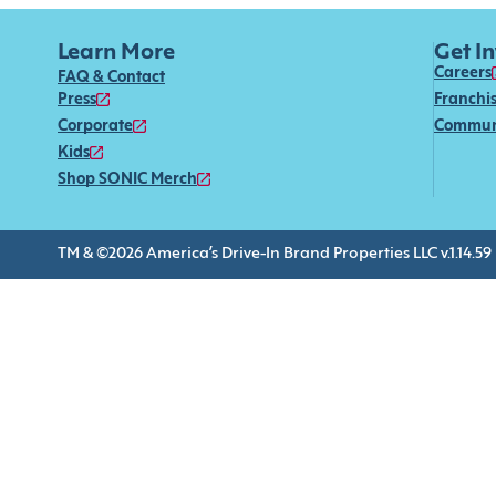
Learn More
Get I
Careers
FAQ & Contact
Press
Franchi
Corporate
Commun
Kids
Shop SONIC Merch
TM & ©2026 America’s Drive-In Brand Properties LLC v.1.14.59