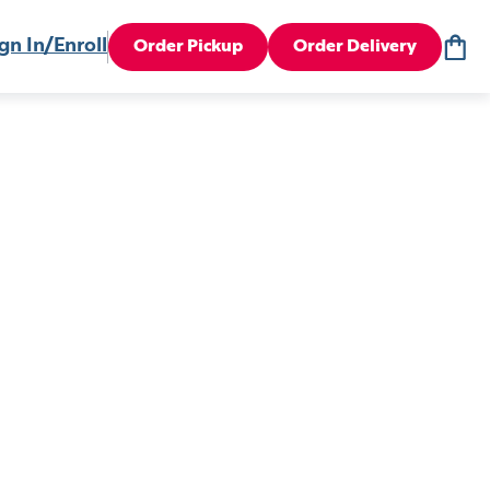
gn In/Enroll
Order Pickup
Order Delivery