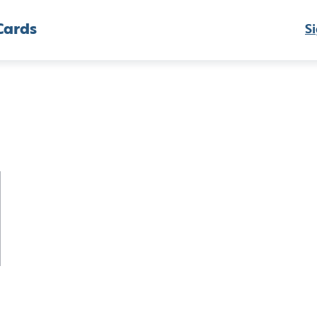
Cards
Si