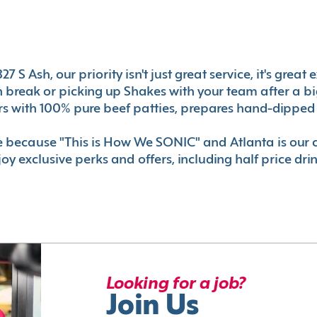
7 S Ash, our priority isn't just great service, it's gre
break or picking up Shakes with your team after a big 
s with 100% pure beef patties, prepares hand-dipped 
le because "This is How We SONIC" and Atlanta is o
oy exclusive perks and offers, including half price dri
Looking for a job?
Join Us