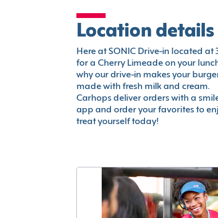
Location details
Here at SONIC Drive-in located at 32
for a Cherry Limeade on your lunch 
why our drive-in makes your burger
made with fresh milk and cream.
Carhops deliver orders with a smi
app and order your favorites to enj
treat yourself today!