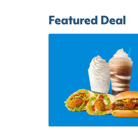
Featured Deal