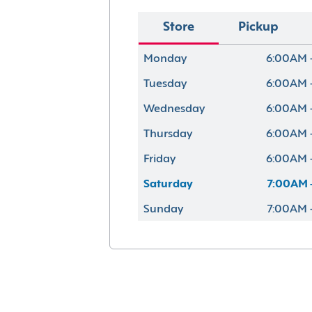
Store
Pickup
Monday
6:00AM 
Tuesday
6:00AM 
Wednesday
6:00AM 
Thursday
6:00AM 
Friday
6:00AM 
Saturday
7:00AM 
Sunday
7:00AM 