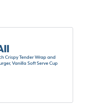
All
h Crispy Tender Wrap and
rger, Vanilla Soft Serve Cup