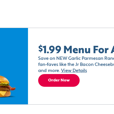
$1.99 Menu For 
Save on NEW Garlic Parmesan Ranc
fan-faves like the Jr Bacon Cheesebu
and more.
View Details
Order Now