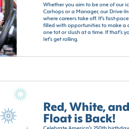
Whether you aim to be one of our i
Carhops or a Manager, our Drive-In
where careers take off. It’s fast-pac
filled with opportunities to make a 
one tot or slush at a time. If that’s 
let’s get rolling.
Red, White, and
Float is Back!
Celebrate America’s 250th birthday 