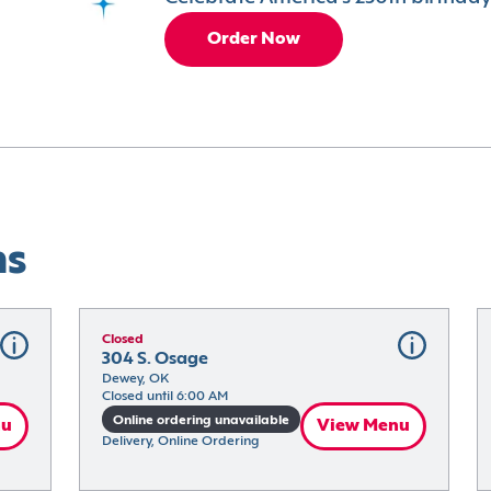
Order Now
ns
Closed
304 S. Osage
Dewey, OK
Closed until 6:00 AM
Online ordering unavailable
nu
View Menu
Delivery, Online Ordering