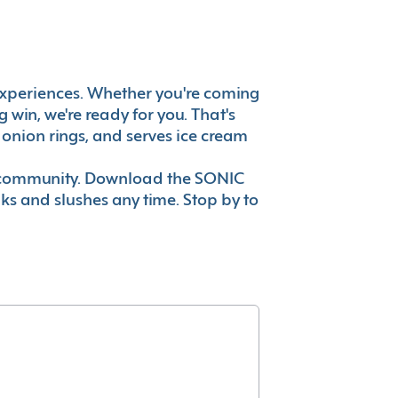
at experiences. Whether you're coming
win, we're ready for you. That's
onion rings, and serves ice cream
ur community. Download the SONIC
nks and slushes any time. Stop by to