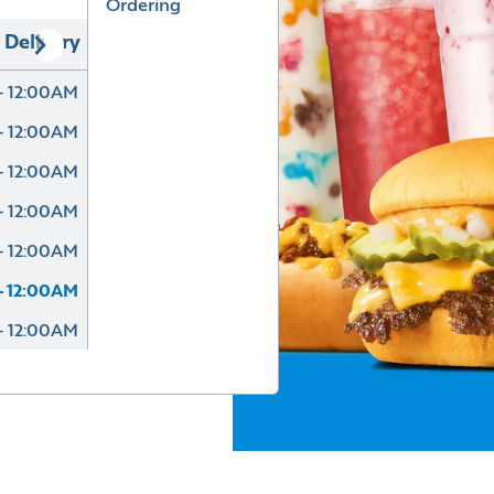
Ordering
Delivery
- 12:00AM
- 12:00AM
- 12:00AM
- 12:00AM
- 12:00AM
- 12:00AM
- 12:00AM