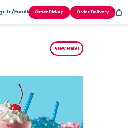
gn In/Enroll
Order Pickup
Order Delivery
View Menu