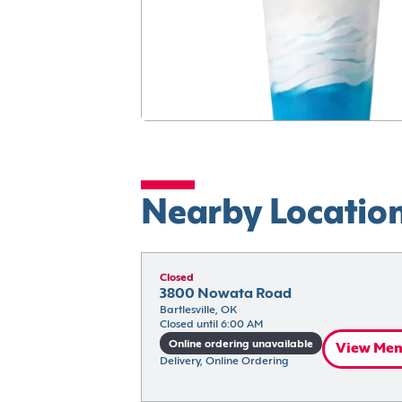
Nearby Locatio
Closed
3800 Nowata Road
Bartlesville, OK
Closed until 6:00 AM
Online ordering unavailable
View Me
Delivery, Online Ordering