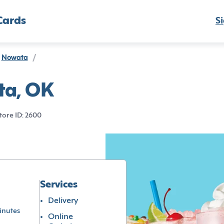
Cards
Si
Nowata
/
ta, OK
tore ID: 2600
Services
Delivery
inutes
Online