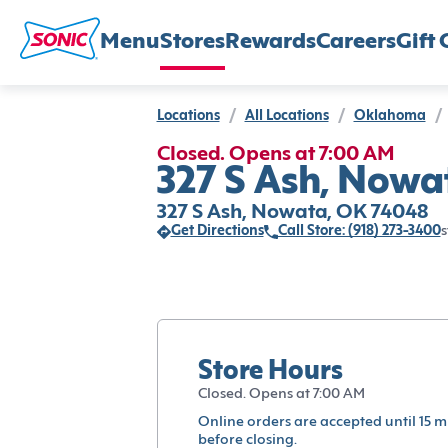
Menu
Stores
Rewards
Careers
Gift 
Locations
/
All Locations
/
Oklahoma
/
Closed. Opens at 7:00 AM
327 S Ash, Nowa
327 S Ash, Nowata, OK 74048
Get Directions
Call Store: (918) 273-3400
s
Store Hours
Closed. Opens at 7:00 AM
Online orders are accepted until 15 m
before closing.