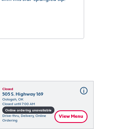
Closed
505 S. Highway 169
Oologah, OK
Closed until 7:00 AM
Online ordering unavailable
Drive-thru, Delivery, Online 
View Menu
Ordering