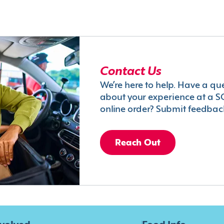
Contact Us
We’re here to help. Have a qu
about your experience at a S
online order? Submit feedbac
Reach Out