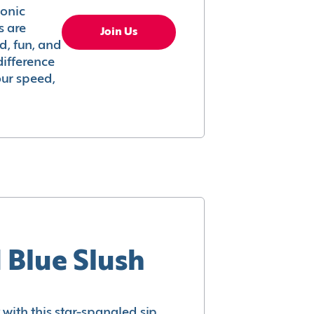
conic
s are
Join Us
ed, fun, and
difference
your speed,
 Blue Slush
with this star-spangled sip.