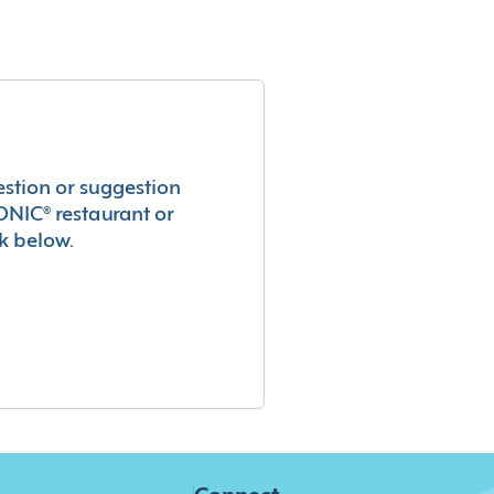
estion or suggestion
ONIC® restaurant or
k below.