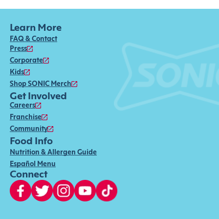
Learn More
FAQ & Contact
Press
Corporate
Kids
Shop SONIC Merch
Get Involved
Careers
Franchise
Community
Food Info
Nutrition & Allergen Guide
Español Menu
Connect