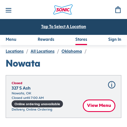
Tap To Select A Location
Menu
Rewards
Stores
Sign In
Locations
/
All Locations
/
Oklahoma
/
Nowata
Closed
327 S Ash
Nowata, OK
Closed until 7:00 AM
Online ordering unavailable
View Menu
Delivery, Online Ordering