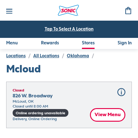
Tap To Select A Location
Menu
Rewards
Stores
Sign In
Locations
/
All Locations
/
Oklahoma
/
Mcloud
Closed
826 W. Broadway
McLoud, OK
Closed until 8:00 AM
Online ordering unavailable
View Menu
Delivery, Online Ordering