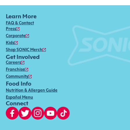
Learn More
FAQ & Contact
Press
Corporate
Kids
Shop SONIC Merch
Get Involved
Careers
Franchise
Community
Food Info
Nutrition & Allergen Guide
Español Menu
Connect