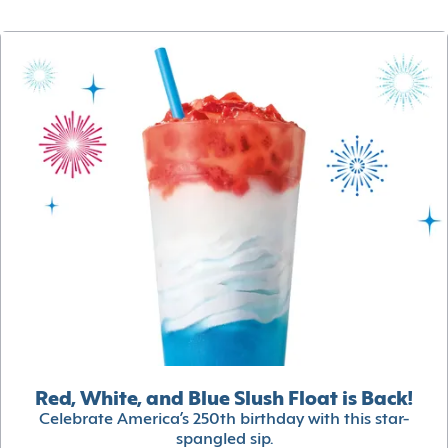
Red, White, and Blue Slush Float is Back!
Celebrate America’s 250th birthday with this star-
spangled sip.