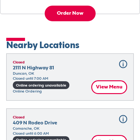
Order Now
Nearby Locations
Closed
2111 N Highway 81
Duncan, OK
Closed until 7:00 AM
Online ordering unavailable
View Menu
Online Ordering
Closed
409 N Rodeo Drive
Comanche, OK
Closed until 6:00 AM