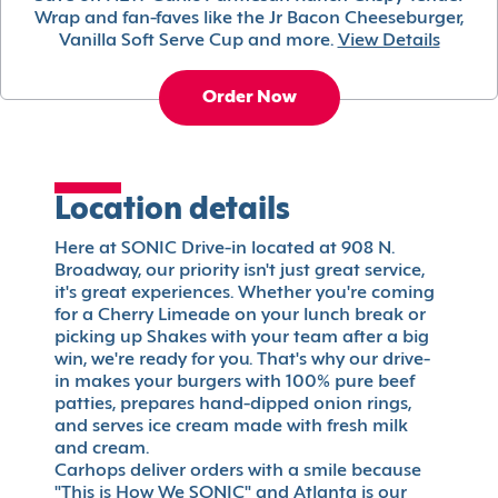
Wrap and fan-faves like the Jr Bacon Cheeseburger,
Vanilla Soft Serve Cup and more.
View Details
Order Now
Location details
Here at SONIC Drive-in located at 908 N.
Broadway, our priority isn't just great service,
it's great experiences. Whether you're coming
for a Cherry Limeade on your lunch break or
picking up Shakes with your team after a big
win, we're ready for you. That's why our drive-
in makes your burgers with 100% pure beef
patties, prepares hand-dipped onion rings,
and serves ice cream made with fresh milk
and cream.
Carhops deliver orders with a smile because
"This is How We SONIC" and Atlanta is our