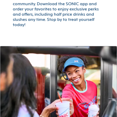
community. Download the SONIC app and
order your favorites to enjoy exclusive perks
and offers, including half price drinks and
slushes any time. Stop by to treat yourself
today!