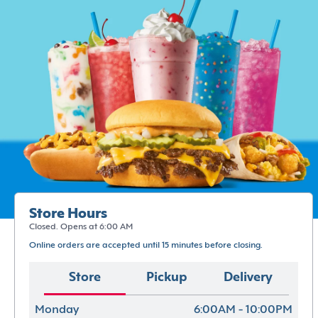
Store Hours
Closed. Opens at 6:00 AM
Online orders are accepted until 15 minutes before closing.
Store
Pickup
Delivery
Monday
6:00AM - 10:00PM