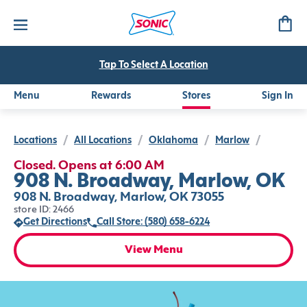
Tap To Select A Location
Menu
Rewards
Stores
Sign In
Locations
/
All Locations
/
Oklahoma
/
Marlow
/
Closed. Opens at 6:00 AM
908 N. Broadway, Marlow, OK
908 N. Broadway, Marlow, OK 73055
store ID: 2466
Get Directions
Call Store: (580) 658-6224
View Menu