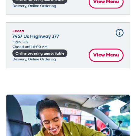
Online ordering unavailable
View Menu
Delivery, Online Ordering
Closed
7457 Us Highway 277
Elgin, OK
Closed until 6:00 AM
Online ordering unavailable
View Menu
Delivery, Online Ordering