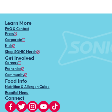
Learn More
FAQ & Contact
Press
Corporate
Kids
Shop SONIC Merch
Get Involved
Careers
Franchise
Community
Food Info
Nutrition & Allergen Guide
Español Menu
Connect