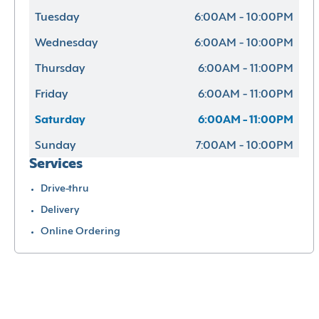
Tuesday
6:00AM - 10:00PM
Wednesday
6:00AM - 10:00PM
Thursday
6:00AM - 11:00PM
Friday
6:00AM - 11:00PM
Saturday
6:00AM - 11:00PM
Sunday
7:00AM - 10:00PM
Services
Drive-thru
Delivery
Online Ordering