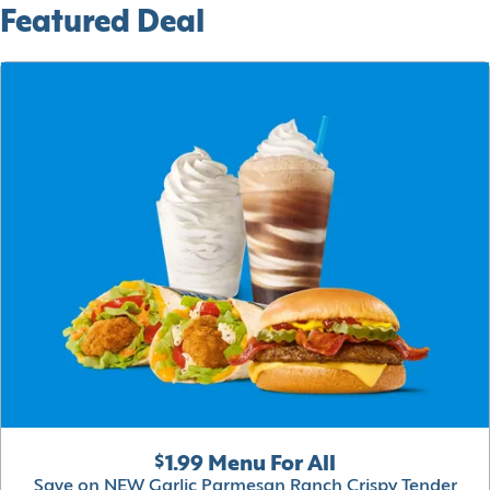
Featured Deal
$1.99 Menu For All
Save on NEW Garlic Parmesan Ranch Crispy Tender