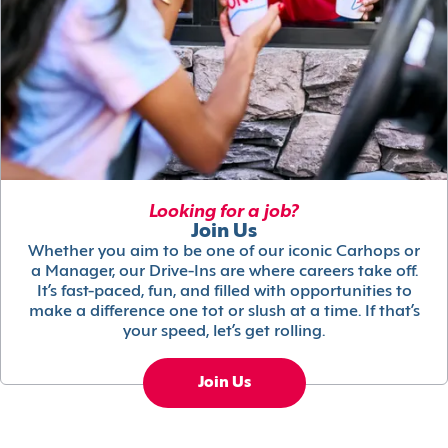
Looking for a job?
Join Us
Whether you aim to be one of our iconic Carhops or
a Manager, our Drive-Ins are where careers take off.
It’s fast-paced, fun, and filled with opportunities to
make a difference one tot or slush at a time. If that’s
your speed, let’s get rolling.
Join Us