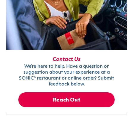
Contact Us
We’re here to help. Have a question or
suggestion about your experience at a
SONIC® restaurant or online order? Submit
feedback below.
Reach Out