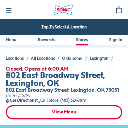
Tap To Select A Location
Menu
Rewards
Stores
Sign In
Locations
/
All Locations
/
Oklahoma
/
Lexington
/
Closed. Opens at 6:00 AM
802 East Broadway Street,
Lexington, OK
802 East Broadway Street, Lexington, OK 73051
store ID: 5798
Get Directions
Call Store: (405) 527-3619
View Menu