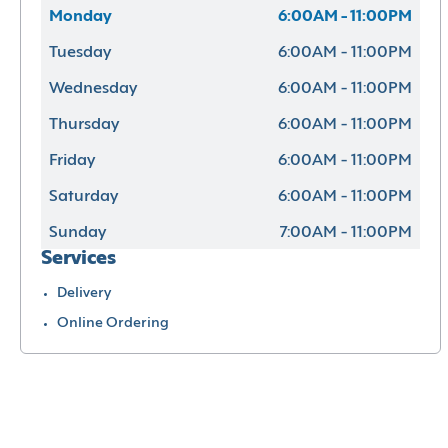
Monday
6:00AM - 11:00PM
Tuesday
6:00AM - 11:00PM
Wednesday
6:00AM - 11:00PM
Thursday
6:00AM - 11:00PM
Friday
6:00AM - 11:00PM
Saturday
6:00AM - 11:00PM
Sunday
7:00AM - 11:00PM
Services
Delivery
Online Ordering