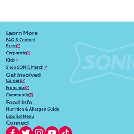
Learn More
FAQ & Contact
Press
Corporate
Kids
Shop SONIC Merch
Get Involved
Careers
Franchise
Community
Food Info
Nutrition & Allergen Guide
Español Menu
Connect