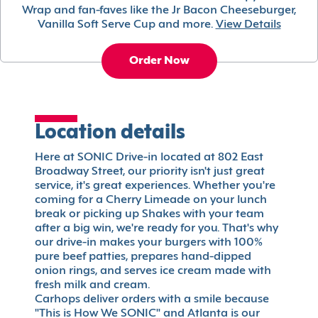
Wrap and fan-faves like the Jr Bacon Cheeseburger,
Vanilla Soft Serve Cup and more.
View Details
Order Now
Location details
Here at SONIC Drive-in located at 802 East
Broadway Street, our priority isn't just great
service, it's great experiences. Whether you're
coming for a Cherry Limeade on your lunch
break or picking up Shakes with your team
after a big win, we're ready for you. That's why
our drive-in makes your burgers with 100%
pure beef patties, prepares hand-dipped
onion rings, and serves ice cream made with
fresh milk and cream.
Carhops deliver orders with a smile because
"This is How We SONIC" and Atlanta is our