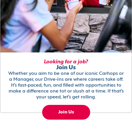
Looking for a job?
Join Us
Whether you aim to be one of our iconic Carhops or
a Manager, our Drive-Ins are where careers take off.
It’s fast-paced, fun, and filled with opportunities to
make a difference one tot or slush at a time. If that’s
your speed, let’s get rolling.
Join Us