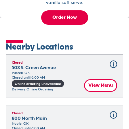
vanilla soft serve.
Order Now
Nearby Locations
Closed
508 S. Green Avenue
Purcell, OK
Closed until 6:00 AM
Online ordering unavailable
View Menu
Delivery, Online Ordering
Closed
800 North Main
Noble, OK
Closed until 6:00 AM