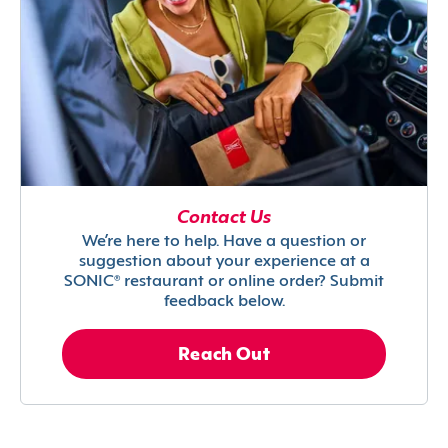
Contact Us
We’re here to help. Have a question or
suggestion about your experience at a
SONIC® restaurant or online order? Submit
feedback below.
Reach Out