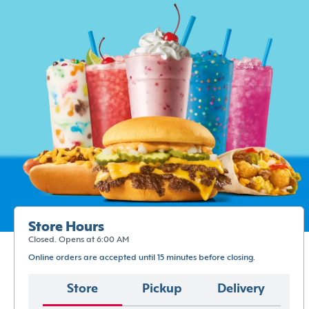
Store Hours
Closed. Opens at 6:00 AM
Online orders are accepted until 15 minutes before closing.
Store
Pickup
Delivery