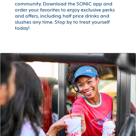
community. Download the SONIC app and
order your favorites to enjoy exclusive perks
and offers, including half price drinks and
slushes any time. Stop by to treat yourself
today!