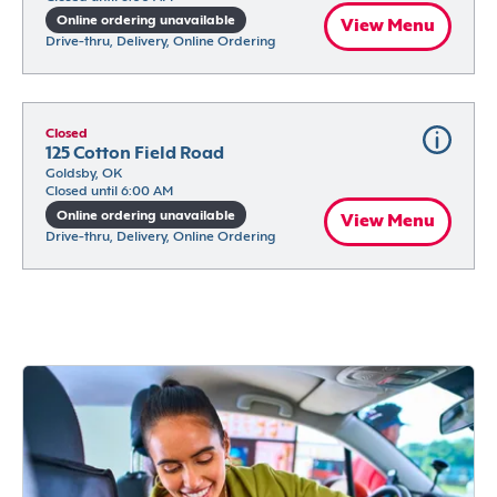
Online ordering unavailable
View Menu
Drive-thru, Delivery, Online Ordering
Closed
125 Cotton Field Road
Goldsby, OK
Closed until 6:00 AM
Online ordering unavailable
View Menu
Drive-thru, Delivery, Online Ordering