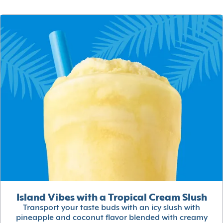
Island Vibes with a Tropical Cream Slush
Transport your taste buds with an icy slush with
pineapple and coconut flavor blended with creamy