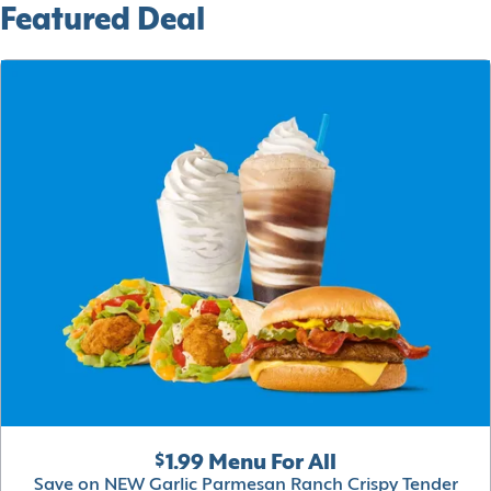
Featured Deal
$1.99 Menu For All
Save on NEW Garlic Parmesan Ranch Crispy Tender