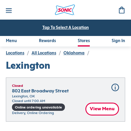
Tap To Select A Location
Menu
Rewards
Stores
Sign In
Locations
/
All Locations
/
Oklahoma
/
Lexington
Closed
802 East Broadway Street
Lexington, OK
Closed until 7:00 AM
Online ordering unavailable
View Menu
Delivery, Online Ordering