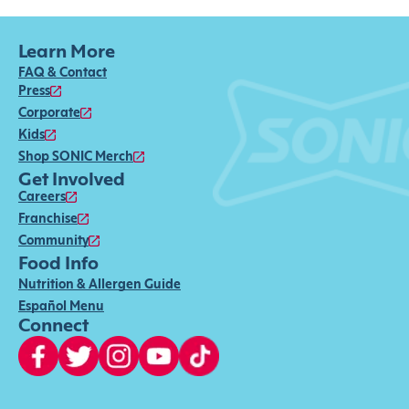
Learn More
FAQ & Contact
Press
Corporate
Kids
Shop SONIC Merch
Get Involved
Careers
Franchise
Community
Food Info
Nutrition & Allergen Guide
Español Menu
Connect