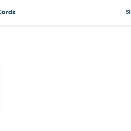
Cards
Si