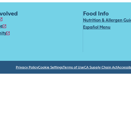
nvolved
Food Info
Nutrition & Allergen Gu
se
Español Menu
ity
Privacy Policy
Cookie Settings
Terms of Use
CA Supply Chain Act
Accessibi