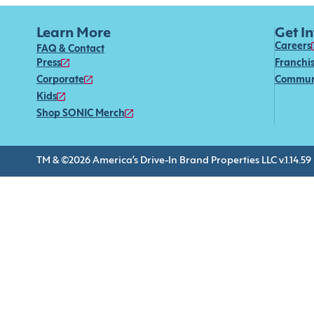
Learn More
Get I
Careers
FAQ & Contact
Press
Franchi
Corporate
Commun
Kids
Shop SONIC Merch
TM & ©2026 America’s Drive-In Brand Properties LLC v.1.14.59