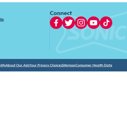
Connect
ide
lity
About Our Ads
Your Privacy Choices
Sitemap
Consumer Health Data