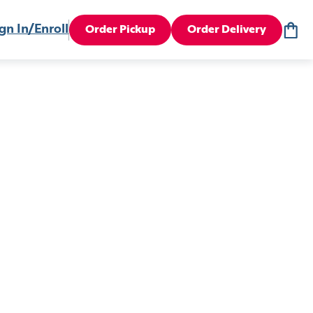
gn In/Enroll
Order Pickup
Order Delivery