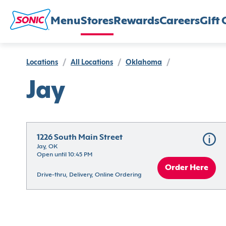
Menu
Stores
Rewards
Careers
Gift 
Locations
/
All Locations
/
Oklahoma
/
Jay
1226 South Main Street
Jay, OK
Open until 10:45 PM
Order Here
Drive-thru, Delivery, Online Ordering