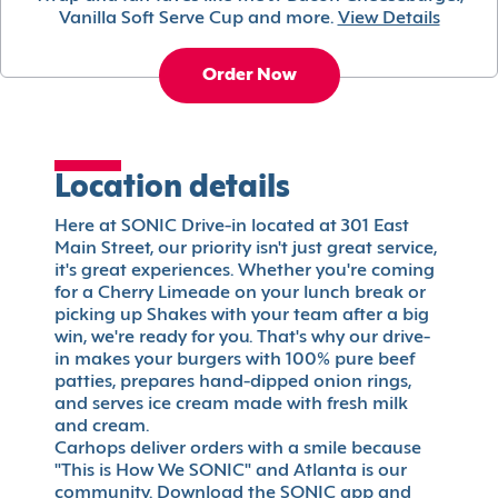
Vanilla Soft Serve Cup and more.
View Details
Order Now
Location details
Here at SONIC Drive-in located at 301 East
Main Street, our priority isn't just great service,
it's great experiences. Whether you're coming
for a Cherry Limeade on your lunch break or
picking up Shakes with your team after a big
win, we're ready for you. That's why our drive-
in makes your burgers with 100% pure beef
patties, prepares hand-dipped onion rings,
and serves ice cream made with fresh milk
and cream.
Carhops deliver orders with a smile because
"This is How We SONIC" and Atlanta is our
community. Download the SONIC app and