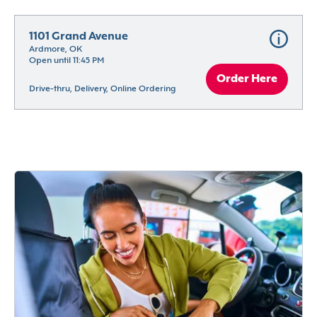
1101 Grand Avenue
Ardmore, OK
Open until 11:45 PM
Order Here
Drive-thru, Delivery, Online Ordering