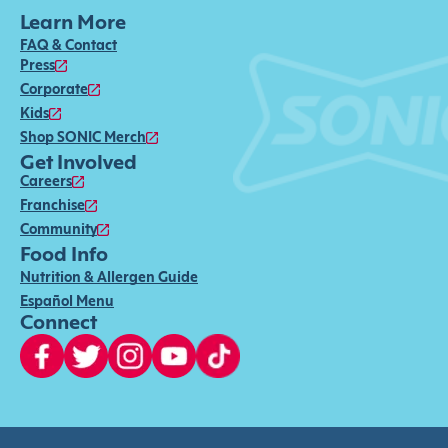
Learn More
FAQ & Contact
Press
Corporate
Kids
Shop SONIC Merch
Get Involved
Careers
Franchise
Community
Food Info
Nutrition & Allergen Guide
Español Menu
Connect