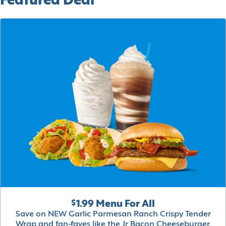
Featured Deal
$1.99 Menu For All
Save on NEW Garlic Parmesan Ranch Crispy Tender
Wrap and fan-faves like the Jr Bacon Cheeseburger,