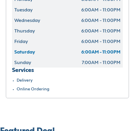
Tuesday
6:00AM - 11:00PM
Wednesday
6:00AM - 11:00PM
Thursday
6:00AM - 11:00PM
Friday
6:00AM - 11:00PM
Saturday
6:00AM - 11:00PM
Sunday
7:00AM - 11:00PM
Services
Delivery
Online Ordering