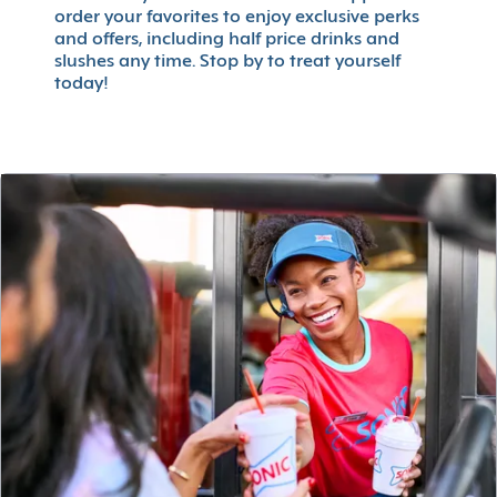
order your favorites to enjoy exclusive perks
and offers, including half price drinks and
slushes any time. Stop by to treat yourself
today!