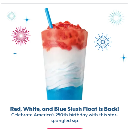
Red, White, and Blue Slush Float is Back!
Celebrate America’s 250th birthday with this star-
spangled sip.