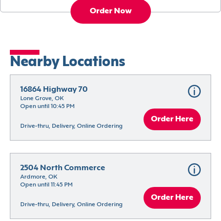
Order Now
Nearby Locations
16864 Highway 70
Lone Grove, OK
Open until 10:45 PM
Order Here
Drive-thru, Delivery, Online Ordering
2504 North Commerce
Ardmore, OK
Open until 11:45 PM
Order Here
Drive-thru, Delivery, Online Ordering