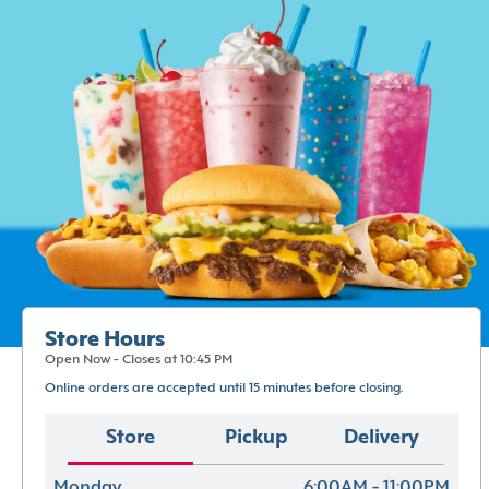
Store Hours
Open Now - Closes at 10:45 PM
Online orders are accepted until 15 minutes before closing.
Store
Pickup
Delivery
Monday
6:00AM - 11:00PM