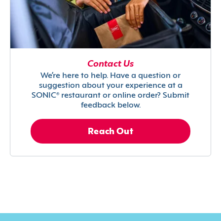
Contact Us
We’re here to help. Have a question or
suggestion about your experience at a
SONIC® restaurant or online order? Submit
feedback below.
Reach Out