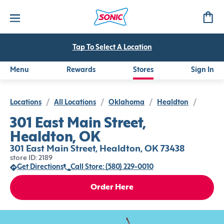
Tap To Select A Location
Menu
Rewards
Stores
Sign In
Locations
/
All Locations
/
Oklahoma
/
Healdton
/
301 East Main Street,
Healdton, OK
301 East Main Street, Healdton, OK 73438
store ID: 2189
Get Directions
Call Store: (580) 229-0010
Order Here