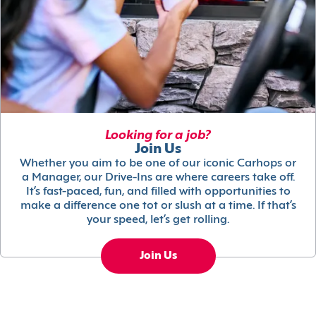
Looking for a job?
Join Us
Whether you aim to be one of our iconic Carhops or
a Manager, our Drive-Ins are where careers take off.
It’s fast-paced, fun, and filled with opportunities to
make a difference one tot or slush at a time. If that’s
your speed, let’s get rolling.
Join Us