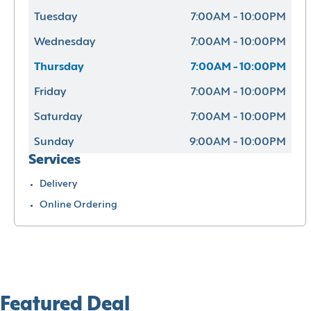
Tuesday
7:00AM - 10:00PM
Wednesday
7:00AM - 10:00PM
Thursday
7:00AM - 10:00PM
Friday
7:00AM - 10:00PM
Saturday
7:00AM - 10:00PM
Sunday
9:00AM - 10:00PM
Services
Delivery
Online Ordering
Featured Deal