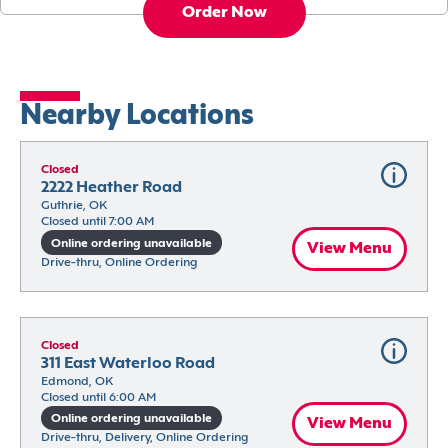
Order Now
Nearby Locations
Closed
2222 Heather Road
Guthrie, OK
Closed until 7:00 AM
Online ordering unavailable
View Menu
Drive-thru, Online Ordering
Closed
311 East Waterloo Road
Edmond, OK
Closed until 6:00 AM
Online ordering unavailable
View Menu
Drive-thru, Delivery, Online Ordering