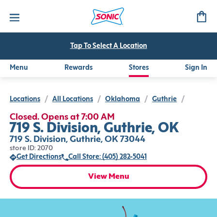
Tap To Select A Location
Menu
Rewards
Stores
Sign In
Locations
/
All Locations
/
Oklahoma
/
Guthrie
/
Closed. Opens at 7:00 AM
719 S. Division, Guthrie, OK
719 S. Division, Guthrie, OK 73044
store ID: 2070
Get Directions
Call Store: (405) 282-5041
View Menu