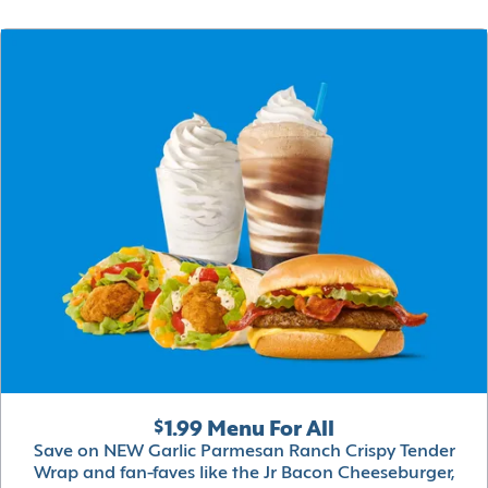
$1.99 Menu For All
Save on NEW Garlic Parmesan Ranch Crispy Tender
Wrap and fan-faves like the Jr Bacon Cheeseburger,