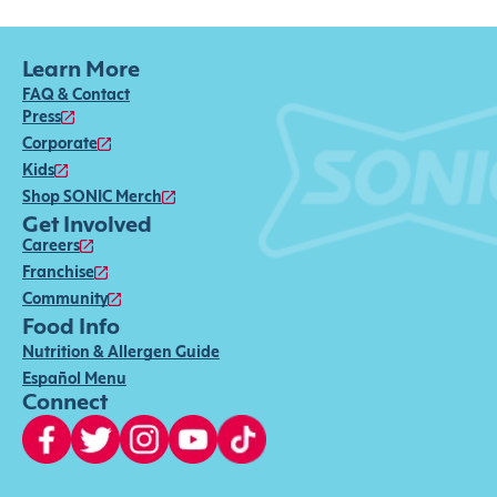
Learn More
FAQ & Contact
Press
Corporate
Kids
Shop SONIC Merch
Get Involved
Careers
Franchise
Community
Food Info
Nutrition & Allergen Guide
Español Menu
Connect