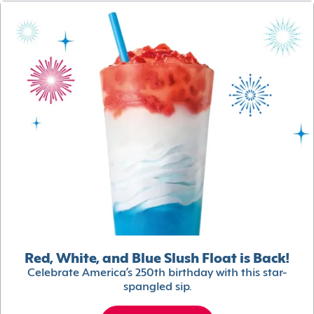
Red, White, and Blue Slush Float is Back!
Celebrate America’s 250th birthday with this star-
spangled sip.