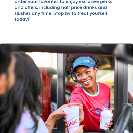
order your favorites to enjoy exclusive perks
and offers, including half price drinks and
slushes any time. Stop by to treat yourself
today!