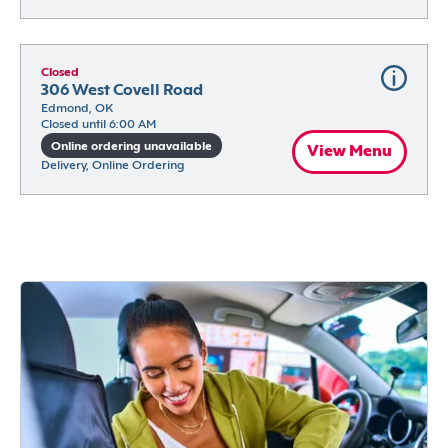
Closed
306 West Covell Road
Edmond, OK
Closed until 6:00 AM
Online ordering unavailable
View Menu
Delivery, Online Ordering