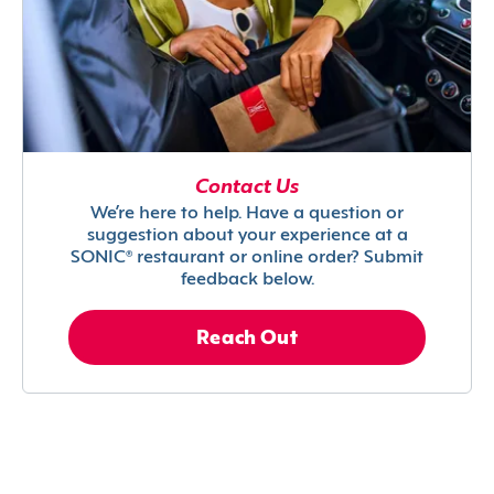
Contact Us
We’re here to help. Have a question or
suggestion about your experience at a
SONIC® restaurant or online order? Submit
feedback below.
Reach Out