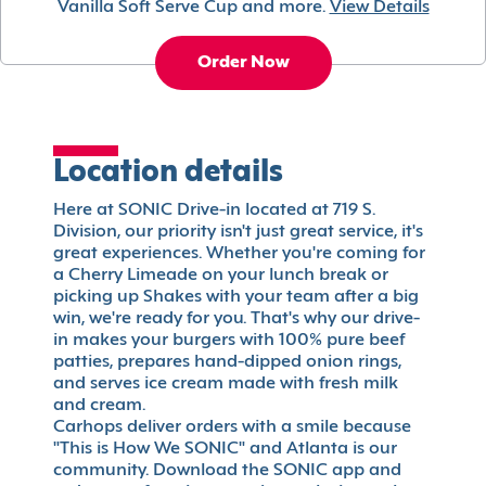
Vanilla Soft Serve Cup and more.
View Details
Order Now
Location details
Here at SONIC Drive-in located at 719 S.
Division, our priority isn't just great service, it's
great experiences. Whether you're coming for
a Cherry Limeade on your lunch break or
picking up Shakes with your team after a big
win, we're ready for you. That's why our drive-
in makes your burgers with 100% pure beef
patties, prepares hand-dipped onion rings,
and serves ice cream made with fresh milk
and cream.
Carhops deliver orders with a smile because
"This is How We SONIC" and Atlanta is our
community. Download the SONIC app and