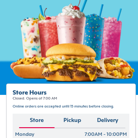
Store Hours
Closed. Opens at 7:00 AM
Online orders are accepted until 15 minutes before closing.
Store
Pickup
Delivery
Monday
7:00AM - 10:00PM