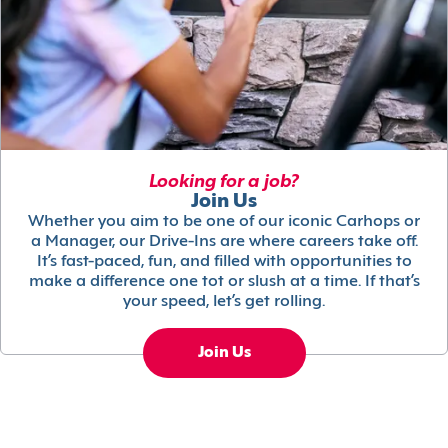
Looking for a job?
Join Us
Whether you aim to be one of our iconic Carhops or
a Manager, our Drive-Ins are where careers take off.
It’s fast-paced, fun, and filled with opportunities to
make a difference one tot or slush at a time. If that’s
your speed, let’s get rolling.
Join Us