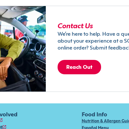
Contact Us
We’re here to help. Have a qu
about your experience at a S
online order? Submit feedbac
Reach Out
nvolved
Food Info
Nutrition & Allergen Gu
se
Español Menu