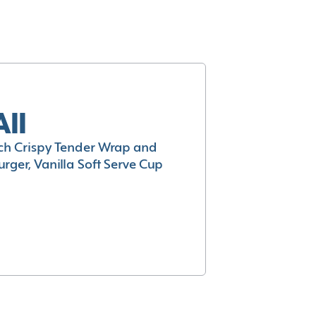
All
h Crispy Tender Wrap and
rger, Vanilla Soft Serve Cup