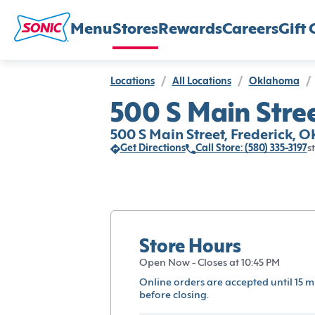
Menu
Stores
Rewards
Careers
Gift 
Locations
/
All Locations
/
Oklahoma
/
500 S Main Stree
500 S Main Street, Frederick, O
Get Directions
Call Store: (580) 335-3197
s
Store Hours
Open Now - Closes at 10:45 PM
Online orders are accepted until 15 m
before closing.