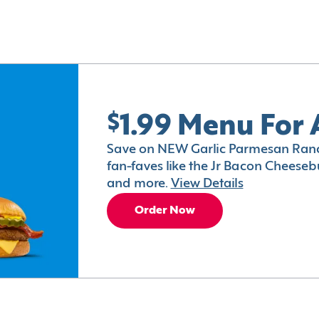
$1.99 Menu For 
Save on NEW Garlic Parmesan Ranc
fan-faves like the Jr Bacon Cheesebu
and more.
View Details
Order Now