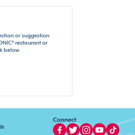
estion or suggestion
ONIC® restaurant or
k below.
Connect
ide