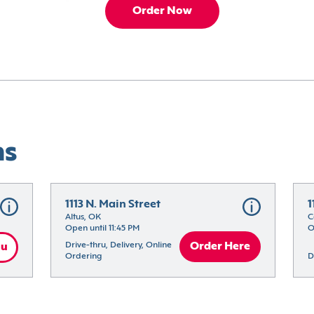
Order Now
ns
1113 N. Main Street
1
Altus, OK
C
Open until 11:45 PM
O
Drive-thru, Delivery, Online 
Order Here
nu
Ordering
D