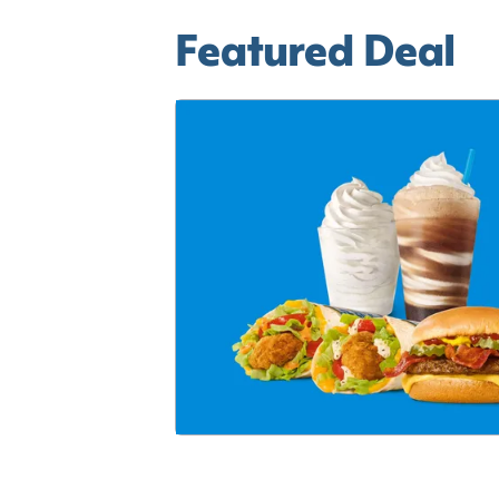
Featured Deal