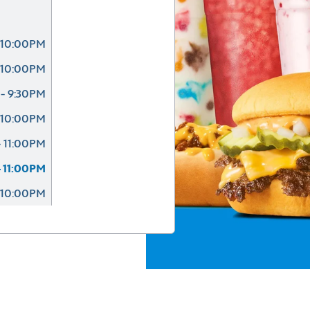
 10:00PM
 10:00PM
- 9:30PM
 10:00PM
 11:00PM
 11:00PM
 10:00PM