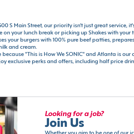
0 S Main Street, our priority isn't just great service, i
 on your lunch break or picking up Shakes with your t
akes your burgers with 100% pure beef patties, prepar
milk and cream.
le because "This is How We SONIC" and Atlanta is o
oy exclusive perks and offers, including half price dri
Looking for a job?
Join Us
Whether you aim to be one of our i