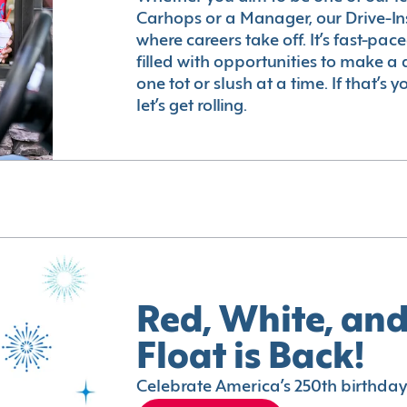
Carhops or a Manager, our Drive-In
where careers take off. It’s fast-pac
filled with opportunities to make a 
one tot or slush at a time. If that’s 
let’s get rolling.
Red, White, and
Float is Back!
Celebrate America’s 250th birthday 