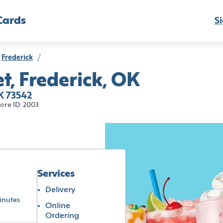
Cards
Si
Frederick
/
t, Frederick, OK
K 73542
tore ID: 2003
Services
Delivery
inutes
Online
Ordering