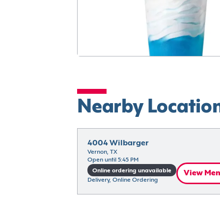
Nearby Locatio
4004 Wilbarger
Vernon, TX
Open until 5:45 PM
Online ordering unavailable
View Me
Delivery, Online Ordering