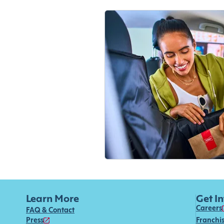
Learn More
Get I
Careers
FAQ & Contact
Press
Franchi