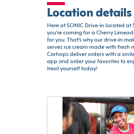
Location details
Here at SONIC Drive-in located at 50
you're coming for a Cherry Limeade
for you. That's why our drive-in m
serves ice cream made with fresh 
Carhops deliver orders with a smi
app and order your favorites to enj
treat yourself today!