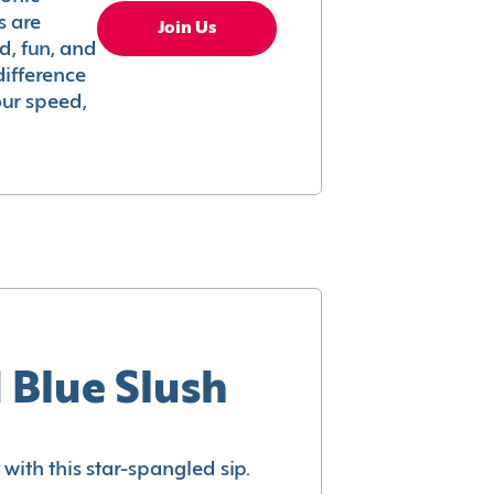
s are
Join Us
ed, fun, and
difference
your speed,
 Blue Slush
with this star-spangled sip.