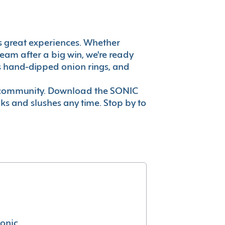
t's great experiences. Whether
eam after a big win, we're ready
es hand-dipped onion rings, and
ur community. Download the SONIC
nks and slushes any time. Stop by to
conic