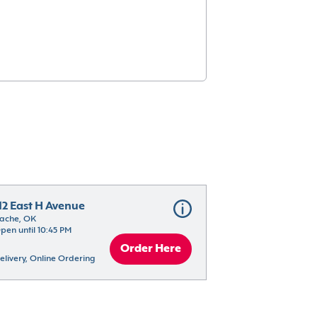
12 East H Avenue
ache, OK
pen until 10:45 PM
Order Here
elivery, Online Ordering