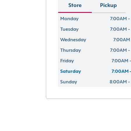
Store
Pickup
Monday
7:00AM -
Tuesday
7:00AM -
Wednesday
7:00AM 
Thursday
7:00AM -
Friday
7:00AM -
Saturday
7:00AM -
Sunday
8:00AM -