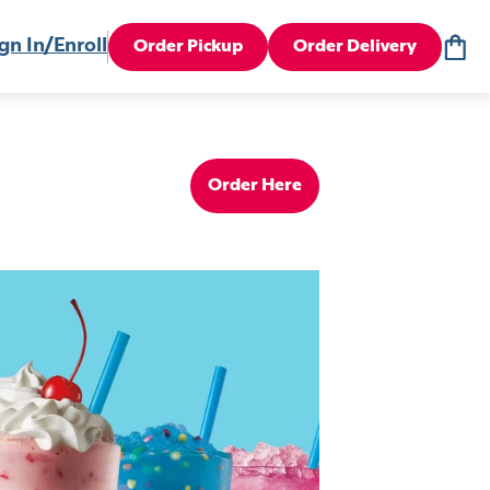
gn In/Enroll
Order Pickup
Order Delivery
Order Here