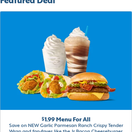
Featured Deal
$1.99 Menu For All
Save on NEW Garlic Parmesan Ranch Crispy Tender
Wrap and fan-faves like the Jr Bacon Cheeseburger,