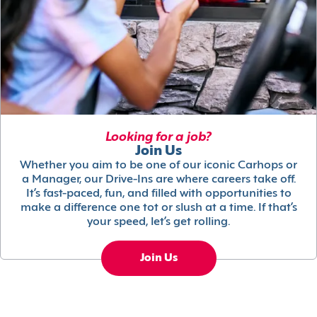
Looking for a job?
Join Us
Whether you aim to be one of our iconic Carhops or
a Manager, our Drive-Ins are where careers take off.
It’s fast-paced, fun, and filled with opportunities to
make a difference one tot or slush at a time. If that’s
your speed, let’s get rolling.
Join Us