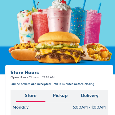
Store Hours
Open Now - Closes at 12:45 AM
Online orders are accepted until 15 minutes before closing.
Store
Pickup
Delivery
Monday
6:00AM - 1:00AM