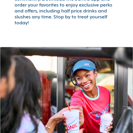
order your favorites to enjoy exclusive perks
and offers, including half price drinks and
slushes any time. Stop by to treat yourself
today!