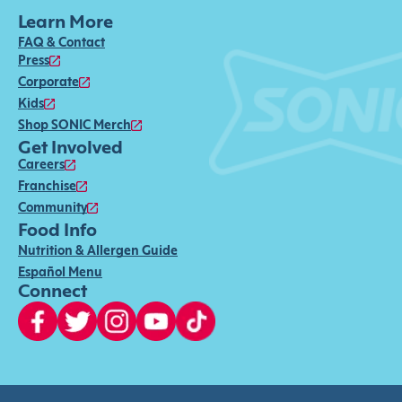
Learn More
FAQ & Contact
Press
Corporate
Kids
Shop SONIC Merch
Get Involved
Careers
Franchise
Community
Food Info
Nutrition & Allergen Guide
Español Menu
Connect