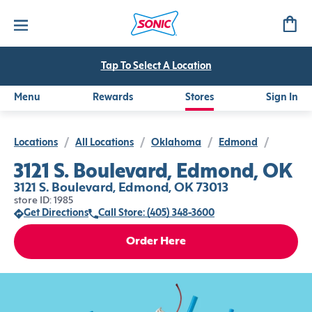
Tap To Select A Location
Menu
Rewards
Stores
Sign In
Locations
/
All Locations
/
Oklahoma
/
Edmond
/
3121 S. Boulevard, Edmond, OK
3121 S. Boulevard, Edmond, OK 73013
store ID: 1985
Get Directions
Call Store: (405) 348-3600
Order Here