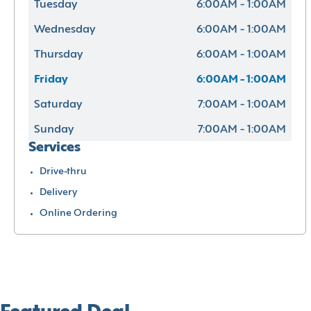
Tuesday
6:00AM - 1:00AM
Wednesday
6:00AM - 1:00AM
Thursday
6:00AM - 1:00AM
Friday
6:00AM - 1:00AM
Saturday
7:00AM - 1:00AM
Sunday
7:00AM - 1:00AM
Services
Drive-thru
Delivery
Online Ordering