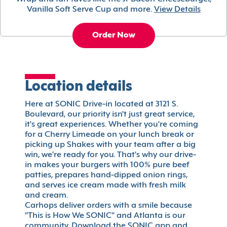
Vanilla Soft Serve Cup and more.
View Details
Order Now
Location details
Here at SONIC Drive-in located at 3121 S.
Boulevard, our priority isn't just great service,
it's great experiences. Whether you're coming
for a Cherry Limeade on your lunch break or
picking up Shakes with your team after a big
win, we're ready for you. That's why our drive-
in makes your burgers with 100% pure beef
patties, prepares hand-dipped onion rings,
and serves ice cream made with fresh milk
and cream.
Carhops deliver orders with a smile because
"This is How We SONIC" and Atlanta is our
community. Download the SONIC app and