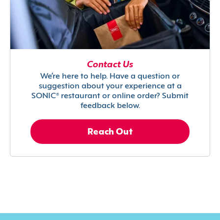
Contact Us
We’re here to help. Have a question or
suggestion about your experience at a
SONIC® restaurant or online order? Submit
feedback below.
Reach Out