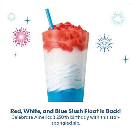
Red, White, and Blue Slush Float is Back!
Celebrate America’s 250th birthday with this star-
spangled sip.