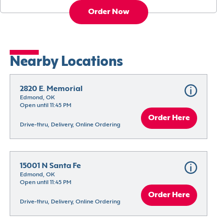
Order Now
Nearby Locations
2820 E. Memorial
Edmond, OK
Open until 11:45 PM
Order Here
Drive-thru, Delivery, Online Ordering
15001 N Santa Fe
Edmond, OK
Open until 11:45 PM
Order Here
Drive-thru, Delivery, Online Ordering