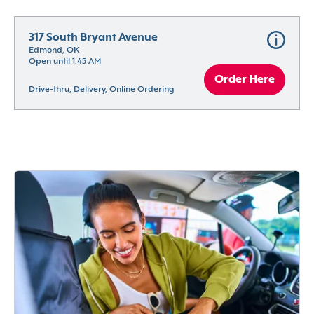
317 South Bryant Avenue
Edmond, OK
Open until 1:45 AM
Order Here
Drive-thru, Delivery, Online Ordering