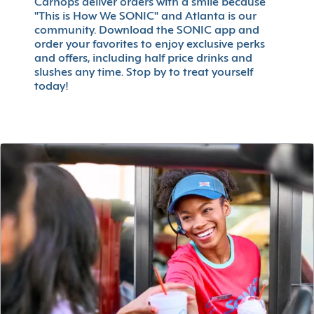
Carhops deliver orders with a smile because
"This is How We SONIC" and Atlanta is our
community. Download the SONIC app and
order your favorites to enjoy exclusive perks
and offers, including half price drinks and
slushes any time. Stop by to treat yourself
today!