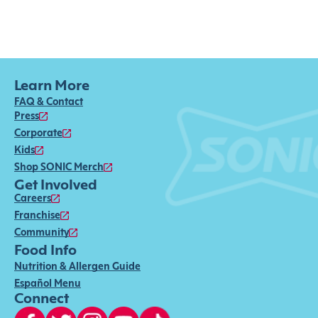
Learn More
FAQ & Contact
Press
Corporate
Kids
Shop SONIC Merch
Get Involved
Careers
Franchise
Community
Food Info
Nutrition & Allergen Guide
Español Menu
Connect