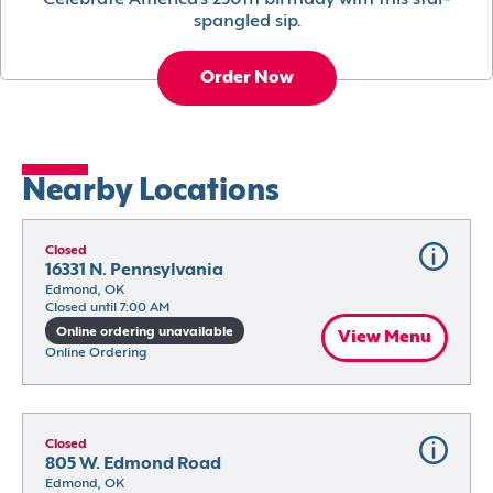
Celebrate America’s 250th birthday with this star-
spangled sip.
Order Now
Nearby Locations
Closed
16331 N. Pennsylvania
Edmond, OK
Closed until 7:00 AM
Online ordering unavailable
View Menu
Online Ordering
Closed
805 W. Edmond Road
Edmond, OK