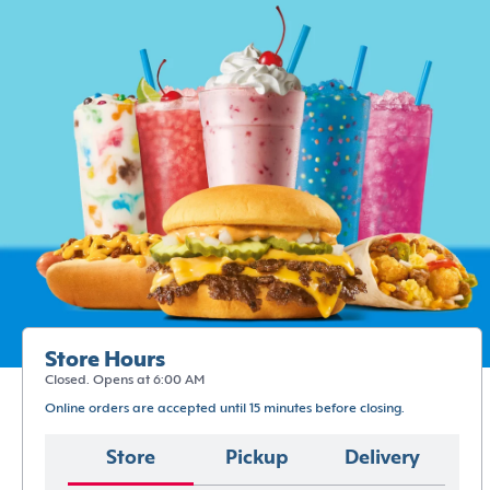
Store Hours
Closed. Opens at 6:00 AM
Online orders are accepted until 15 minutes before closing.
Store
Pickup
Delivery