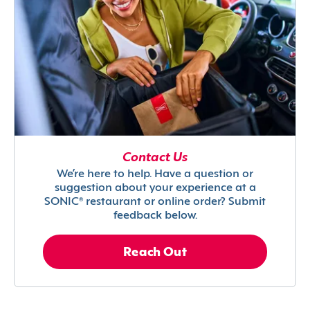
Contact Us
We’re here to help. Have a question or
suggestion about your experience at a
SONIC® restaurant or online order? Submit
feedback below.
Reach Out