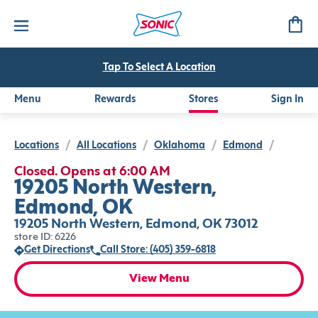
Tap To Select A Location
Menu
Rewards
Stores
Sign In
Locations
/
All Locations
/
Oklahoma
/
Edmond
/
Closed. Opens at 6:00 AM
19205 North Western,
Edmond, OK
19205 North Western, Edmond, OK 73012
store ID: 6226
Get Directions
Call Store: (405) 359-6818
View Menu