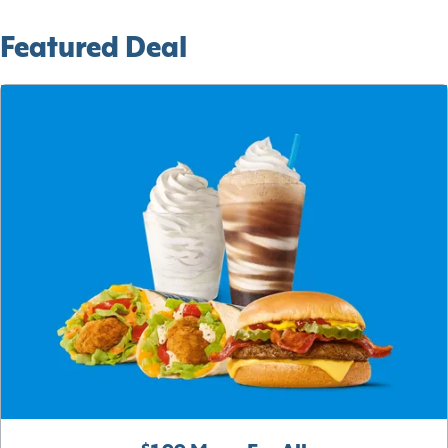
Featured Deal