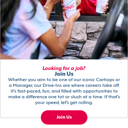
Looking for a job?
Join Us
Whether you aim to be one of our iconic Carhops or
a Manager, our Drive-Ins are where careers take off.
It’s fast-paced, fun, and filled with opportunities to
make a difference one tot or slush at a time. If that’s
your speed, let’s get rolling.
Join Us