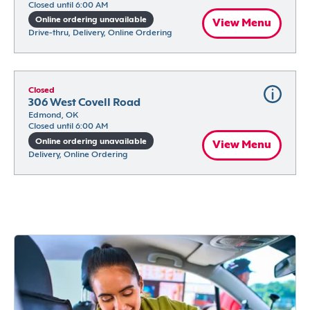
Closed until 6:00 AM
Online ordering unavailable
View Menu
Drive-thru, Delivery, Online Ordering
Closed
306 West Covell Road
Edmond, OK
Closed until 6:00 AM
Online ordering unavailable
View Menu
Delivery, Online Ordering