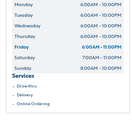
Monday
6:00AM - 10:00PM
Tuesday
6:00AM - 10:00PM
Wednesday
6:00AM - 10:00PM
Thursday
6:00AM - 10:00PM
Friday
6:00AM - 11:00PM
Saturday
7:00AM - 11:00PM
Sunday
8:00AM - 10:00PM
Services
Drive-thru
Delivery
Online Ordering