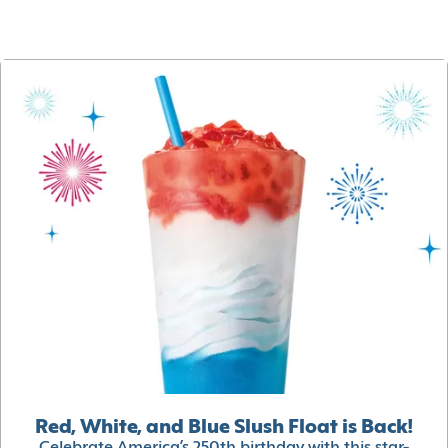
Red, White, and Blue Slush Float is Back!