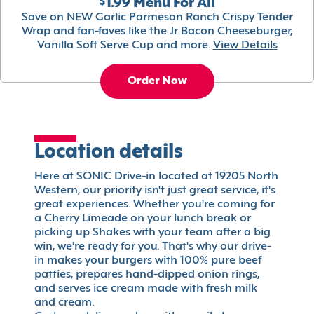
$1.99 Menu For All
Save on NEW Garlic Parmesan Ranch Crispy Tender
Wrap and fan-faves like the Jr Bacon Cheeseburger,
Vanilla Soft Serve Cup and more.
View Details
Order Now
Location details
Here at SONIC Drive-in located at 19205 North
Western, our priority isn't just great service, it's
great experiences. Whether you're coming for
a Cherry Limeade on your lunch break or
picking up Shakes with your team after a big
win, we're ready for you. That's why our drive-
in makes your burgers with 100% pure beef
patties, prepares hand-dipped onion rings,
and serves ice cream made with fresh milk
and cream.