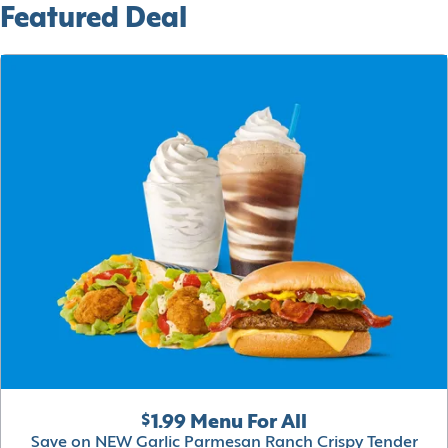
Featured Deal
$1.99 Menu For All
Save on NEW Garlic Parmesan Ranch Crispy Tender