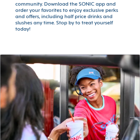
community. Download the SONIC app and
order your favorites to enjoy exclusive perks
and offers, including half price drinks and
slushes any time. Stop by to treat yourself
today!