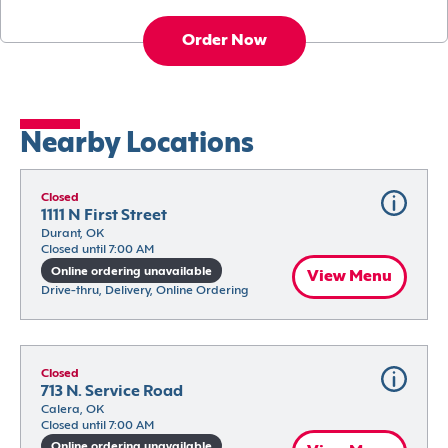
Order Now
Nearby Locations
Closed
1111 N First Street
Durant, OK
Closed until 7:00 AM
Online ordering unavailable
View Menu
Drive-thru, Delivery, Online Ordering
Closed
713 N. Service Road
Calera, OK
Closed until 7:00 AM
Online ordering unavailable