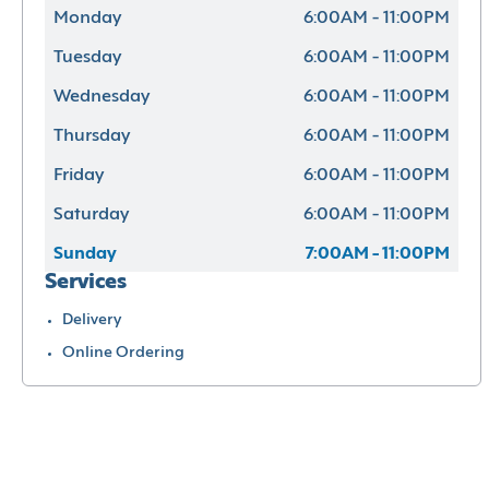
Monday
6:00AM - 11:00PM
Tuesday
6:00AM - 11:00PM
Wednesday
6:00AM - 11:00PM
Thursday
6:00AM - 11:00PM
Friday
6:00AM - 11:00PM
Saturday
6:00AM - 11:00PM
Sunday
7:00AM - 11:00PM
Services
Delivery
Online Ordering