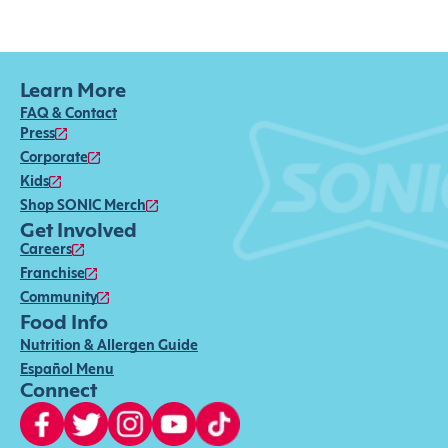
Learn More
FAQ & Contact
Press
Corporate
Kids
Shop SONIC Merch
Get Involved
Careers
Franchise
Community
Food Info
Nutrition & Allergen Guide
Español Menu
Connect