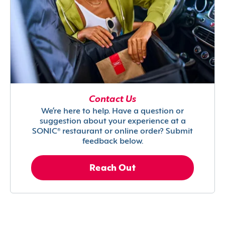
Contact Us
We’re here to help. Have a question or
suggestion about your experience at a
SONIC® restaurant or online order? Submit
feedback below.
Reach Out