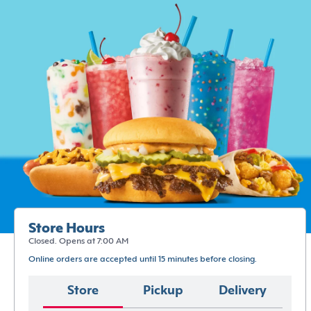
Store Hours
Closed. Opens at 7:00 AM
Online orders are accepted until 15 minutes before closing.
Store
Pickup
Delivery