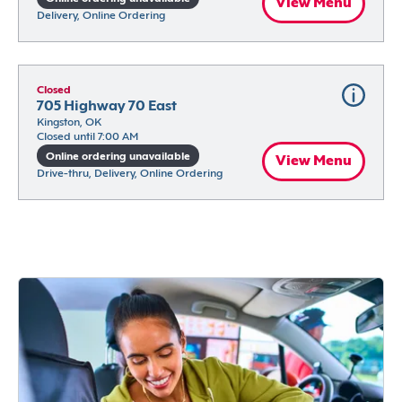
View Menu
Delivery, Online Ordering
Closed
705 Highway 70 East
Kingston, OK
Closed until 7:00 AM
Online ordering unavailable
View Menu
Drive-thru, Delivery, Online Ordering