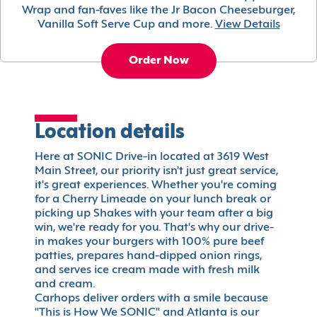
Wrap and fan-faves like the Jr Bacon Cheeseburger,
Vanilla Soft Serve Cup and more.
View Details
Order Now
Location details
Here at SONIC Drive-in located at 3619 West
Main Street, our priority isn't just great service,
it's great experiences. Whether you're coming
for a Cherry Limeade on your lunch break or
picking up Shakes with your team after a big
win, we're ready for you. That's why our drive-
in makes your burgers with 100% pure beef
patties, prepares hand-dipped onion rings,
and serves ice cream made with fresh milk
and cream.
Carhops deliver orders with a smile because
"This is How We SONIC" and Atlanta is our