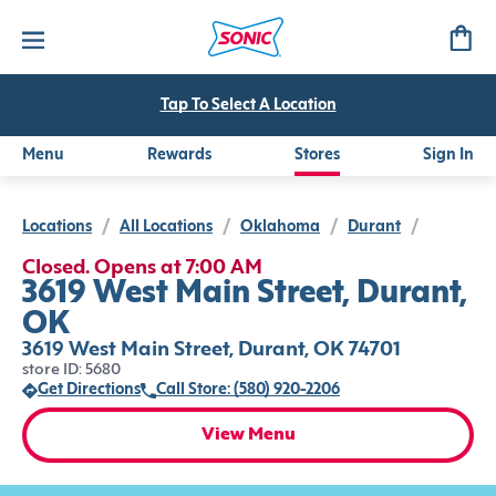
Tap To Select A Location
Menu
Rewards
Stores
Sign In
Locations
/
All Locations
/
Oklahoma
/
Durant
/
Closed. Opens at 7:00 AM
3619 West Main Street, Durant,
OK
3619 West Main Street, Durant, OK 74701
store ID: 5680
Get Directions
Call Store: (580) 920-2206
View Menu