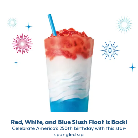
Red, White, and Blue Slush Float is Back!
Celebrate America’s 250th birthday with this star-
spangled sip.