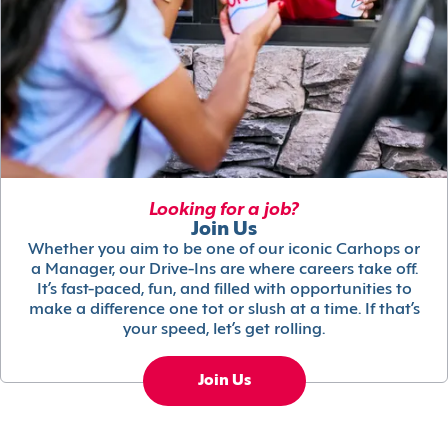
Looking for a job?
Join Us
Whether you aim to be one of our iconic Carhops or
a Manager, our Drive-Ins are where careers take off.
It’s fast-paced, fun, and filled with opportunities to
make a difference one tot or slush at a time. If that’s
your speed, let’s get rolling.
Join Us