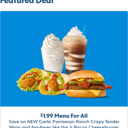
Featured Deal
$1.99 Menu For All
Save on NEW Garlic Parmesan Ranch Crispy Tender
Wrap and fan-faves like the Jr Bacon Cheeseburger,