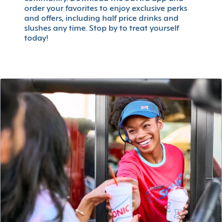
order your favorites to enjoy exclusive perks
and offers, including half price drinks and
slushes any time. Stop by to treat yourself
today!