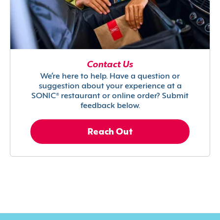
Contact Us
We’re here to help. Have a question or
suggestion about your experience at a
SONIC® restaurant or online order? Submit
feedback below.
Reach Out