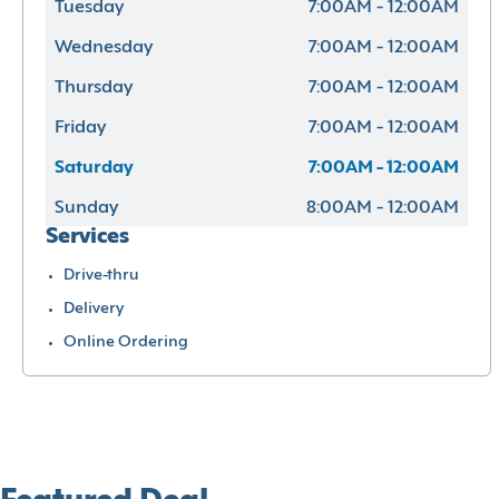
Tuesday
7:00AM - 12:00AM
Wednesday
7:00AM - 12:00AM
Thursday
7:00AM - 12:00AM
Friday
7:00AM - 12:00AM
Saturday
7:00AM - 12:00AM
Sunday
8:00AM - 12:00AM
Services
Drive-thru
Delivery
Online Ordering