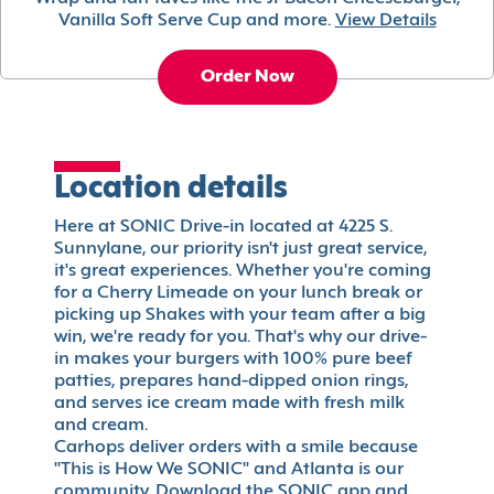
Vanilla Soft Serve Cup and more.
View Details
Order Now
Location details
Here at SONIC Drive-in located at 4225 S.
Sunnylane, our priority isn't just great service,
it's great experiences. Whether you're coming
for a Cherry Limeade on your lunch break or
picking up Shakes with your team after a big
win, we're ready for you. That's why our drive-
in makes your burgers with 100% pure beef
patties, prepares hand-dipped onion rings,
and serves ice cream made with fresh milk
and cream.
Carhops deliver orders with a smile because
"This is How We SONIC" and Atlanta is our
community. Download the SONIC app and