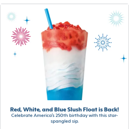
Red, White, and Blue Slush Float is Back!
Celebrate America’s 250th birthday with this star-
spangled sip.