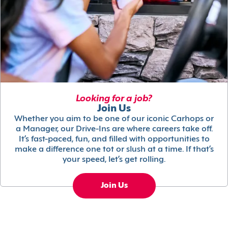
Looking for a job?
Join Us
Whether you aim to be one of our iconic Carhops or
a Manager, our Drive-Ins are where careers take off.
It’s fast-paced, fun, and filled with opportunities to
make a difference one tot or slush at a time. If that’s
your speed, let’s get rolling.
Join Us