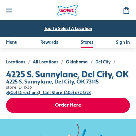
Tap To Select A Location
Menu
Rewards
Stores
Sign In
Locations
/
All Locations
/
Oklahoma
/
Del City
/
4225 S. Sunnylane, Del City, OK
4225 S. Sunnylane, Del City, OK 73115
store ID: 1936
Get Directions
Call Store: (405) 672-1323
Order Here