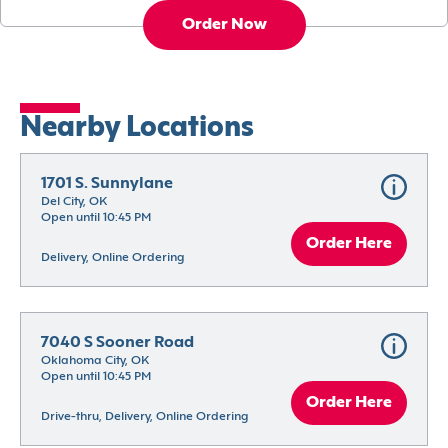
Order Now
Nearby Locations
1701 S. Sunnylane
Del City, OK
Open until 10:45 PM
Order Here
Delivery, Online Ordering
7040 S Sooner Road
Oklahoma City, OK
Open until 10:45 PM
Order Here
Drive-thru, Delivery, Online Ordering