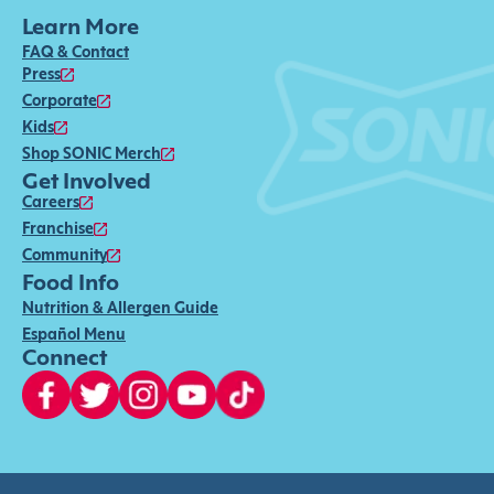
Learn More
FAQ & Contact
Press
Corporate
Kids
Shop SONIC Merch
Get Involved
Careers
Franchise
Community
Food Info
Nutrition & Allergen Guide
Español Menu
Connect