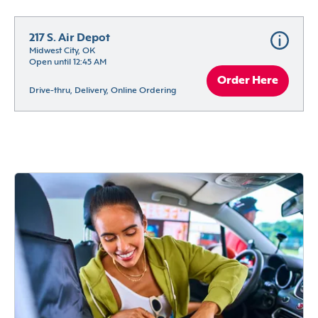
217 S. Air Depot
Midwest City, OK
Open until 12:45 AM
Order Here
Drive-thru, Delivery, Online Ordering