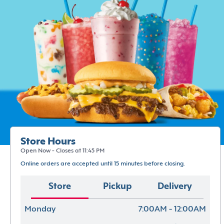
Store Hours
Open Now - Closes at 11:45 PM
Online orders are accepted until 15 minutes before closing.
Store
Pickup
Delivery
Monday
7:00AM - 12:00AM