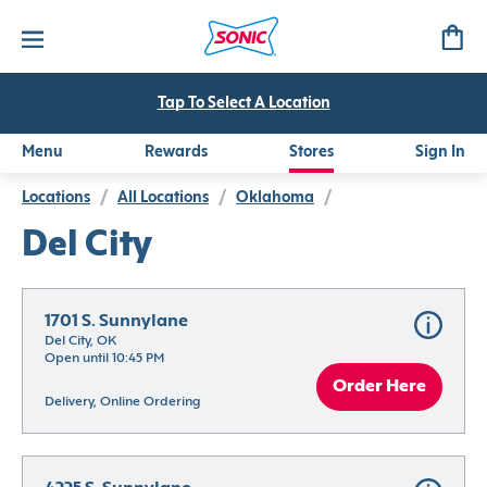
Tap To Select A Location
Menu
Rewards
Stores
Sign In
Locations
/
All Locations
/
Oklahoma
/
Del City
1701 S. Sunnylane
Del City, OK
Open until 10:45 PM
Order Here
Delivery, Online Ordering