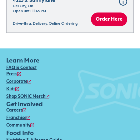
4225 S. Sunnylane
Del City, OK
Open until 11:45 PM
Order Here
Drive-thru, Delivery, Online Ordering
Learn More
FAQ & Contact
Press
Corporate
Kids
Shop SONIC Merch
Get Involved
Careers
Franchise
Community
Food Info