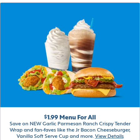
$1.99 Menu For All
Save on NEW Garlic Parmesan Ranch Crispy Tender
Wrap and fan-faves like the Jr Bacon Cheeseburger,
Vanilla Soft Serve Cup and more.
View Details