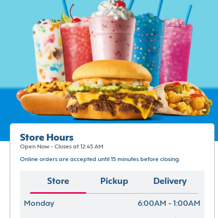
Store Hours
Open Now - Closes at 12:45 AM
Online orders are accepted until 15 minutes before closing.
Store
Pickup
Delivery
Monday
6:00AM - 1:00AM