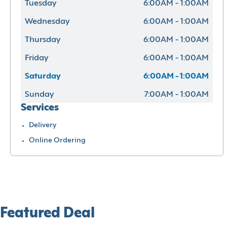
Tuesday
6:00AM - 1:00AM
Wednesday
6:00AM - 1:00AM
Thursday
6:00AM - 1:00AM
Friday
6:00AM - 1:00AM
Saturday
6:00AM - 1:00AM
Sunday
7:00AM - 1:00AM
Services
Delivery
Online Ordering
Featured Deal