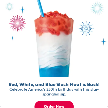
Red, White, and Blue Slush Float is Back!
Celebrate America’s 250th birthday with this star-
spangled sip.
Order Now