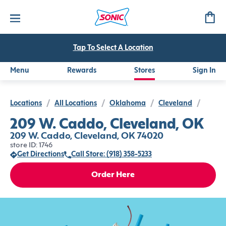
Tap To Select A Location
Menu
Rewards
Stores
Sign In
Locations
/
All Locations
/
Oklahoma
/
Cleveland
/
209 W. Caddo, Cleveland, OK
209 W. Caddo, Cleveland, OK 74020
store ID: 1746
Get Directions
Call Store: (918) 358-5233
Order Here