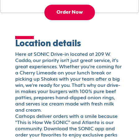
Order Now
Location details
Here at SONIC Drive-in located at 209 W.
Caddo, our priority isn't just great service, it's
great experiences. Whether you're coming for
a Cherry Limeade on your lunch break or
picking up Shakes with your team after a big
win, we're ready for you. That's why our drive-
in makes your burgers with 100% pure beef
patties, prepares hand-dipped onion rings,
and serves ice cream made with fresh milk
and cream.
Carhops deliver orders with a smile because
"This is How We SONIC" and Atlanta is our
community. Download the SONIC app and
order your favorites to enjoy exclusive perks