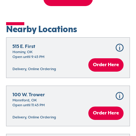
Nearby Locations
515 E. First
Hominy, OK
Open until 9:45 PM
Order Here
Delivery, Online Ordering
100 W. Trower
Mannford, OK
Open until 11:45 PM
Order Here
Delivery, Online Ordering