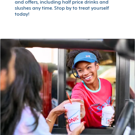
and offers, including half price drinks and
slushes any time. Stop by to treat yourself
today!