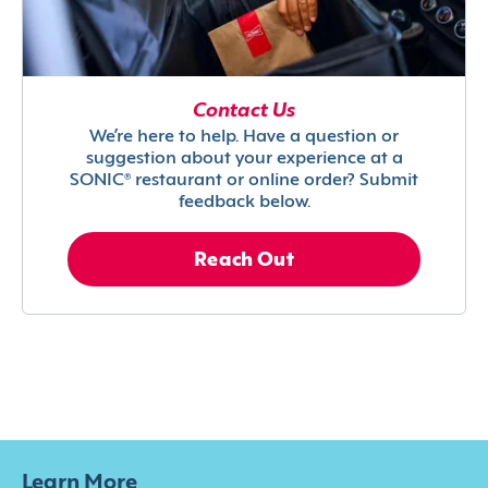
Contact Us
We’re here to help. Have a question or
suggestion about your experience at a
SONIC® restaurant or online order? Submit
feedback below.
Reach Out
Learn More