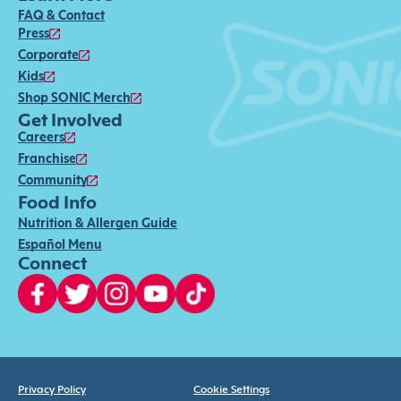
FAQ & Contact
Press
Corporate
Kids
Shop SONIC Merch
Get Involved
Careers
Franchise
Community
Food Info
Nutrition & Allergen Guide
Español Menu
Connect
Privacy Policy
Cookie Settings