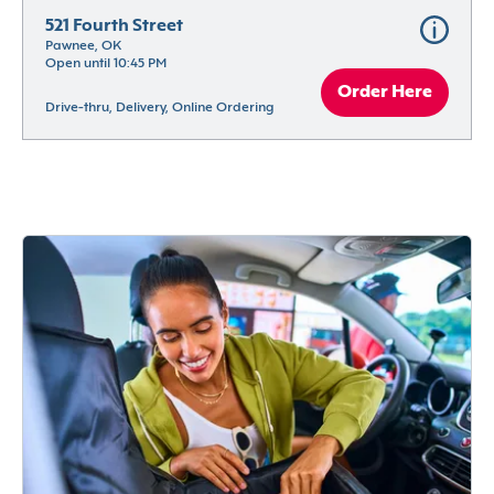
521 Fourth Street
Pawnee, OK
Open until 10:45 PM
Order Here
Drive-thru, Delivery, Online Ordering