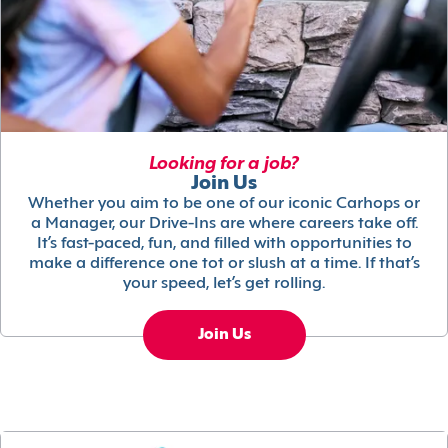
Looking for a job?
Join Us
Whether you aim to be one of our iconic Carhops or
a Manager, our Drive-Ins are where careers take off.
It’s fast-paced, fun, and filled with opportunities to
make a difference one tot or slush at a time. If that’s
your speed, let’s get rolling.
Join Us