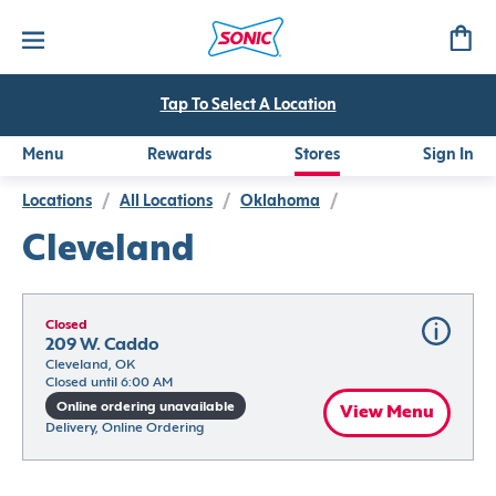
Tap To Select A Location
Menu
Rewards
Stores
Sign In
Locations
/
All Locations
/
Oklahoma
/
Cleveland
Closed
209 W. Caddo
Cleveland, OK
Closed until 6:00 AM
Online ordering unavailable
View Menu
Delivery, Online Ordering