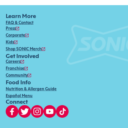
Learn More
FAQ & Contact
Press
Corporate
Kids
Shop SONIC Merch
Get Involved
Careers
Franchise
Community
Food Info
Nutrition & Allergen Guide
Español Menu
Connect