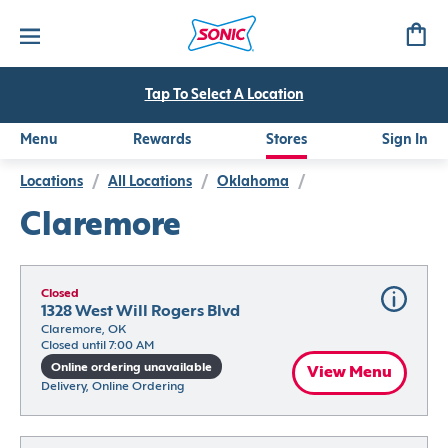
Tap To Select A Location
Menu
Rewards
Stores
Sign In
Locations
/
All Locations
/
Oklahoma
/
Claremore
Closed
1328 West Will Rogers Blvd
Claremore, OK
Closed until 7:00 AM
Online ordering unavailable
View Menu
Delivery, Online Ordering