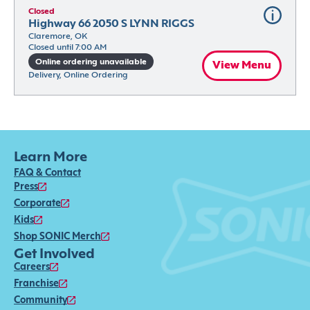
Closed
Highway 66 2050 S LYNN RIGGS
Claremore, OK
Closed until 7:00 AM
Online ordering unavailable
View Menu
Delivery, Online Ordering
Learn More
FAQ & Contact
Press
Corporate
Kids
Shop SONIC Merch
Get Involved
Careers
Franchise
Community