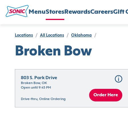
Menu
Stores
Rewards
Careers
Gift 
Locations
/
All Locations
/
Oklahoma
/
Broken Bow
803 S. Park Drive
Broken Bow, OK
Open until 9:45 PM
Order Here
Drive-thru, Online Ordering