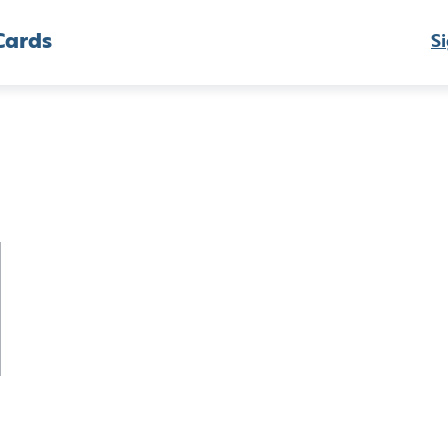
Cards
Si