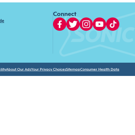
Connect
ide
lity
About Our Ads
Your Privacy Choices
Sitemap
Consumer Health Data