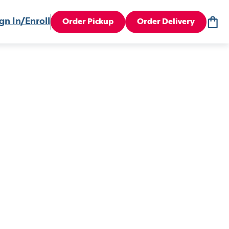
gn In/Enroll
Order Pickup
Order Delivery