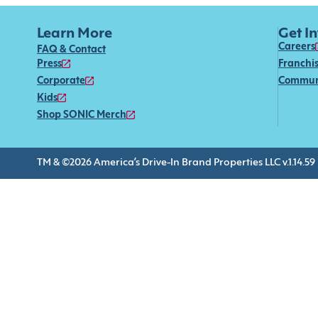
Learn More
Get I
Careers
FAQ & Contact
Press
Franchi
Corporate
Commun
Kids
Shop SONIC Merch
TM & ©2026 America’s Drive-In Brand Properties LLC v.1.14.59