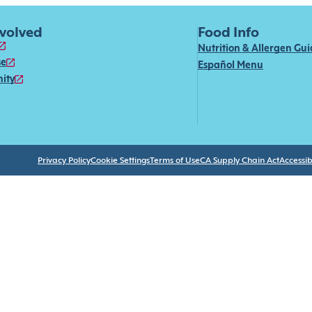
nvolved
Food Info
Nutrition & Allergen Gu
se
Español Menu
ity
Privacy Policy
Cookie Settings
Terms of Use
CA Supply Chain Act
Accessibi