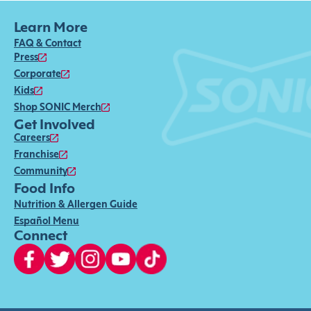
Learn More
FAQ & Contact
Press
Corporate
Kids
Shop SONIC Merch
Get Involved
Careers
Franchise
Community
Food Info
Nutrition & Allergen Guide
Español Menu
Connect