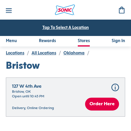
Tap To Select A Location
Menu
Rewards
Stores
Sign In
Locations
/
All Locations
/
Oklahoma
/
Bristow
127 W 4th Ave
Bristow, OK
Open until 10:45 PM
Order Here
Delivery, Online Ordering