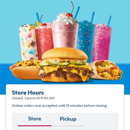
Store Hours
Closed. Opens at 9:00 AM
Online orders are accepted until 15 minutes before closing.
Store
Pickup