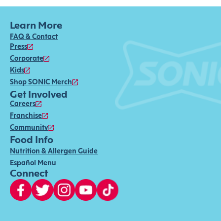
Learn More
FAQ & Contact
Press
Corporate
Kids
Shop SONIC Merch
Get Involved
Careers
Franchise
Community
Food Info
Nutrition & Allergen Guide
Español Menu
Connect