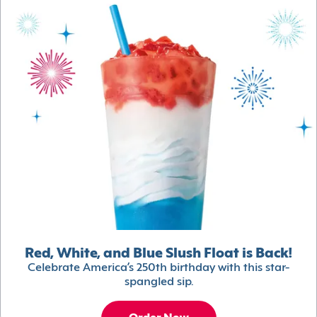
Red, White, and Blue Slush Float is Back!
Celebrate America’s 250th birthday with this star-
spangled sip.