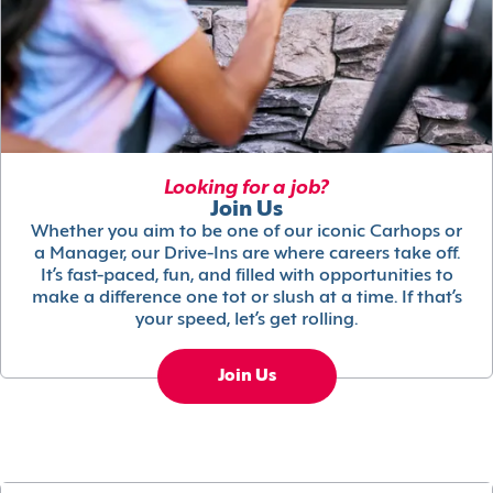
Looking for a job?
Join Us
Whether you aim to be one of our iconic Carhops or
a Manager, our Drive-Ins are where careers take off.
It’s fast-paced, fun, and filled with opportunities to
make a difference one tot or slush at a time. If that’s
your speed, let’s get rolling.
Join Us