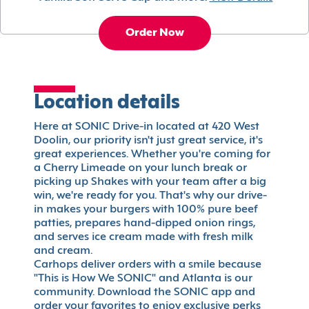
Order Now
Location details
Here at SONIC Drive-in located at 420 West
Doolin, our priority isn't just great service, it's
great experiences. Whether you're coming for
a Cherry Limeade on your lunch break or
picking up Shakes with your team after a big
win, we're ready for you. That's why our drive-
in makes your burgers with 100% pure beef
patties, prepares hand-dipped onion rings,
and serves ice cream made with fresh milk
and cream.
Carhops deliver orders with a smile because
"This is How We SONIC" and Atlanta is our
community. Download the SONIC app and
order your favorites to enjoy exclusive perks