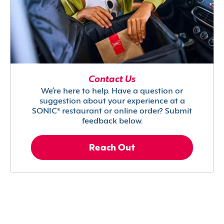
Contact Us
We’re here to help. Have a question or
suggestion about your experience at a
SONIC® restaurant or online order? Submit
feedback below.
Reach Out