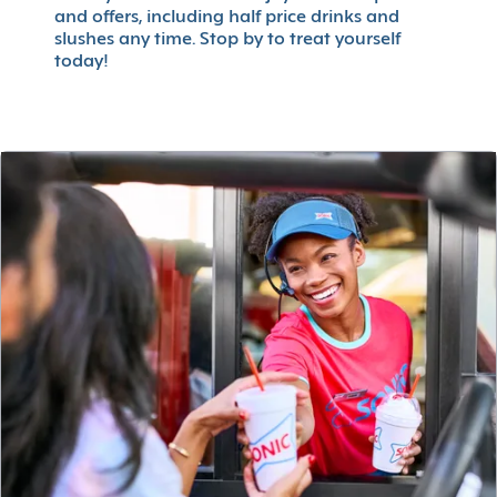
and offers, including half price drinks and
slushes any time. Stop by to treat yourself
today!