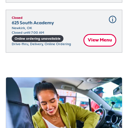
Closed
625 South Academy
Newkirk, OK
Closed until 7:00 AM
Online ordering unavailable
View Menu
Drive-thru, Delivery, Online Ordering