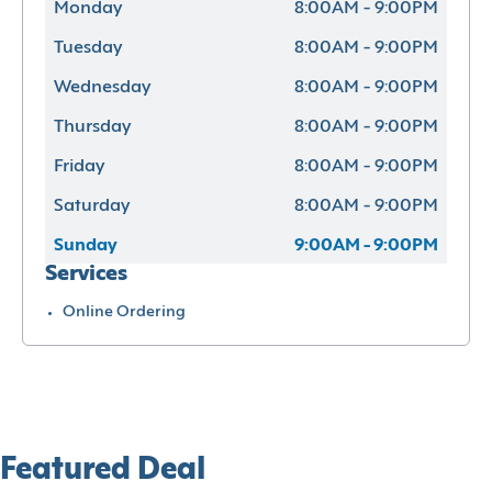
Monday
8:00AM - 9:00PM
Tuesday
8:00AM - 9:00PM
Wednesday
8:00AM - 9:00PM
Thursday
8:00AM - 9:00PM
Friday
8:00AM - 9:00PM
Saturday
8:00AM - 9:00PM
Sunday
9:00AM - 9:00PM
Services
Online Ordering
Featured Deal