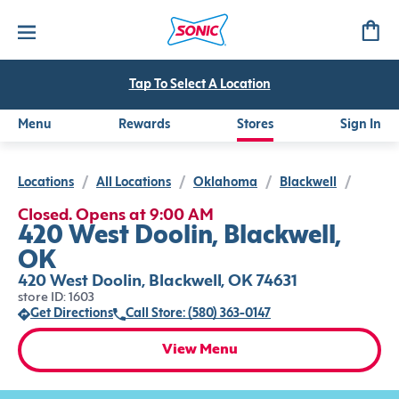
Tap To Select A Location
Menu
Rewards
Stores
Sign In
Locations
/
All Locations
/
Oklahoma
/
Blackwell
/
Closed. Opens at 9:00 AM
420 West Doolin, Blackwell,
OK
420 West Doolin, Blackwell, OK 74631
store ID: 1603
Get Directions
Call Store: (580) 363-0147
View Menu