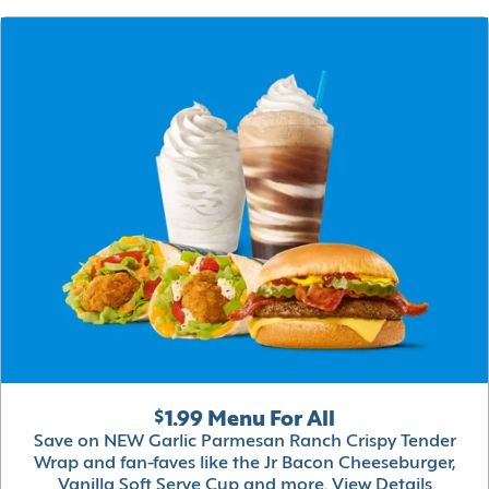
$1.99 Menu For All
Save on NEW Garlic Parmesan Ranch Crispy Tender
Wrap and fan-faves like the Jr Bacon Cheeseburger,
Vanilla Soft Serve Cup and more.
View Details