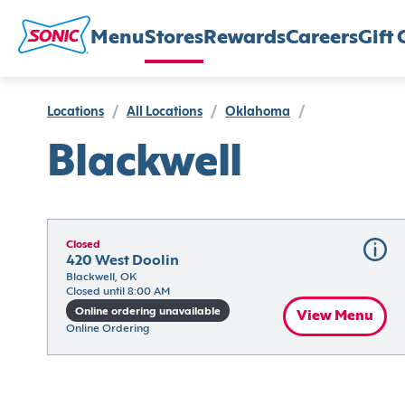
Menu
Stores
Rewards
Careers
Gift 
Locations
/
All Locations
/
Oklahoma
/
Blackwell
Closed
420 West Doolin
Blackwell, OK
Closed until 8:00 AM
Online ordering unavailable
View Menu
Online Ordering