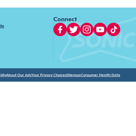
Connect
ide
lity
About Our Ads
Your Privacy Choices
Sitemap
Consumer Health Data