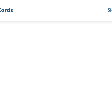
Cards
Si