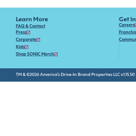
Learn More
Get I
Careers
FAQ & Contact
Press
Franchi
Corporate
Commun
Kids
Shop SONIC Merch
TM & ©2026 America’s Drive-In Brand Properties LLC v.1.15.50