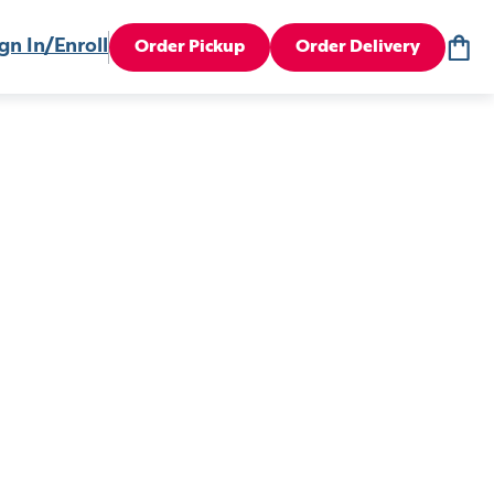
gn In/Enroll
Order Pickup
Order Delivery