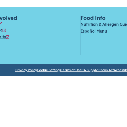
nvolved
Food Info
Nutrition & Allergen Gu
se
Español Menu
ity
Privacy Policy
Cookie Settings
Terms of Use
CA Supply Chain Act
Accessibi