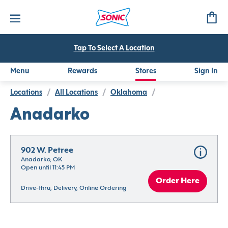
Tap To Select A Location
Menu
Rewards
Stores
Sign In
Locations
/
All Locations
/
Oklahoma
/
Anadarko
902 W. Petree
Anadarko, OK
Open until 11:45 PM
Order Here
Drive-thru, Delivery, Online Ordering