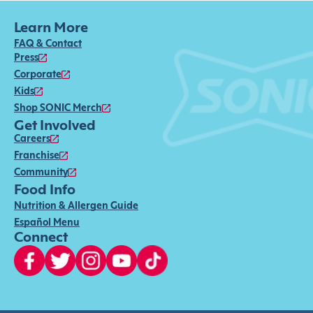
Learn More
FAQ & Contact
Press
Corporate
Kids
Shop SONIC Merch
Get Involved
Careers
Franchise
Community
Food Info
Nutrition & Allergen Guide
Español Menu
Connect