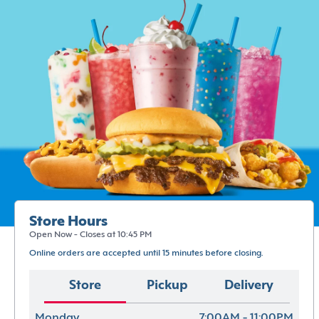
Store Hours
Open Now - Closes at 10:45 PM
Online orders are accepted until 15 minutes before closing.
Store
Pickup
Delivery
Monday
7:00AM - 11:00PM