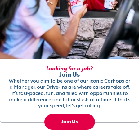
Looking for a job?
Join Us
Whether you aim to be one of our iconic Carhops or
a Manager, our Drive-Ins are where careers take off.
It’s fast-paced, fun, and filled with opportunities to
make a difference one tot or slush at a time. If that’s
your speed, let’s get rolling.
Join Us