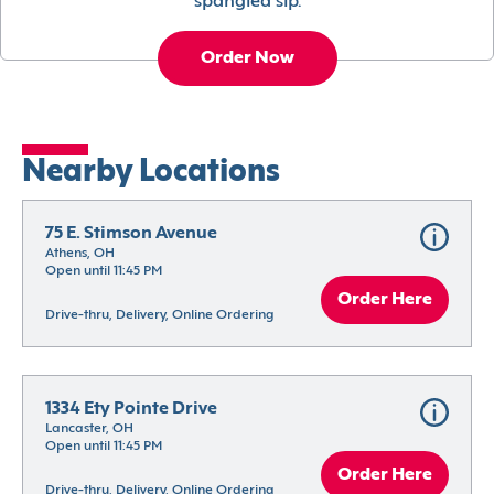
spangled sip.
Order Now
Nearby Locations
75 E. Stimson Avenue
Athens, OH
Open until 11:45 PM
Order Here
Drive-thru, Delivery, Online Ordering
1334 Ety Pointe Drive
Lancaster, OH
Open until 11:45 PM
Order Here
Drive-thru, Delivery, Online Ordering