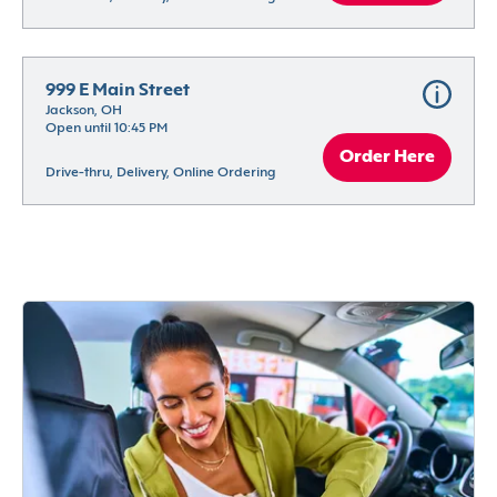
999 E Main Street
Jackson, OH
Open until 10:45 PM
Order Here
Drive-thru, Delivery, Online Ordering