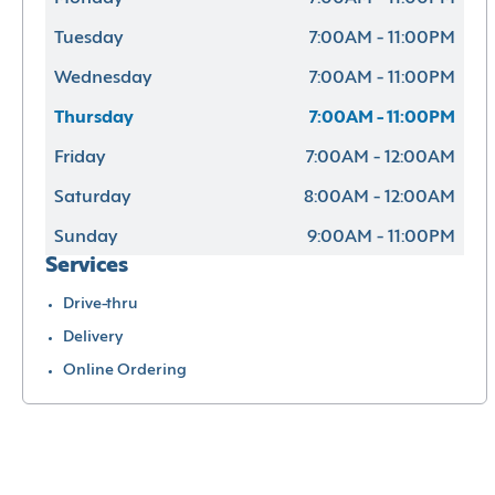
Tuesday
7:00AM - 11:00PM
Wednesday
7:00AM - 11:00PM
Thursday
7:00AM - 11:00PM
Friday
7:00AM - 12:00AM
Saturday
8:00AM - 12:00AM
Sunday
9:00AM - 11:00PM
Services
Drive-thru
Delivery
Online Ordering