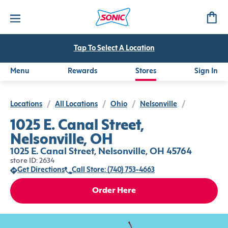
Tap To Select A Location
Menu
Rewards
Stores
Sign In
Locations
/
All Locations
/
Ohio
/
Nelsonville
/
1025 E. Canal Street,
Nelsonville, OH
1025 E. Canal Street, Nelsonville, OH 45764
store ID: 2634
Get Directions
Call Store: (740) 753-4663
Order Here