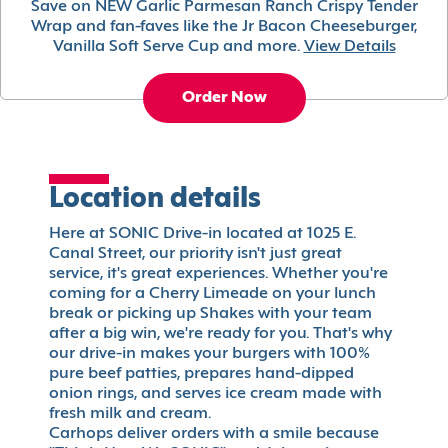
Save on NEW Garlic Parmesan Ranch Crispy Tender
Wrap and fan-faves like the Jr Bacon Cheeseburger,
Vanilla Soft Serve Cup and more.
View Details
Order Now
Location details
Here at SONIC Drive-in located at 1025 E.
Canal Street, our priority isn't just great
service, it's great experiences. Whether you're
coming for a Cherry Limeade on your lunch
break or picking up Shakes with your team
after a big win, we're ready for you. That's why
our drive-in makes your burgers with 100%
pure beef patties, prepares hand-dipped
onion rings, and serves ice cream made with
fresh milk and cream.
Carhops deliver orders with a smile because