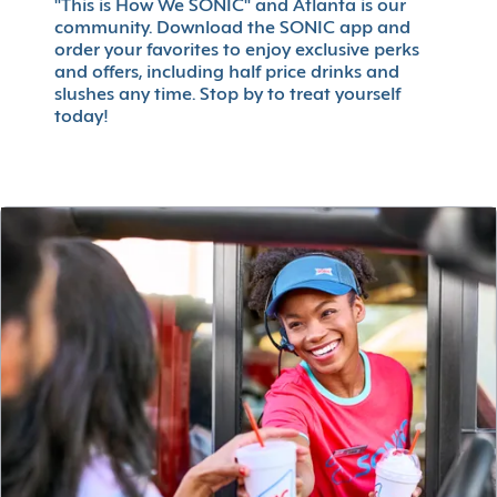
"This is How We SONIC" and Atlanta is our
community. Download the SONIC app and
order your favorites to enjoy exclusive perks
and offers, including half price drinks and
slushes any time. Stop by to treat yourself
today!