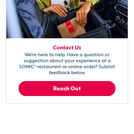
Contact Us
We’re here to help. Have a question or
suggestion about your experience at a
SONIC® restaurant or online order? Submit
feedback below.
Reach Out