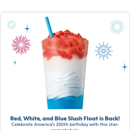
Red, White, and Blue Slush Float is Back!
Celebrate America’s 250th birthday with this star-