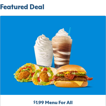
Featured Deal
$1.99 Menu For All