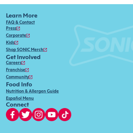
Learn More
FAQ & Contact
Press
Corporate
Kids
Shop SONIC Merch
Get Involved
Careers
Franchise
Community
Food Info
Nutrition & Allergen Guide
Español Menu
Connect