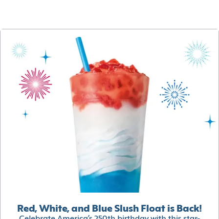
Red, White, and Blue Slush Float is Back!