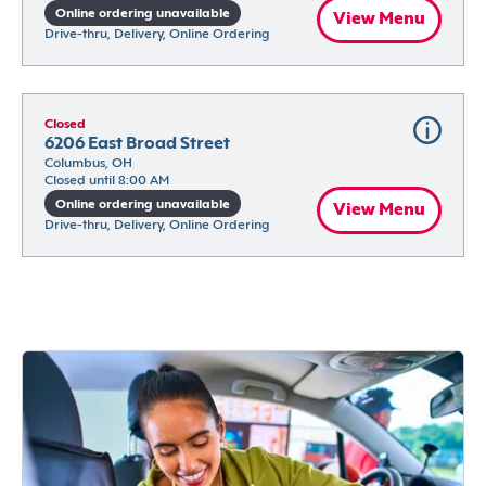
Online ordering unavailable
View Menu
Drive-thru, Delivery, Online Ordering
Closed
6206 East Broad Street
Columbus, OH
Closed until 8:00 AM
Online ordering unavailable
View Menu
Drive-thru, Delivery, Online Ordering