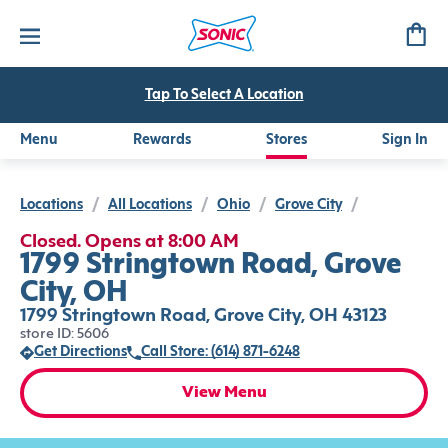
Tap To Select A Location
Menu
Rewards
Stores
Sign In
Locations
/
All Locations
/
Ohio
/
Grove City
/
Closed. Opens at 8:00 AM
1799 Stringtown Road, Grove
City, OH
1799 Stringtown Road, Grove City, OH 43123
store ID: 5606
Get Directions
Call Store: (614) 871-6248
View Menu