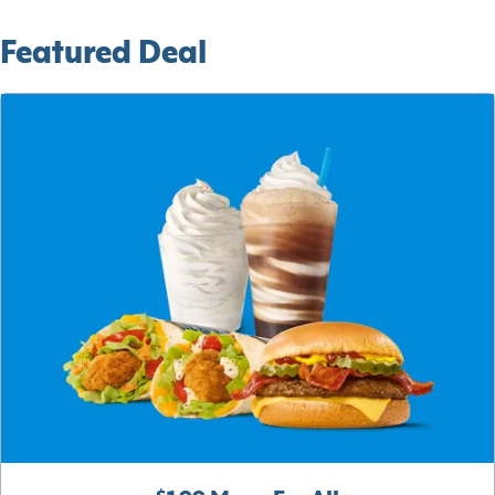
Featured Deal