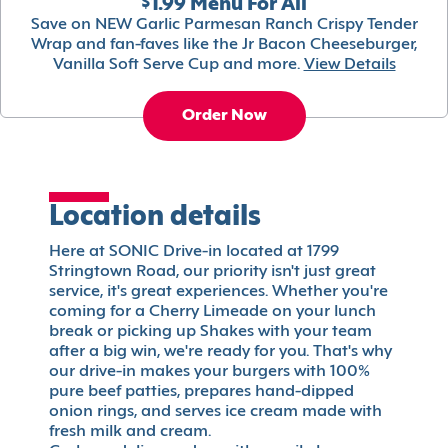
$1.99 Menu For All
Save on NEW Garlic Parmesan Ranch Crispy Tender
Wrap and fan-faves like the Jr Bacon Cheeseburger,
Vanilla Soft Serve Cup and more.
View Details
Order Now
Location details
Here at SONIC Drive-in located at 1799
Stringtown Road, our priority isn't just great
service, it's great experiences. Whether you're
coming for a Cherry Limeade on your lunch
break or picking up Shakes with your team
after a big win, we're ready for you. That's why
our drive-in makes your burgers with 100%
pure beef patties, prepares hand-dipped
onion rings, and serves ice cream made with
fresh milk and cream.