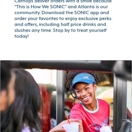
Carhops deliver orders with a smile because
"This is How We SONIC" and Atlanta is our
community. Download the SONIC app and
order your favorites to enjoy exclusive perks
and offers, including half price drinks and
slushes any time. Stop by to treat yourself
today!