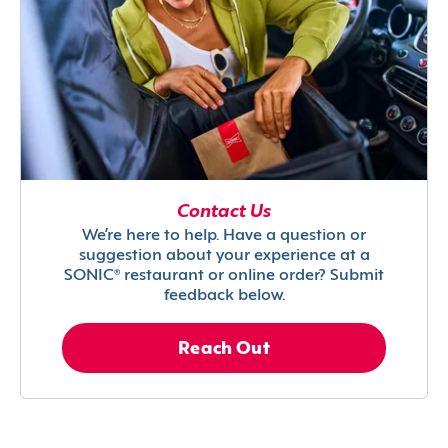
Contact Us
We’re here to help. Have a question or
suggestion about your experience at a
SONIC® restaurant or online order? Submit
feedback below.
Reach Out