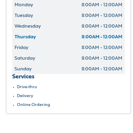
Monday
8:00AM - 12:00AM
Tuesday
8:00AM - 12:00AM
Wednesday
8:00AM - 12:00AM
Thursday
8:00AM - 12:00AM
Friday
8:00AM - 12:00AM
Saturday
8:00AM - 12:00AM
Sunday
8:00AM - 12:00AM
Services
Drive-thru
Delivery
Online Ordering