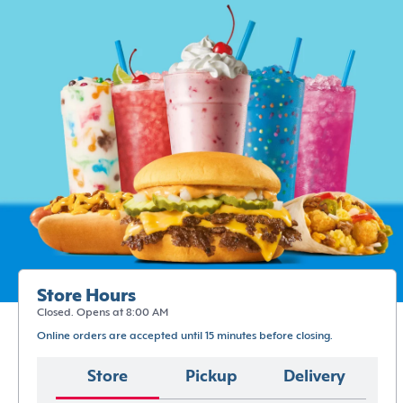
Store Hours
Closed. Opens at 8:00 AM
Online orders are accepted until 15 minutes before closing.
Store
Pickup
Delivery