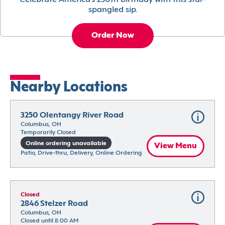
Celebrate America’s 250th birthday with this star-
spangled sip.
Order Now
Nearby Locations
3250 Olentangy River Road
Columbus, OH
Temporarily Closed
Online ordering unavailable
View Menu
Patio, Drive-thru, Delivery, Online Ordering
Closed
2846 Stelzer Road
Columbus, OH
Closed until 8:00 AM