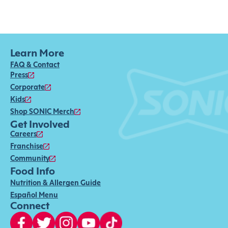
Learn More
FAQ & Contact
Press
Corporate
Kids
Shop SONIC Merch
Get Involved
Careers
Franchise
Community
Food Info
Nutrition & Allergen Guide
Español Menu
Connect