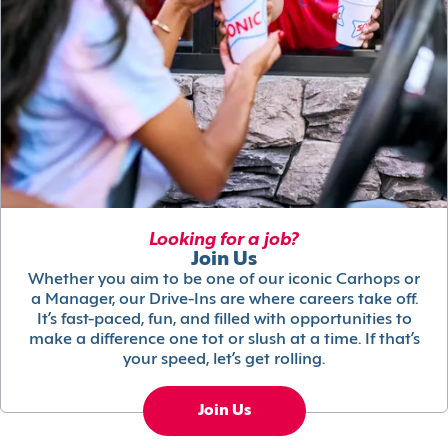
Looking for a job?
Join Us
Whether you aim to be one of our iconic Carhops or
a Manager, our Drive-Ins are where careers take off.
It’s fast-paced, fun, and filled with opportunities to
make a difference one tot or slush at a time. If that’s
your speed, let’s get rolling.
Join Us