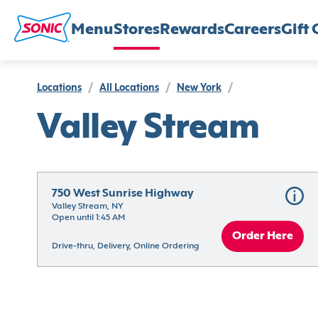
Menu
Stores
Rewards
Careers
Gift 
Locations
/
All Locations
/
New York
/
Valley Stream
750 West Sunrise Highway
Valley Stream, NY
Open until 1:45 AM
Order Here
Drive-thru, Delivery, Online Ordering