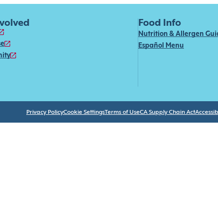
nvolved
Food Info
Nutrition & Allergen Gu
se
Español Menu
ity
Privacy Policy
Cookie Settings
Terms of Use
CA Supply Chain Act
Accessibi