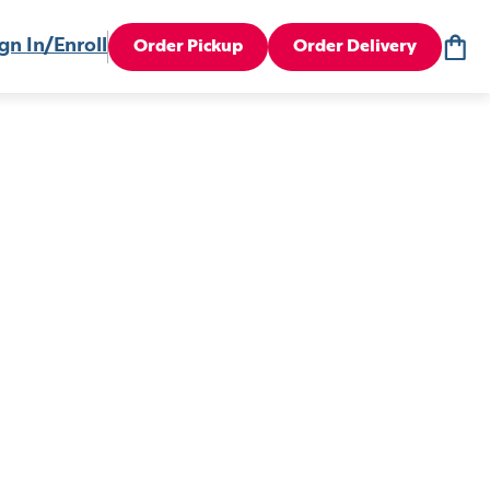
gn In/Enroll
Order Pickup
Order Delivery