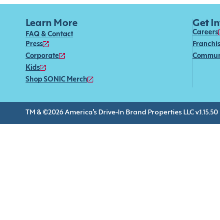
Learn More
Get I
Careers
FAQ & Contact
Press
Franchi
Corporate
Commun
Kids
Shop SONIC Merch
TM & ©2026 America’s Drive-In Brand Properties LLC v.1.15.50