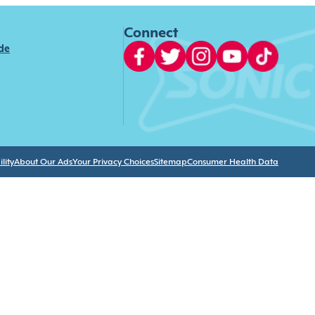
Connect
ide
lity
About Our Ads
Your Privacy Choices
Sitemap
Consumer Health Data