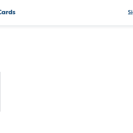
Cards
Si