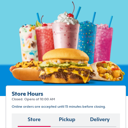
Store Hours
Closed. Opens at 10:00 AM
Online orders are accepted until 15 minutes before closing.
Store
Pickup
Delivery