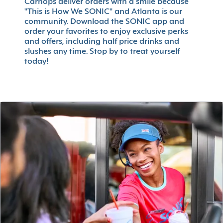
Carhops deliver orders with a smile because
"This is How We SONIC" and Atlanta is our
community. Download the SONIC app and
order your favorites to enjoy exclusive perks
and offers, including half price drinks and
slushes any time. Stop by to treat yourself
today!