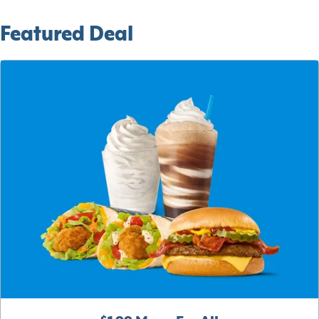
Featured Deal