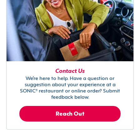
Contact Us
We’re here to help. Have a question or
suggestion about your experience at a
SONIC® restaurant or online order? Submit
feedback below.
Reach Out