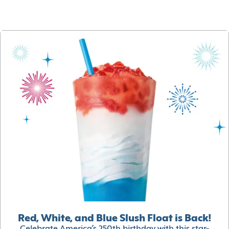
Red, White, and Blue Slush Float is Back!