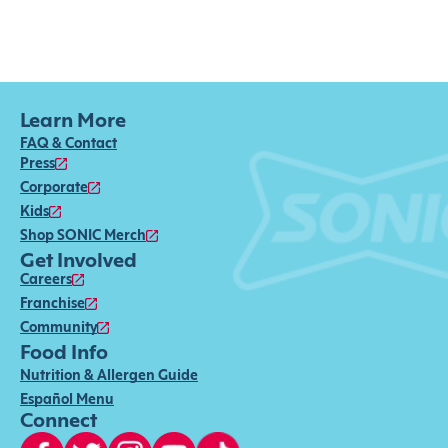
Learn More
FAQ & Contact
Press
Corporate
Kids
Shop SONIC Merch
Get Involved
Careers
Franchise
Community
Food Info
Nutrition & Allergen Guide
Español Menu
Connect