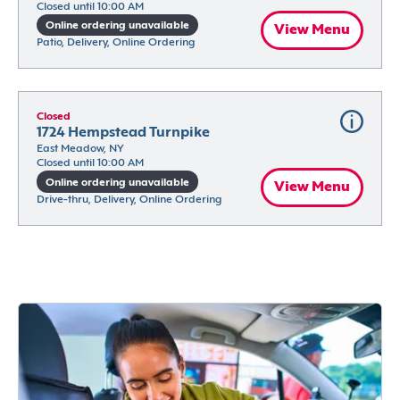
Closed until 10:00 AM
Online ordering unavailable
View Menu
Patio, Delivery, Online Ordering
Closed
1724 Hempstead Turnpike
East Meadow, NY
Closed until 10:00 AM
Online ordering unavailable
View Menu
Drive-thru, Delivery, Online Ordering