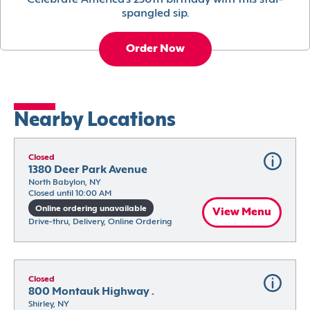
Celebrate America’s 250th birthday with this star-
spangled sip.
Order Now
Nearby Locations
Closed
1380 Deer Park Avenue
North Babylon, NY
Closed until 10:00 AM
Online ordering unavailable
View Menu
Drive-thru, Delivery, Online Ordering
Closed
800 Montauk Highway .
Shirley, NY