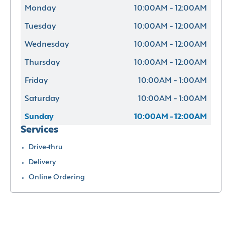
Monday
10:00AM - 12:00AM
Tuesday
10:00AM - 12:00AM
Wednesday
10:00AM - 12:00AM
Thursday
10:00AM - 12:00AM
Friday
10:00AM - 1:00AM
Saturday
10:00AM - 1:00AM
Sunday
10:00AM - 12:00AM
Services
Drive-thru
Delivery
Online Ordering