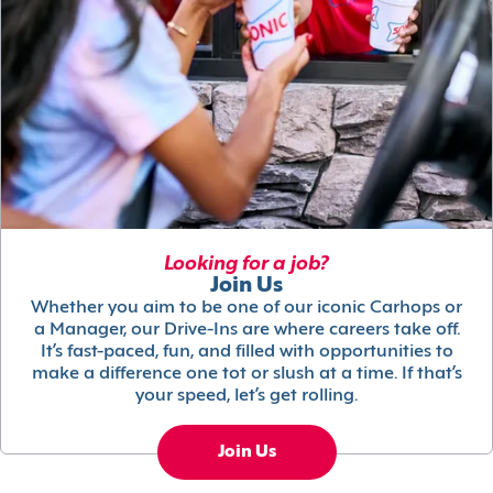
Looking for a job?
Join Us
Whether you aim to be one of our iconic Carhops or
a Manager, our Drive-Ins are where careers take off.
It’s fast-paced, fun, and filled with opportunities to
make a difference one tot or slush at a time. If that’s
your speed, let’s get rolling.
Join Us