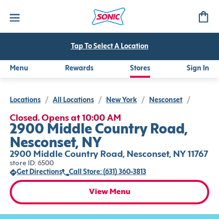
Tap To Select A Location
Menu
Rewards
Stores
Sign In
Locations
/
All Locations
/
New York
/
Nesconset
/
Closed. Opens at 10:00 AM
2900 Middle Country Road,
Nesconset, NY
2900 Middle Country Road, Nesconset, NY 11767
store ID: 6500
Get Directions
Call Store: (631) 360-3813
View Menu