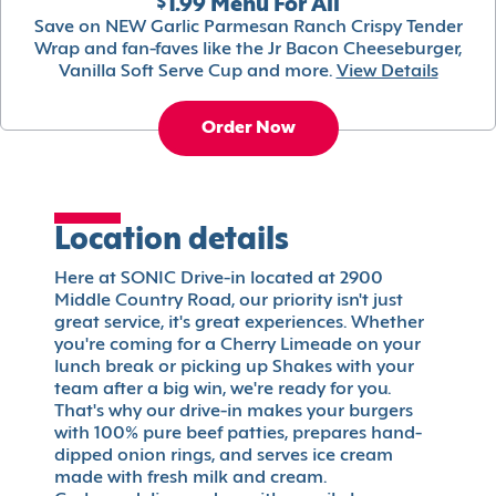
$1.99 Menu For All
Save on NEW Garlic Parmesan Ranch Crispy Tender
Wrap and fan-faves like the Jr Bacon Cheeseburger,
Vanilla Soft Serve Cup and more.
View Details
Order Now
Location details
Here at SONIC Drive-in located at 2900
Middle Country Road, our priority isn't just
great service, it's great experiences. Whether
you're coming for a Cherry Limeade on your
lunch break or picking up Shakes with your
team after a big win, we're ready for you.
That's why our drive-in makes your burgers
with 100% pure beef patties, prepares hand-
dipped onion rings, and serves ice cream
made with fresh milk and cream.