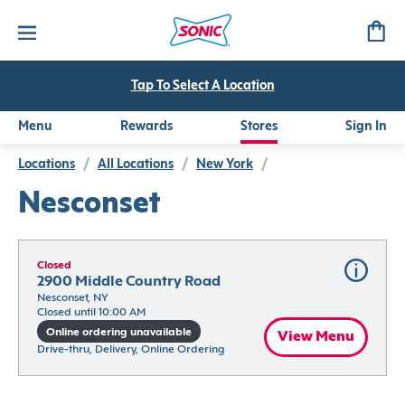
Tap To Select A Location
Menu
Rewards
Stores
Sign In
Locations
/
All Locations
/
New York
/
Nesconset
Closed
2900 Middle Country Road
Nesconset, NY
Closed until 10:00 AM
Online ordering unavailable
View Menu
Drive-thru, Delivery, Online Ordering