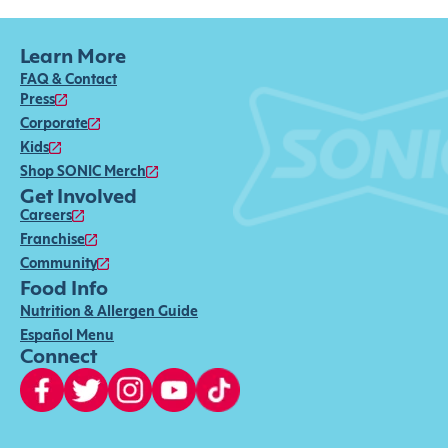
Learn More
FAQ & Contact
Press
Corporate
Kids
Shop SONIC Merch
Get Involved
Careers
Franchise
Community
Food Info
Nutrition & Allergen Guide
Español Menu
Connect