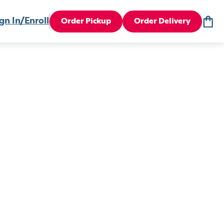
gn In/Enroll
Order Pickup
Order Delivery