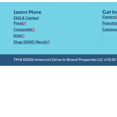
Learn More
Get I
Careers
FAQ & Contact
Press
Franchi
Corporate
Commun
Kids
Shop SONIC Merch
TM & ©2026 America’s Drive-In Brand Properties LLC v.1.15.50