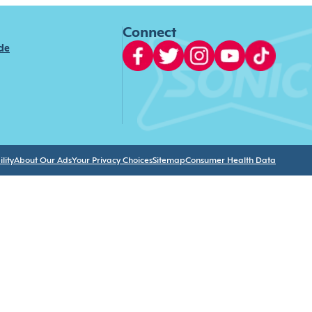
Connect
ide
lity
About Our Ads
Your Privacy Choices
Sitemap
Consumer Health Data