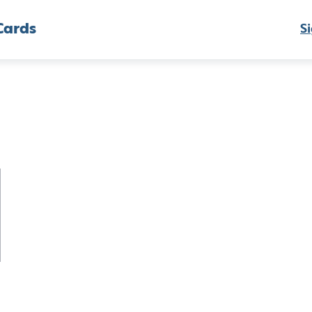
Cards
Si