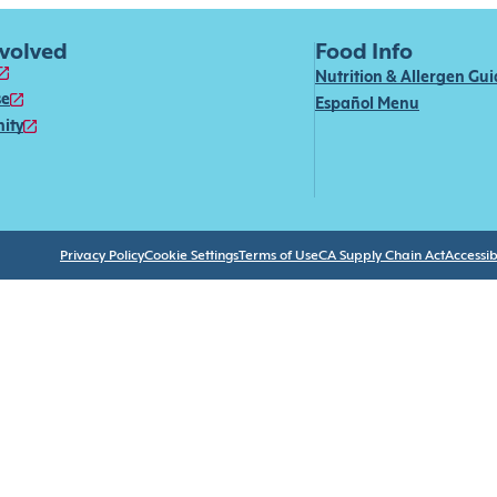
nvolved
Food Info
Nutrition & Allergen Gu
se
Español Menu
ity
Privacy Policy
Cookie Settings
Terms of Use
CA Supply Chain Act
Accessibi