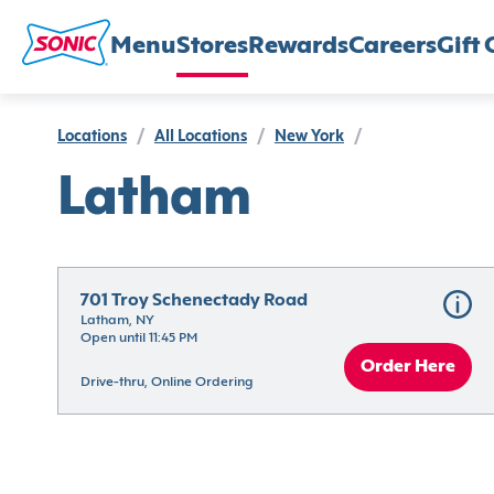
Menu
Stores
Rewards
Careers
Gift 
Locations
/
All Locations
/
New York
/
Latham
701 Troy Schenectady Road
Latham, NY
Open until 11:45 PM
Order Here
Drive-thru, Online Ordering