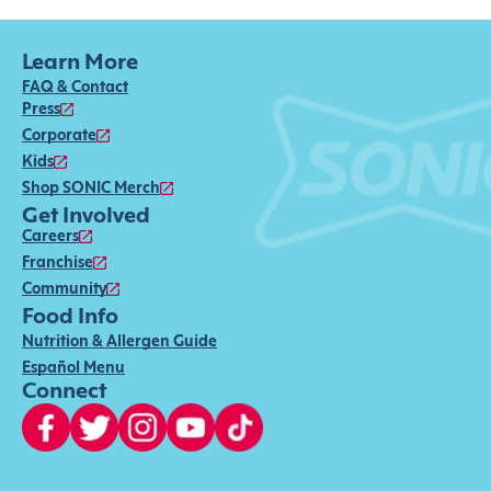
Learn More
FAQ & Contact
Press
Corporate
Kids
Shop SONIC Merch
Get Involved
Careers
Franchise
Community
Food Info
Nutrition & Allergen Guide
Español Menu
Connect