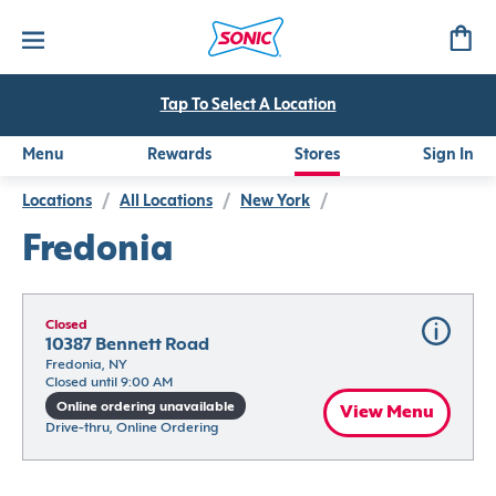
Tap To Select A Location
Menu
Rewards
Stores
Sign In
Locations
/
All Locations
/
New York
/
Fredonia
Closed
10387 Bennett Road
Fredonia, NY
Closed until 9:00 AM
Online ordering unavailable
View Menu
Drive-thru, Online Ordering