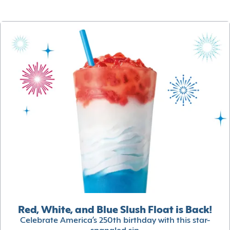
Red, White, and Blue Slush Float is Back!
Celebrate America’s 250th birthday with this star-