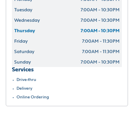
Tuesday
7:00AM - 10:30PM
Wednesday
7:00AM - 10:30PM
Thursday
7:00AM - 10:30PM
Friday
7:00AM - 11:30PM
Saturday
7:00AM - 11:30PM
Sunday
7:00AM - 10:30PM
Services
Drive-thru
Delivery
Online Ordering