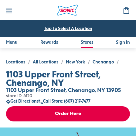
Tap To Select A Location
Menu
Rewards
Stores
Sign In
Locations
/
All Locations
/
New York
/
Chenango
/
1103 Upper Front Street,
Chenango, NY
1103 Upper Front Street, Chenango, NY 13905
store ID: 6120
Get Directions
Call Store: (607) 217-7477
Order Here