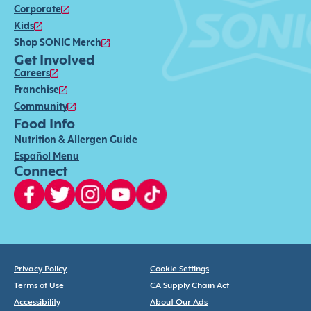
Corporate
Kids
Shop SONIC Merch
Get Involved
Careers
Franchise
Community
Food Info
Nutrition & Allergen Guide
Español Menu
Connect
Privacy Policy
Cookie Settings
Terms of Use
CA Supply Chain Act
Accessibility
About Our Ads