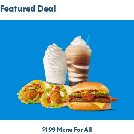
Featured Deal
$1.99 Menu For All