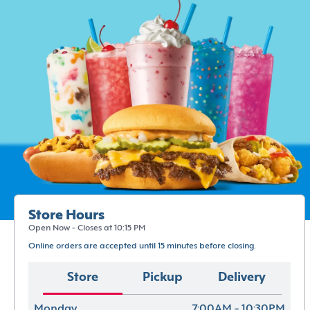
Store Hours
Open Now - Closes at 10:15 PM
Online orders are accepted until 15 minutes before closing.
Store
Pickup
Delivery
Monday
7:00AM - 10:30PM