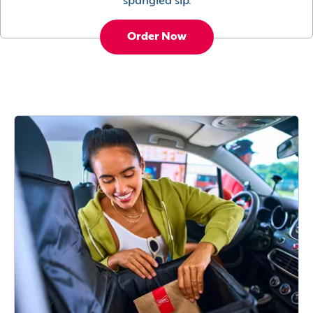
spangled sip.
Order Now