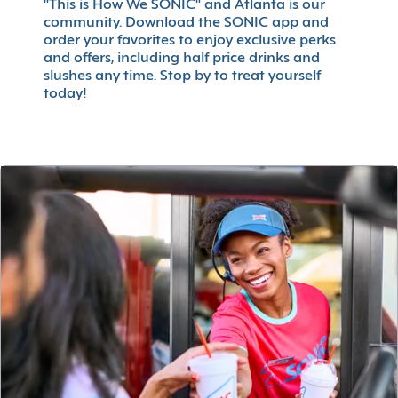
"This is How We SONIC" and Atlanta is our
community. Download the SONIC app and
order your favorites to enjoy exclusive perks
and offers, including half price drinks and
slushes any time. Stop by to treat yourself
today!