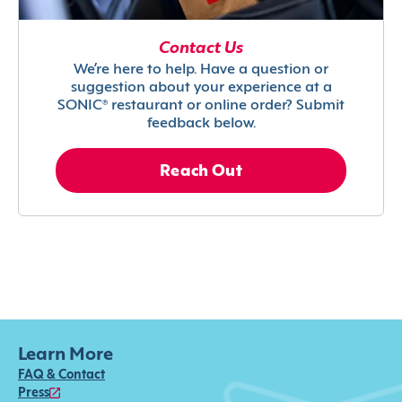
Contact Us
We’re here to help. Have a question or
suggestion about your experience at a
SONIC® restaurant or online order? Submit
feedback below.
Reach Out
Learn More
FAQ & Contact
Press