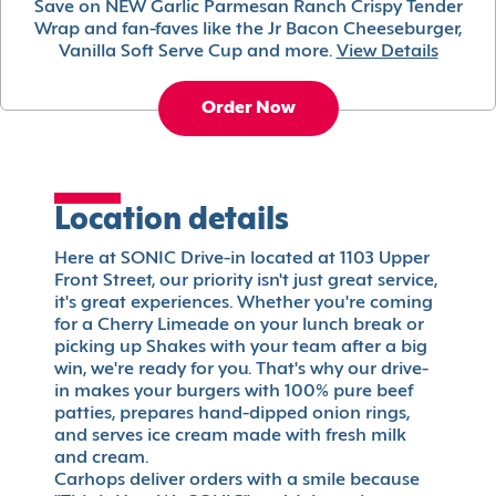
Save on NEW Garlic Parmesan Ranch Crispy Tender
Wrap and fan-faves like the Jr Bacon Cheeseburger,
Vanilla Soft Serve Cup and more.
View Details
Order Now
Location details
Here at SONIC Drive-in located at 1103 Upper
Front Street, our priority isn't just great service,
it's great experiences. Whether you're coming
for a Cherry Limeade on your lunch break or
picking up Shakes with your team after a big
win, we're ready for you. That's why our drive-
in makes your burgers with 100% pure beef
patties, prepares hand-dipped onion rings,
and serves ice cream made with fresh milk
and cream.
Carhops deliver orders with a smile because