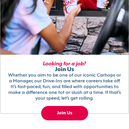
Looking for a job?
Join Us
Whether you aim to be one of our iconic Carhops or
a Manager, our Drive-Ins are where careers take off.
It’s fast-paced, fun, and filled with opportunities to
make a difference one tot or slush at a time. If that’s
your speed, let’s get rolling.
Join Us