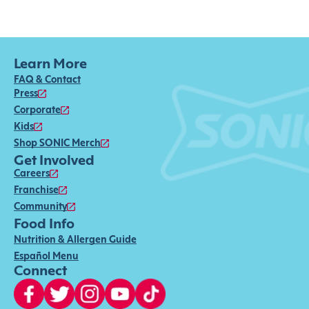
Learn More
FAQ & Contact
Press
Corporate
Kids
Shop SONIC Merch
Get Involved
Careers
Franchise
Community
Food Info
Nutrition & Allergen Guide
Español Menu
Connect