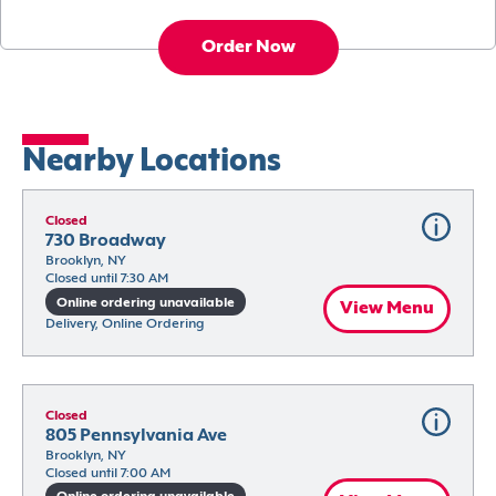
Order Now
Nearby Locations
Closed
730 Broadway
Brooklyn, NY
Closed until 7:30 AM
Online ordering unavailable
View Menu
Delivery, Online Ordering
Closed
805 Pennsylvania Ave
Brooklyn, NY
Closed until 7:00 AM