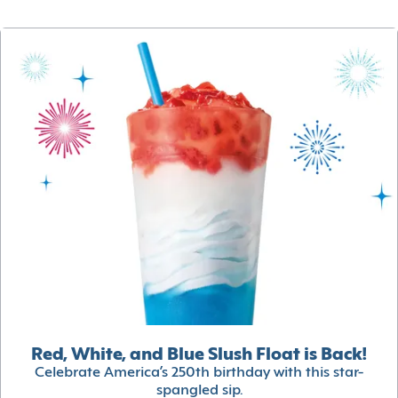
Red, White, and Blue Slush Float is Back!
Celebrate America’s 250th birthday with this star-
spangled sip.