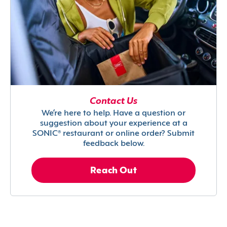
Contact Us
We’re here to help. Have a question or
suggestion about your experience at a
SONIC® restaurant or online order? Submit
feedback below.
Reach Out