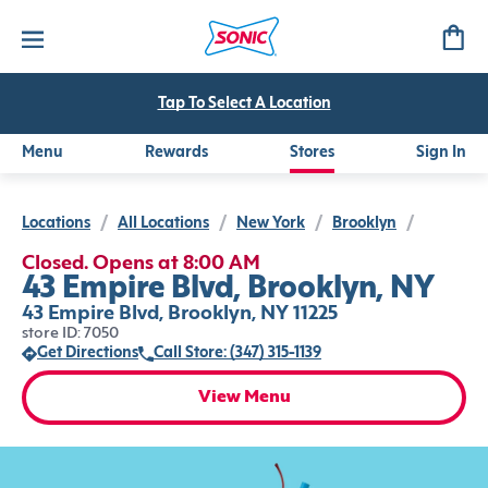
Tap To Select A Location
Menu
Rewards
Stores
Sign In
Locations
/
All Locations
/
New York
/
Brooklyn
/
Closed. Opens at 8:00 AM
43 Empire Blvd, Brooklyn, NY
43 Empire Blvd, Brooklyn, NY 11225
store ID: 7050
Get Directions
Call Store: (347) 315-1139
View Menu