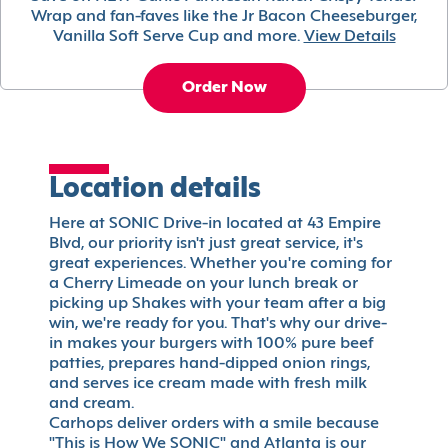
Wrap and fan-faves like the Jr Bacon Cheeseburger,
Vanilla Soft Serve Cup and more.
View Details
Order Now
Location details
Here at SONIC Drive-in located at 43 Empire
Blvd, our priority isn't just great service, it's
great experiences. Whether you're coming for
a Cherry Limeade on your lunch break or
picking up Shakes with your team after a big
win, we're ready for you. That's why our drive-
in makes your burgers with 100% pure beef
patties, prepares hand-dipped onion rings,
and serves ice cream made with fresh milk
and cream.
Carhops deliver orders with a smile because
"This is How We SONIC" and Atlanta is our