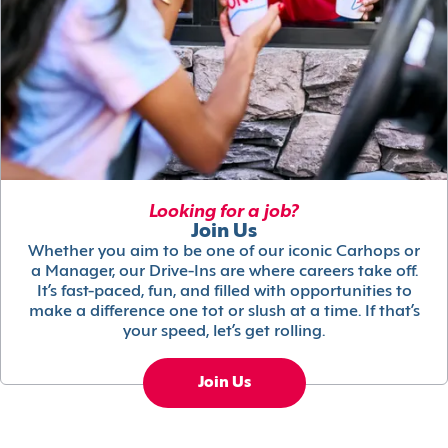
Looking for a job?
Join Us
Whether you aim to be one of our iconic Carhops or
a Manager, our Drive-Ins are where careers take off.
It’s fast-paced, fun, and filled with opportunities to
make a difference one tot or slush at a time. If that’s
your speed, let’s get rolling.
Join Us