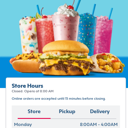
Store Hours
Closed. Opens at 8:00 AM
Online orders are accepted until 15 minutes before closing.
Store
Pickup
Delivery
Monday
8:00AM - 4:00AM