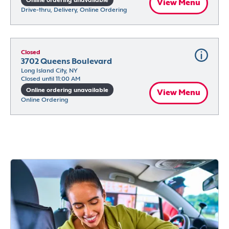
Online ordering unavailable
View Menu
Drive-thru, Delivery, Online Ordering
Closed
3702 Queens Boulevard
Long Island City, NY
Closed until 11:00 AM
Online ordering unavailable
View Menu
Online Ordering