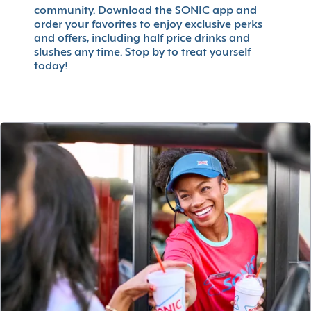
community. Download the SONIC app and
order your favorites to enjoy exclusive perks
and offers, including half price drinks and
slushes any time. Stop by to treat yourself
today!