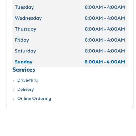
Tuesday
8:00AM - 4:00AM
Wednesday
8:00AM - 4:00AM
Thursday
8:00AM - 4:00AM
Friday
8:00AM - 4:00AM
Saturday
8:00AM - 4:00AM
Sunday
8:00AM - 4:00AM
Services
Drive-thru
Delivery
Online Ordering