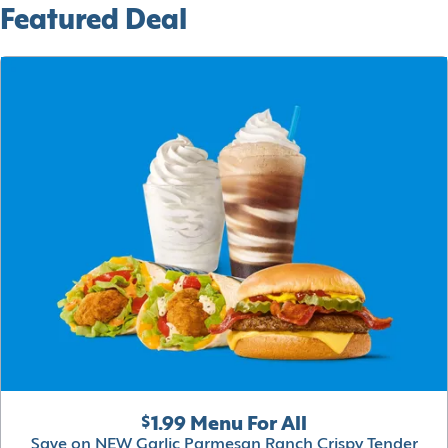
Featured Deal
$1.99 Menu For All
Save on NEW Garlic Parmesan Ranch Crispy Tender