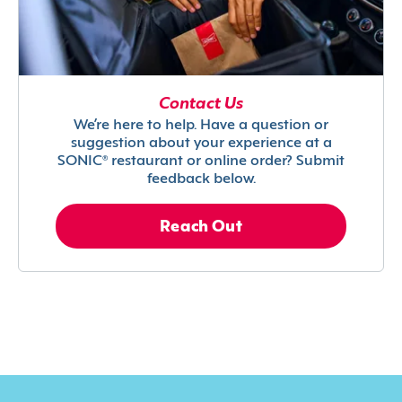
Contact Us
We’re here to help. Have a question or
suggestion about your experience at a
SONIC® restaurant or online order? Submit
feedback below.
Reach Out