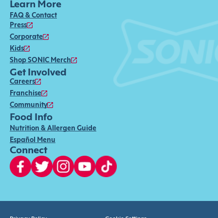
Learn More
FAQ & Contact
Press
Corporate
Kids
Shop SONIC Merch
Get Involved
Careers
Franchise
Community
Food Info
Nutrition & Allergen Guide
Español Menu
Connect