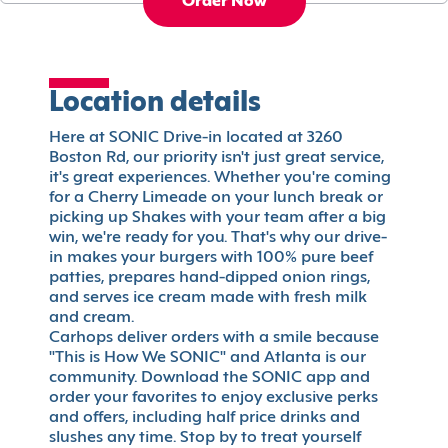
Order Now
Location details
Here at SONIC Drive-in located at 3260
Boston Rd, our priority isn't just great service,
it's great experiences. Whether you're coming
for a Cherry Limeade on your lunch break or
picking up Shakes with your team after a big
win, we're ready for you. That's why our drive-
in makes your burgers with 100% pure beef
patties, prepares hand-dipped onion rings,
and serves ice cream made with fresh milk
and cream.
Carhops deliver orders with a smile because
"This is How We SONIC" and Atlanta is our
community. Download the SONIC app and
order your favorites to enjoy exclusive perks
and offers, including half price drinks and
slushes any time. Stop by to treat yourself