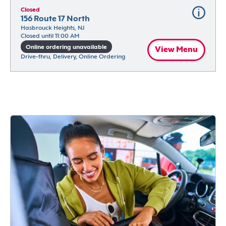
Closed
156 Route 17 North
Hasbrouck Heights, NJ
Closed until 11:00 AM
Online ordering unavailable
View Menu
Drive-thru, Delivery, Online Ordering