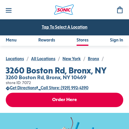
Tap To Select A Location
Menu
Rewards
Stores
Sign In
Locations
/
All Locations
/
New York
/
Bronx
/
3260 Boston Rd, Bronx, NY
3260 Boston Rd, Bronx, NY 10469
store ID: 7072
Get Directions
Call Store: (929) 992-4390
Order Here