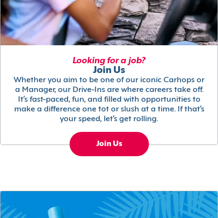
Looking for a job?
Join Us
Whether you aim to be one of our iconic Carhops or
a Manager, our Drive-Ins are where careers take off.
It’s fast-paced, fun, and filled with opportunities to
make a difference one tot or slush at a time. If that’s
your speed, let’s get rolling.
Join Us