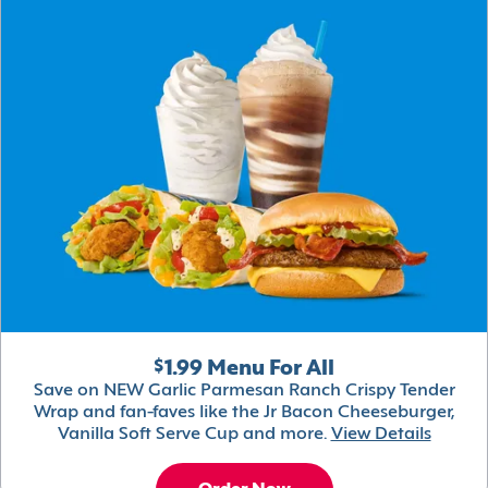
$1.99 Menu For All
Save on NEW Garlic Parmesan Ranch Crispy Tender
Wrap and fan-faves like the Jr Bacon Cheeseburger,
Vanilla Soft Serve Cup and more.
View Details