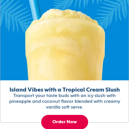
Island Vibes with a Tropical Cream Slush
Transport your taste buds with an icy slush with
pineapple and coconut flavor blended with creamy
vanilla soft serve.
Order Now