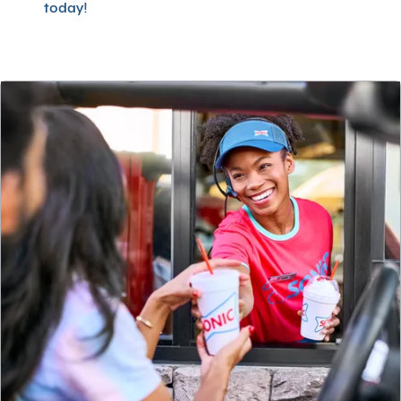
today!