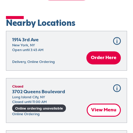
Nearby Locations
1914 3rd Ave
New York, NY
Open until 3:45 AM
Order Here
Delivery, Online Ordering
Closed
3702 Queens Boulevard
Long Island City, NY
Closed until 11:00 AM
Online ordering unavailable
View Menu
Online Ordering