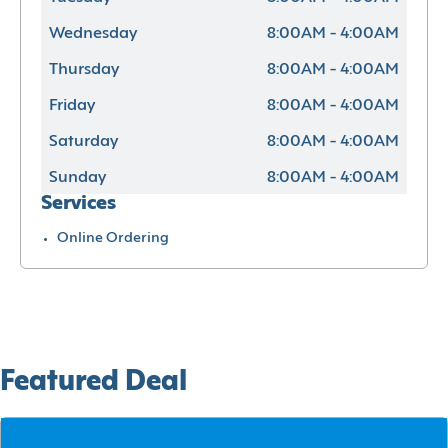
Wednesday
8:00AM - 4:00AM
Thursday
8:00AM - 4:00AM
Friday
8:00AM - 4:00AM
Saturday
8:00AM - 4:00AM
Sunday
8:00AM - 4:00AM
Services
Online Ordering
Featured Deal