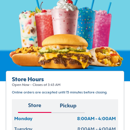
Store Hours
Open Now - Closes at 3:45 AM
Online orders are accepted until 15 minutes before closing.
Store
Pickup
Monday
8:00AM - 4:00AM
Tuesday
8:00AM - 4:00AM