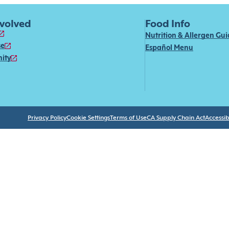
nvolved
Food Info
Nutrition & Allergen Gu
se
Español Menu
ity
Privacy Policy
Cookie Settings
Terms of Use
CA Supply Chain Act
Accessibi