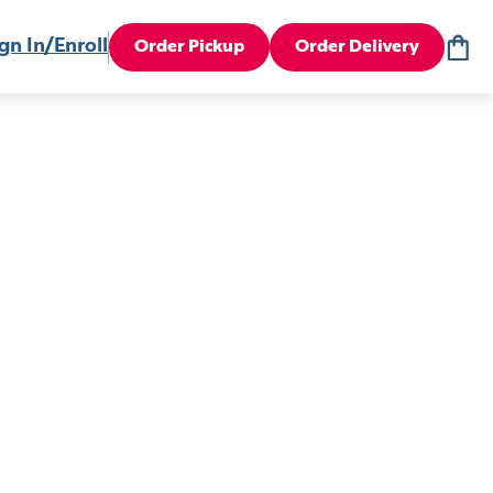
gn In/Enroll
Order Pickup
Order Delivery