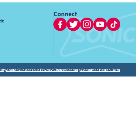
Connect
ide
lity
About Our Ads
Your Privacy Choices
Sitemap
Consumer Health Data