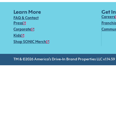
Learn More
Get I
Careers
FAQ & Contact
Press
Franchi
Corporate
Commun
Kids
Shop SONIC Merch
TM & ©2026 America’s Drive-In Brand Properties LLC v.1.14.59