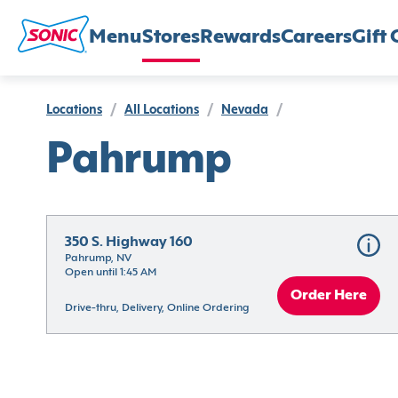
Menu
Stores
Rewards
Careers
Gift 
Locations
/
All Locations
/
Nevada
/
Pahrump
350 S. Highway 160
Pahrump, NV
Open until 1:45 AM
Order Here
Drive-thru, Delivery, Online Ordering