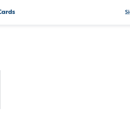
Cards
Si