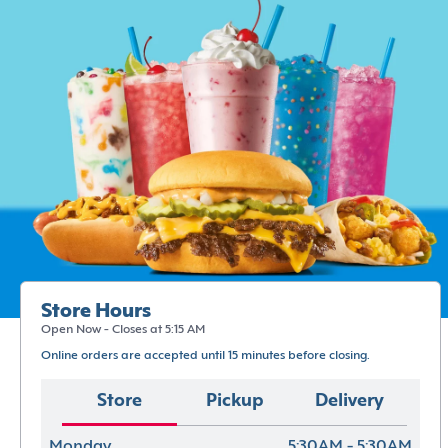
Store Hours
Open Now - Closes at 5:15 AM
Online orders are accepted until 15 minutes before closing.
Store
Pickup
Delivery
Monday
5:30AM - 5:30AM