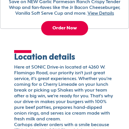
Save on NEW Garlic Parmesan Ranch Crispy Tender
Wrap and fan-faves like the Jr Bacon Cheeseburger,
Vanilla Soft Serve Cup and more.
View Details
Order Now
Location details
Here at SONIC Drive-in located at 4260 W.
Flamingo Road, our priority isn't just great
service, it's great experiences. Whether you're
coming for a Cherry Limeade on your lunch
break or picking up Shakes with your team
after a big win, we're ready for you. That's why
our drive-in makes your burgers with 100%
pure beef patties, prepares hand-dipped
onion rings, and serves ice cream made with
fresh milk and cream.
Carhops deliver orders with a smile because