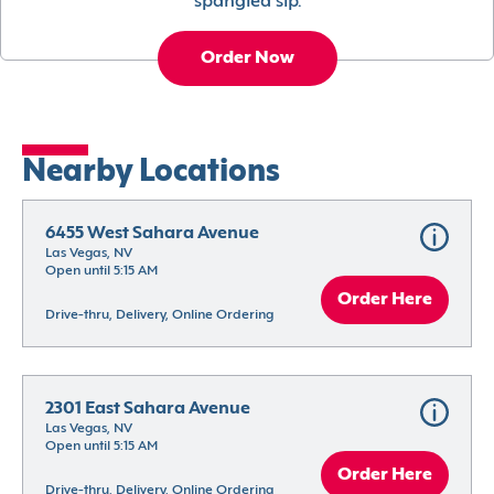
spangled sip.
Order Now
Nearby Locations
6455 West Sahara Avenue
Las Vegas, NV
Open until 5:15 AM
Order Here
Drive-thru, Delivery, Online Ordering
2301 East Sahara Avenue
Las Vegas, NV
Open until 5:15 AM
Order Here
Drive-thru, Delivery, Online Ordering