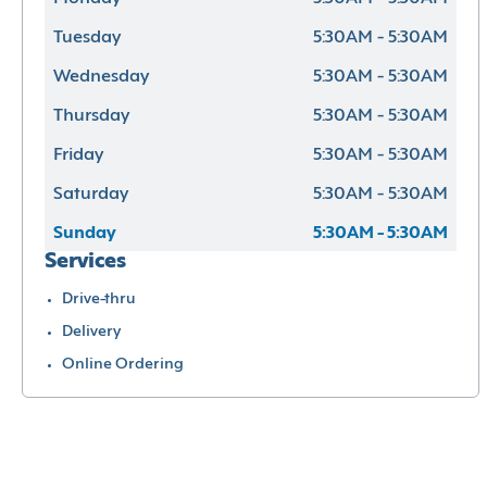
Tuesday
5:30AM - 5:30AM
Wednesday
5:30AM - 5:30AM
Thursday
5:30AM - 5:30AM
Friday
5:30AM - 5:30AM
Saturday
5:30AM - 5:30AM
Sunday
5:30AM - 5:30AM
Services
Drive-thru
Delivery
Online Ordering