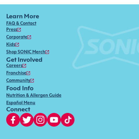
Learn More
FAQ & Contact
Press
Corporate
Kids
Shop SONIC Merch
Get Involved
Careers
Franchise
Community
Food Info
Nutrition & Allergen Guide
Español Menu
Connect