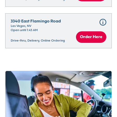
3340 East Flamingo Road
Las Vegas, NV
Open until 1:45 AM
Order Here
Drive-thru, Delivery, Online Ordering