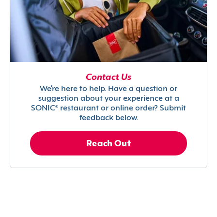
Contact Us
We’re here to help. Have a question or
suggestion about your experience at a
SONIC® restaurant or online order? Submit
feedback below.
Reach Out