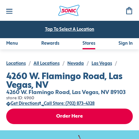
Tap To Select A Location
Menu
Rewards
Stores
Sign In
Locations
/
All Locations
/
Nevada
/
Las Vegas
/
4260 W. Flamingo Road, Las
Vegas, NV
4260 W. Flamingo Road, Las Vegas, NV 89103
store ID: 4960
Get Directions
Call Store: (702) 873-4328
Order Here