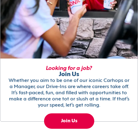
Looking for a job?
Join Us
Whether you aim to be one of our iconic Carhops or
a Manager, our Drive-Ins are where careers take off.
It’s fast-paced, fun, and filled with opportunities to
make a difference one tot or slush at a time. If that’s
your speed, let’s get rolling.
Join Us