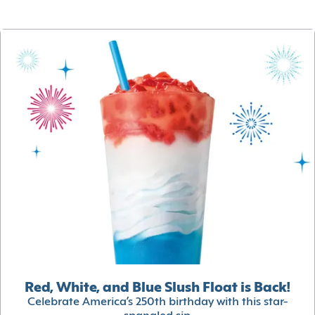
Red, White, and Blue Slush Float is Back!
Celebrate America’s 250th birthday with this star-