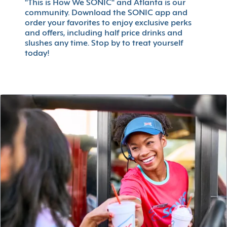
"This is How We SONIC" and Atlanta is our
community. Download the SONIC app and
order your favorites to enjoy exclusive perks
and offers, including half price drinks and
slushes any time. Stop by to treat yourself
today!