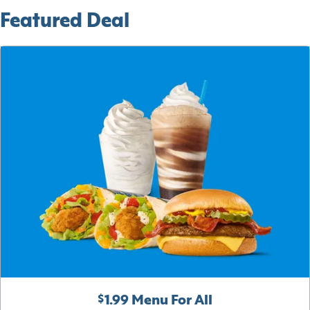
Featured Deal
$1.99 Menu For All