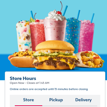
Store Hours
Open Now - Closes at 1:45 AM
Online orders are accepted until 15 minutes before closing.
Store
Pickup
Delivery