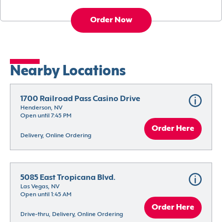
Order Now
Nearby Locations
1700 Railroad Pass Casino Drive
Henderson, NV
Open until 7:45 PM
Order Here
Delivery, Online Ordering
5085 East Tropicana Blvd.
Las Vegas, NV
Open until 1:45 AM
Order Here
Drive-thru, Delivery, Online Ordering