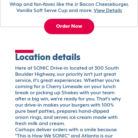
Wrap and fan-faves like the Jr Bacon Cheeseburger,
Vanilla Soft Serve Cup and more.
View Details
Order Now
Location details
Here at SONIC Drive-in located at 300 South
Boulder Highway, our priority isn't just great
service, it's great experiences. Whether you're
coming for a Cherry Limeade on your lunch
break or picking up Shakes with your team
after a big win, we're ready for you. That's why
our drive-in makes your burgers with 100%
pure beef patties, prepares hand-dipped
onion rings, and serves ice cream made with
fresh milk and cream.
Carhops deliver orders with a smile because
"This is How We SONIC" and Atlanta is our