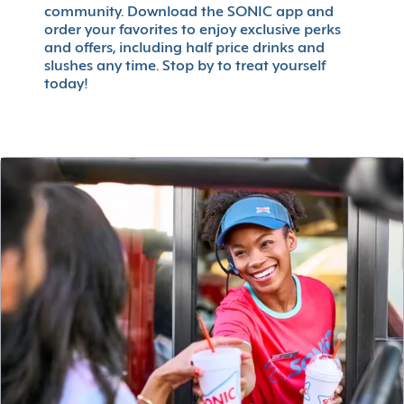
community. Download the SONIC app and
order your favorites to enjoy exclusive perks
and offers, including half price drinks and
slushes any time. Stop by to treat yourself
today!