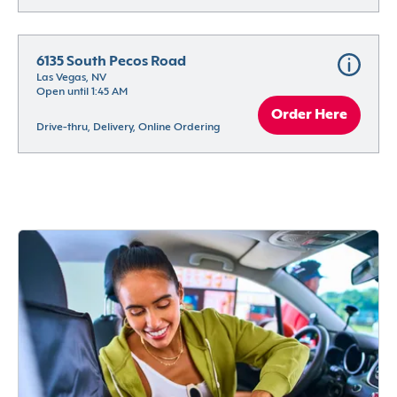
6135 South Pecos Road
Las Vegas, NV
Open until 1:45 AM
Order Here
Drive-thru, Delivery, Online Ordering