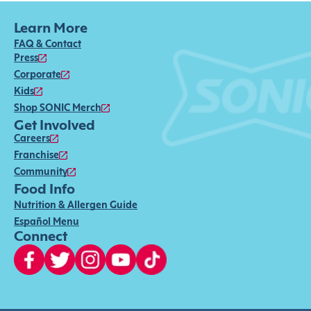
Learn More
FAQ & Contact
Press
Corporate
Kids
Shop SONIC Merch
Get Involved
Careers
Franchise
Community
Food Info
Nutrition & Allergen Guide
Español Menu
Connect