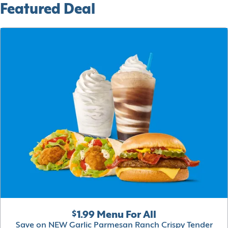
Featured Deal
$1.99 Menu For All
Save on NEW Garlic Parmesan Ranch Crispy Tender