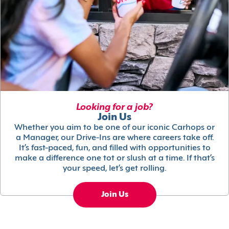
Looking for a job?
Join Us
Whether you aim to be one of our iconic Carhops or
a Manager, our Drive-Ins are where careers take off.
It’s fast-paced, fun, and filled with opportunities to
make a difference one tot or slush at a time. If that’s
your speed, let’s get rolling.
Join Us