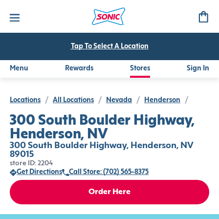
Tap To Select A Location
Menu
Rewards
Stores
Sign In
Locations
/
All Locations
/
Nevada
/
Henderson
/
300 South Boulder Highway,
Henderson, NV
300 South Boulder Highway, Henderson, NV
89015
store ID: 2204
Get Directions
Call Store: (702) 565-8375
Order Here