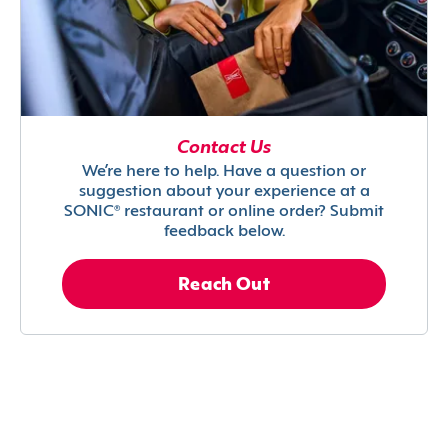
Contact Us
We’re here to help. Have a question or
suggestion about your experience at a
SONIC® restaurant or online order? Submit
feedback below.
Reach Out