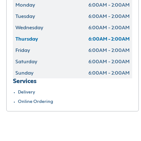
Monday
6:00AM - 2:00AM
Tuesday
6:00AM - 2:00AM
Wednesday
6:00AM - 2:00AM
Thursday
6:00AM - 2:00AM
Friday
6:00AM - 2:00AM
Saturday
6:00AM - 2:00AM
Sunday
6:00AM - 2:00AM
Services
Delivery
Online Ordering