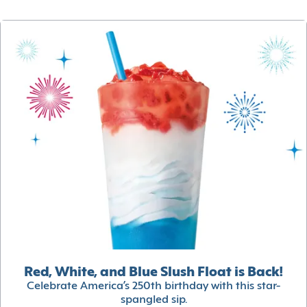
Red, White, and Blue Slush Float is Back!
Celebrate America’s 250th birthday with this star-
spangled sip.