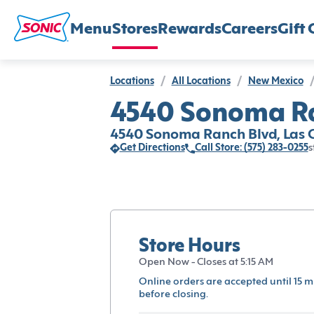
Menu
Stores
Rewards
Careers
Gift 
Locations
/
All Locations
/
New Mexico
/
4540 Sonoma Ra
4540 Sonoma Ranch Blvd, Las C
Get Directions
Call Store: (575) 283-0255
s
Store Hours
Open Now - Closes at 5:15 AM
Online orders are accepted until 15 m
before closing.