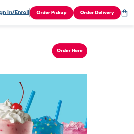
gn In/Enroll
Order Pickup
Order Delivery
Order Here