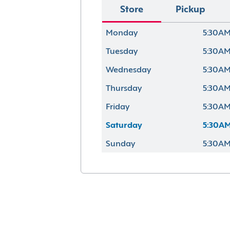
Store
Pickup
Monday
5:30AM
Tuesday
5:30AM
Wednesday
5:30AM
Thursday
5:30AM
Friday
5:30AM
Saturday
5:30AM
Sunday
5:30AM