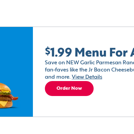
$1.99 Menu For 
Save on NEW Garlic Parmesan Ranc
fan-faves like the Jr Bacon Cheesebu
and more.
View Details
Order Now