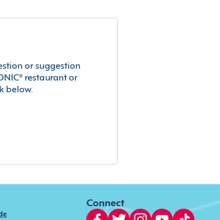
estion or suggestion
ONIC® restaurant or
k below.
Connect
ide