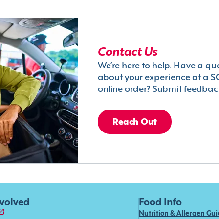
Contact Us
We’re here to help. Have a qu
about your experience at a S
online order? Submit feedbac
Reach Out
nvolved
Food Info
Nutrition & Allergen Gu