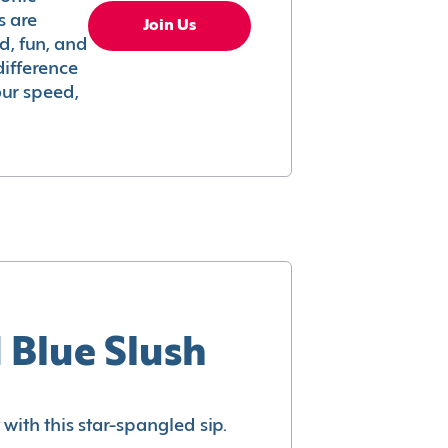
s are
Join Us
ed, fun, and
difference
your speed,
 Blue Slush
with this star-spangled sip.