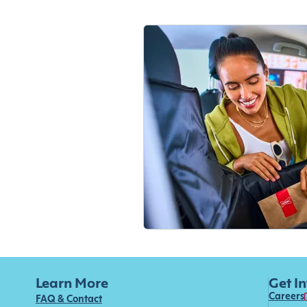
Learn More
Get I
Careers
FAQ & Contact