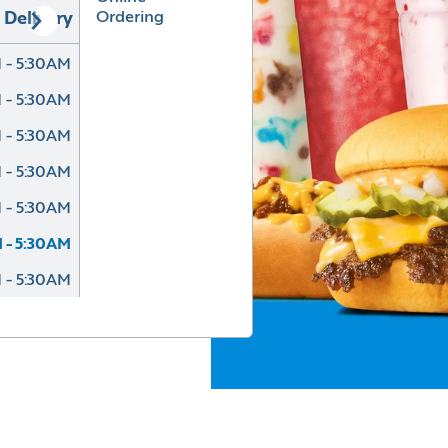
Ordering
Delivery
 - 5:30AM
 - 5:30AM
 - 5:30AM
 - 5:30AM
 - 5:30AM
 - 5:30AM
 - 5:30AM