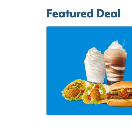
Featured Deal