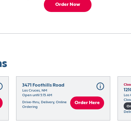
Order Now
ns
3471 Foothills Road
Clos
121
Las Cruces, NM
Open until 5:15 AM
Las 
Clos
Drive-thru, Delivery, Online 
Order Here
On
Ordering
Deli