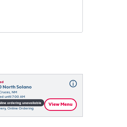
ed
0 North Solano
Cruces, NM
ed until 7:00 AM
line ordering unavailable
View Menu
very, Online Ordering