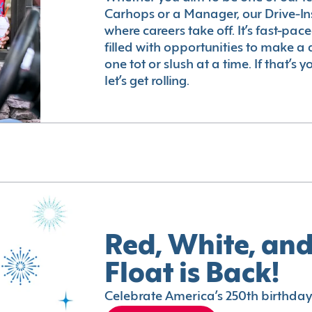
Carhops or a Manager, our Drive-In
where careers take off. It’s fast-pac
filled with opportunities to make a 
one tot or slush at a time. If that’s 
let’s get rolling.
Red, White, and
Float is Back!
Celebrate America’s 250th birthday 