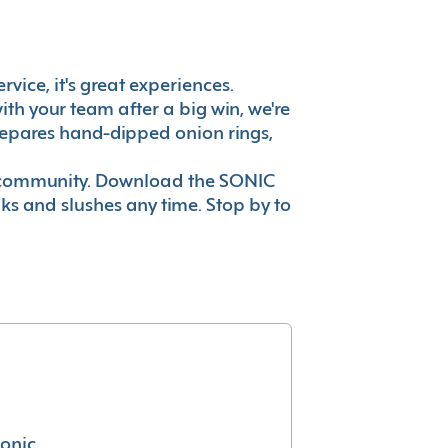
vice, it's great experiences.
th your team after a big win, we're
prepares hand-dipped onion rings,
ur community. Download the SONIC
nks and slushes any time. Stop by to
conic