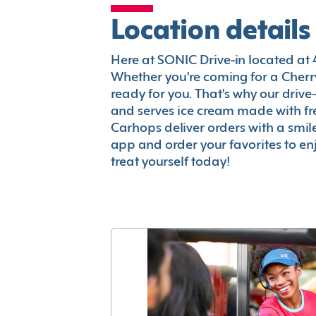
Location details
Here at SONIC Drive-in located at 4
Whether you're coming for a Cherry
ready for you. That's why our driv
and serves ice cream made with fr
Carhops deliver orders with a smi
app and order your favorites to enj
treat yourself today!