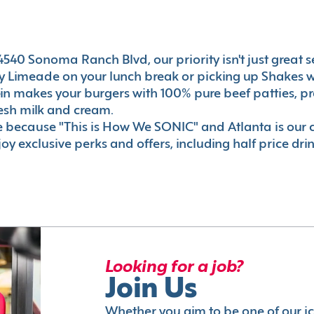
540 Sonoma Ranch Blvd, our priority isn't just great ser
 Limeade on your lunch break or picking up Shakes wi
e-in makes your burgers with 100% pure beef patties, 
esh milk and cream.
le because "This is How We SONIC" and Atlanta is o
oy exclusive perks and offers, including half price dri
Looking for a job?
Join Us
Whether you aim to be one of our i