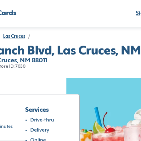
Cards
Si
Las Cruces
/
nch Blvd, Las Cruces, NM
ruces, NM 88011
tore ID: 7030
Services
Drive-thru
inutes
Delivery
Online