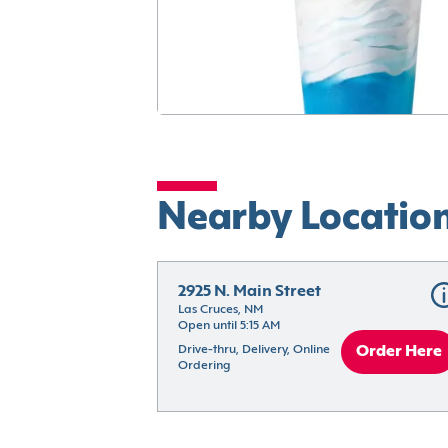
Nearby Locatio
2925 N. Main Street
Las Cruces, NM
Open until 5:15 AM
Drive-thru, Delivery, Online 
Order Here
Ordering