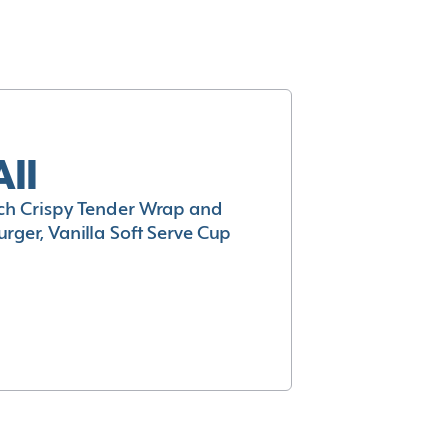
All
h Crispy Tender Wrap and
rger, Vanilla Soft Serve Cup