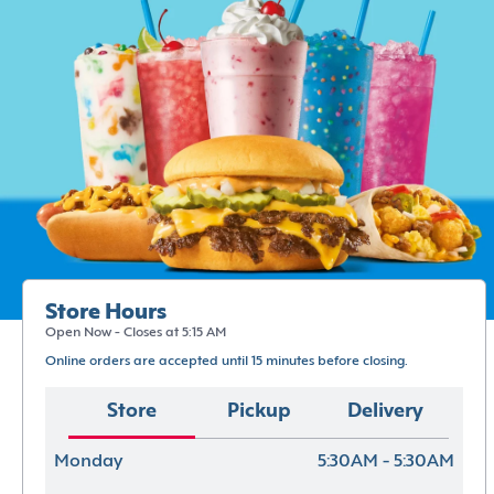
Store Hours
Open Now - Closes at 5:15 AM
Online orders are accepted until 15 minutes before closing.
Store
Pickup
Delivery
Monday
5:30AM - 5:30AM