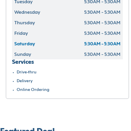
Tuesday
5:30AM - 5:30AM
Wednesday
5:30AM - 5:30AM
Thursday
5:30AM - 5:30AM
Friday
5:30AM - 5:30AM
Saturday
5:30AM - 5:30AM
Sunday
5:30AM - 5:30AM
Services
Drive-thru
Delivery
Online Ordering