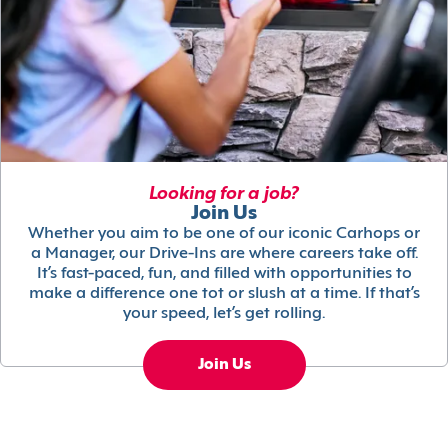
Looking for a job?
Join Us
Whether you aim to be one of our iconic Carhops or
a Manager, our Drive-Ins are where careers take off.
It’s fast-paced, fun, and filled with opportunities to
make a difference one tot or slush at a time. If that’s
your speed, let’s get rolling.
Join Us