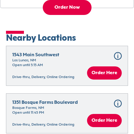
Order Now
Nearby Locations
1543 Main Southwest
Los Lunas, NM
Open until 5:15 AM
Order Here
Drive-thru, Delivery, Online Ordering
1351 Bosque Farms Boulevard
Bosque Farms, NM
Open until 11:45 PM
Order Here
Drive-thru, Delivery, Online Ordering