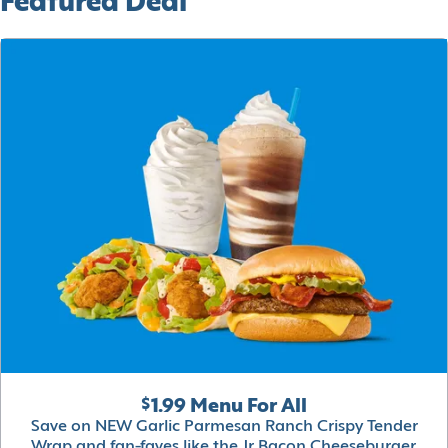
Featured Deal
$1.99 Menu For All
Save on NEW Garlic Parmesan Ranch Crispy Tender
Wrap and fan-faves like the Jr Bacon Cheeseburger,