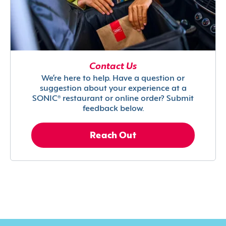
Contact Us
We’re here to help. Have a question or
suggestion about your experience at a
SONIC® restaurant or online order? Submit
feedback below.
Reach Out