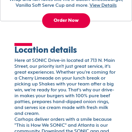
Vanilla Soft Serve Cup and more.
View Details
Order Now
Location details
Here at SONIC Drive-in located at 713 N. Main
Street, our priority isn't just great service, it's
great experiences. Whether you're coming for
a Cherry Limeade on your lunch break or
picking up Shakes with your team after a big
win, we're ready for you. That's why our drive-
in makes your burgers with 100% pure beef
patties, prepares hand-dipped onion rings,
and serves ice cream made with fresh milk
and cream.
Carhops deliver orders with a smile because
"This is How We SONIC" and Atlanta is our
community. Download the SONIC app and