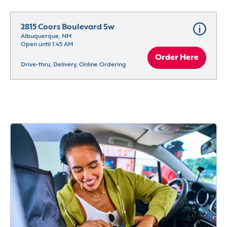
2815 Coors Boulevard Sw
Albuquerque, NM
Open until 1:45 AM
Order Here
Drive-thru, Delivery, Online Ordering