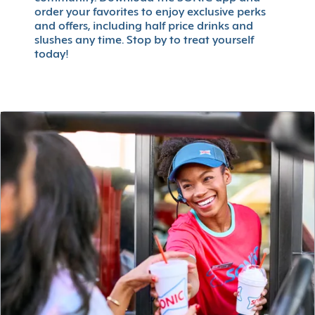
order your favorites to enjoy exclusive perks
and offers, including half price drinks and
slushes any time. Stop by to treat yourself
today!