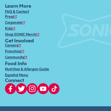
Learn More
FAQ & Contact
Press
Corporate
Kids
Shop SONIC Merch
Get Involved
Careers
Franchise
Community
Food Info
Nutrition & Allergen Guide
Español Menu
Connect