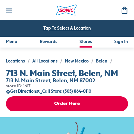
Tap To Select A Location
Menu
Rewards
Stores
Sign In
Locations
/
All Locations
/
New Mexico
/
Belen
/
713 N. Main Street, Belen, NM
713 N. Main Street, Belen, NM 87002
store ID: 1617
Get Directions
Call Store: (505) 864-0110
Order Here