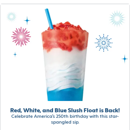
Red, White, and Blue Slush Float is Back!
Celebrate America’s 250th birthday with this star-
spangled sip.