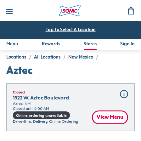
Tap To Select A Location
Menu
Rewards
Stores
Sign In
Locations
/
All Locations
/
New Mexico
/
Aztec
Closed
1522 W. Aztec Boulevard
Aztec, NM
Closed until 6:00 AM
Online ordering unavailable
View Menu
Drive-thru, Delivery, Online Ordering