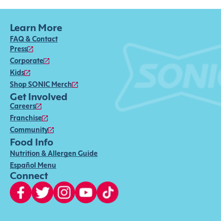
Learn More
FAQ & Contact
Press
Corporate
Kids
Shop SONIC Merch
Get Involved
Careers
Franchise
Community
Food Info
Nutrition & Allergen Guide
Español Menu
Connect