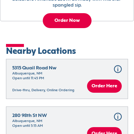
spangled sip.
Order Now
Nearby Locations
5315 Quail Road Nw
Albuquerque, NM
Open until 11:45 PM
Order Here
Drive-thru, Delivery, Online Ordering
280 98th St NW
Albuquerque, NM
Open until 5:15 AM
Order Here