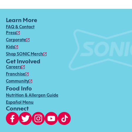
Learn More
FAQ & Contact
Press
Corporate
Kids
Shop SONIC Merch
Get Involved
Careers
Franchise
Community
Food Info
Nutrition & Allergen Guide
Español Menu
Connect