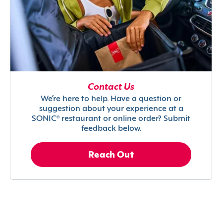
Contact Us
We’re here to help. Have a question or
suggestion about your experience at a
SONIC® restaurant or online order? Submit
feedback below.
Reach Out