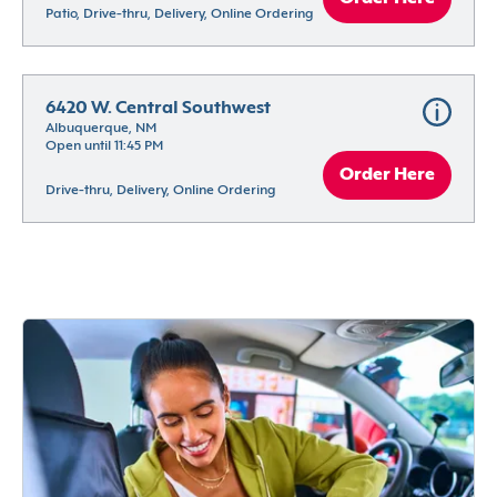
Patio, Drive-thru, Delivery, Online Ordering
6420 W. Central Southwest
Albuquerque, NM
Open until 11:45 PM
Order Here
Drive-thru, Delivery, Online Ordering