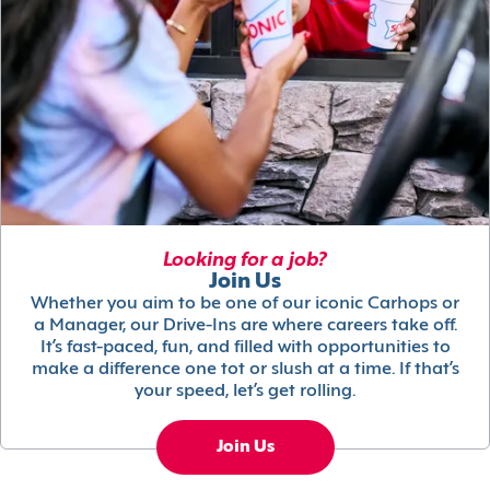
Looking for a job?
Join Us
Whether you aim to be one of our iconic Carhops or
a Manager, our Drive-Ins are where careers take off.
It’s fast-paced, fun, and filled with opportunities to
make a difference one tot or slush at a time. If that’s
your speed, let’s get rolling.
Join Us