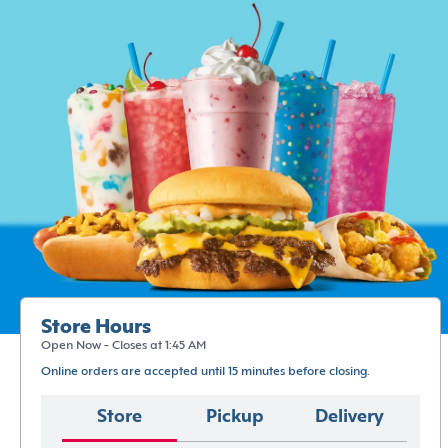
Store Hours
Open Now - Closes at 1:45 AM
Online orders are accepted until 15 minutes before closing.
Store
Pickup
Delivery