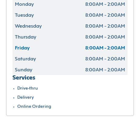
Monday
8:00AM - 2:00AM
Tuesday
8:00AM - 2:00AM
Wednesday
8:00AM - 2:00AM
Thursday
8:00AM - 2:00AM
Friday
8:00AM - 2:00AM
Saturday
8:00AM - 2:00AM
Sunday
8:00AM - 2:00AM
Services
Drive-thru
Delivery
Online Ordering