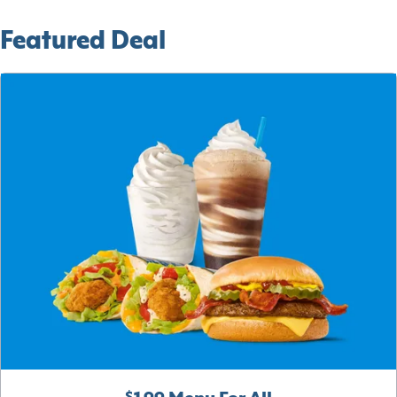
Featured Deal