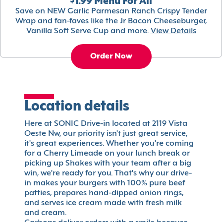
$1.99 Menu For All
Save on NEW Garlic Parmesan Ranch Crispy Tender
Wrap and fan-faves like the Jr Bacon Cheeseburger,
Vanilla Soft Serve Cup and more.
View Details
Order Now
Location details
Here at SONIC Drive-in located at 2119 Vista
Oeste Nw, our priority isn't just great service,
it's great experiences. Whether you're coming
for a Cherry Limeade on your lunch break or
picking up Shakes with your team after a big
win, we're ready for you. That's why our drive-
in makes your burgers with 100% pure beef
patties, prepares hand-dipped onion rings,
and serves ice cream made with fresh milk
and cream.