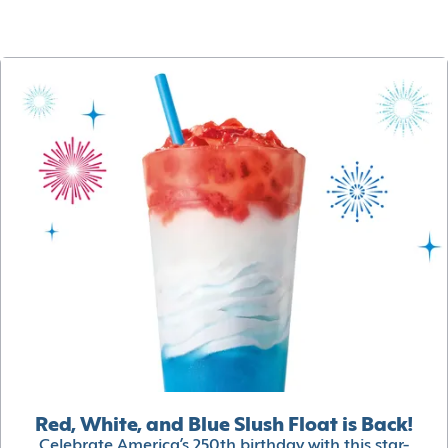
Red, White, and Blue Slush Float is Back!
Celebrate America’s 250th birthday with this star-