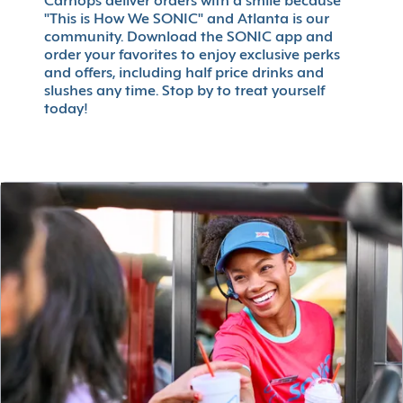
Carhops deliver orders with a smile because
"This is How We SONIC" and Atlanta is our
community. Download the SONIC app and
order your favorites to enjoy exclusive perks
and offers, including half price drinks and
slushes any time. Stop by to treat yourself
today!