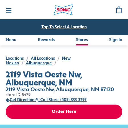
Tap To Select A Location
Menu
Rewards
Stores
Sign In
Locations
/
All Locations
/
New
Mexico
/
Albuquerque
/
2119 Vista Oeste Nw,
Albuquerque, NM
2119 Vista Oeste Nw, Albuquerque, NM 87120
store ID: 5479
Get Directions
Call Store: (505) 833-3297
Order Here