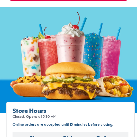
Store Hours
Closed. Opens at 5:30 AM
Online orders are accepted until 15 minutes before closing.