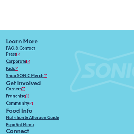
Learn More
FAQ & Contact
Press
Corporate
Kids
Shop SONIC Merch
Get Involved
Careers
Franchise
Community
Food Info
Nutrition & Allergen Guide
Español Menu
Connect