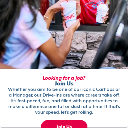
Looking for a job?
Join Us
Whether you aim to be one of our iconic Carhops or
a Manager, our Drive-Ins are where careers take off.
It’s fast-paced, fun, and filled with opportunities to
make a difference one tot or slush at a time. If that’s
your speed, let’s get rolling.
Join Us