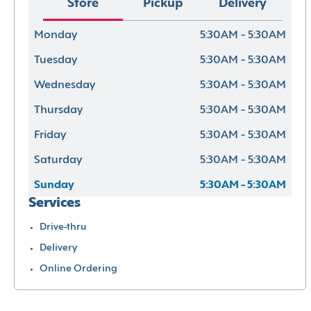
Store
Pickup
Delivery
Monday
5:30AM - 5:30AM
Tuesday
5:30AM - 5:30AM
Wednesday
5:30AM - 5:30AM
Thursday
5:30AM - 5:30AM
Friday
5:30AM - 5:30AM
Saturday
5:30AM - 5:30AM
Sunday
5:30AM - 5:30AM
Services
Drive-thru
Delivery
Online Ordering