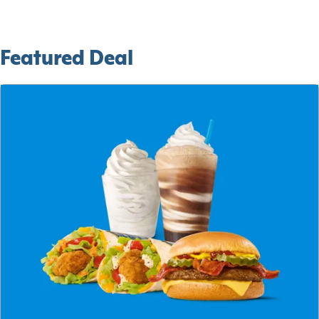
Featured Deal