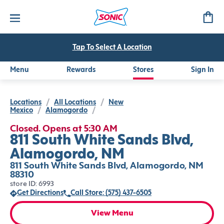
Tap To Select A Location
Menu
Rewards
Stores
Sign In
Locations
/
All Locations
/
New
Mexico
/
Alamogordo
/
Closed. Opens at 5:30 AM
811 South White Sands Blvd,
Alamogordo, NM
811 South White Sands Blvd, Alamogordo, NM
88310
store ID: 6993
Get Directions
Call Store: (575) 437-6505
View Menu