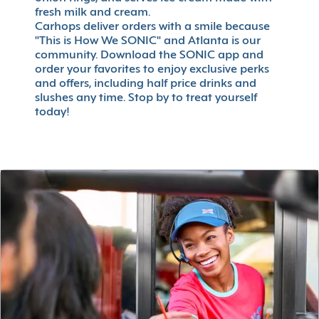
fresh milk and cream.
Carhops deliver orders with a smile because
"This is How We SONIC" and Atlanta is our
community. Download the SONIC app and
order your favorites to enjoy exclusive perks
and offers, including half price drinks and
slushes any time. Stop by to treat yourself
today!