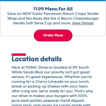
$1.99 Menu For All
Save on NEW Garlic Parmesan Ranch Crispy Tender
Wrap and fan-faves like the Jr Bacon Cheeseburger,
Vanilla Soft Serve Cup and more.
View Details
Order Now
Location details
Here at SONIC Drive-in located at 811 South
White Sands Blvd, our priority isn't just great
service, it's great experiences. Whether you're
coming for a Cherry Limeade on your lunch
break or picking up Shakes with your team
after a big win, we're ready for you. That's why
our drive-in makes your burgers with 100%
pure beef patties, prepares hand-dipped
onion rings, and serves ice cream made with