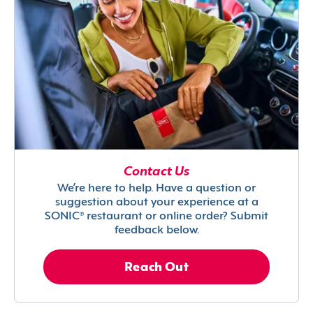
Contact Us
We’re here to help. Have a question or
suggestion about your experience at a
SONIC® restaurant or online order? Submit
feedback below.
Reach Out