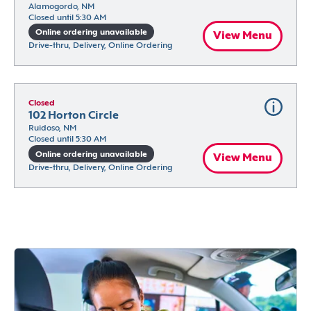
Alamogordo, NM
Closed until 5:30 AM
Online ordering unavailable
View Menu
Drive-thru, Delivery, Online Ordering
Closed
102 Horton Circle
Ruidoso, NM
Closed until 5:30 AM
Online ordering unavailable
View Menu
Drive-thru, Delivery, Online Ordering