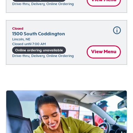
Drive-thru, Delivery, Online Ordering
Closed
1500 South Coddington
Lincoln, NE
Closed until 7:00 AM
Online ordering unavailable
View Menu
Drive-thru, Delivery, Online Ordering