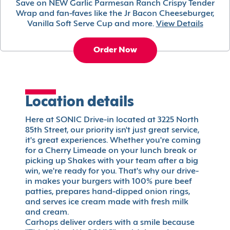
Save on NEW Garlic Parmesan Ranch Crispy Tender
Wrap and fan-faves like the Jr Bacon Cheeseburger,
Vanilla Soft Serve Cup and more.
View Details
Order Now
Location details
Here at SONIC Drive-in located at 3225 North
85th Street, our priority isn't just great service,
it's great experiences. Whether you're coming
for a Cherry Limeade on your lunch break or
picking up Shakes with your team after a big
win, we're ready for you. That's why our drive-
in makes your burgers with 100% pure beef
patties, prepares hand-dipped onion rings,
and serves ice cream made with fresh milk
and cream.
Carhops deliver orders with a smile because