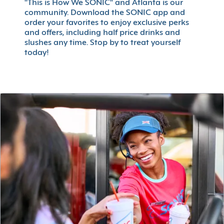
"This is How We SONIC" and Atlanta is our
community. Download the SONIC app and
order your favorites to enjoy exclusive perks
and offers, including half price drinks and
slushes any time. Stop by to treat yourself
today!