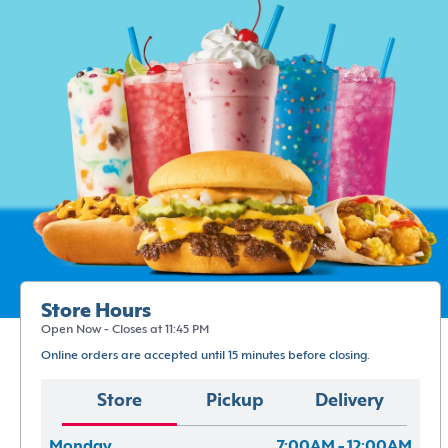
Store Hours
Open Now - Closes at 11:45 PM
Online orders are accepted until 15 minutes before closing.
Store
Pickup
Delivery
Monday
7:00AM - 12:00AM