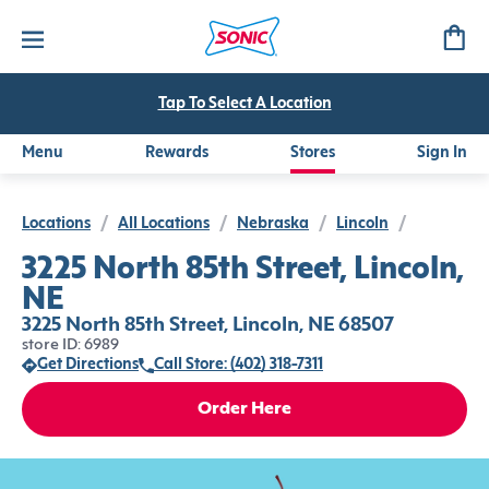
Tap To Select A Location
Menu
Rewards
Stores
Sign In
Locations
/
All Locations
/
Nebraska
/
Lincoln
/
3225 North 85th Street, Lincoln,
NE
3225 North 85th Street, Lincoln, NE 68507
store ID: 6989
Get Directions
Call Store: (402) 318-7311
Order Here