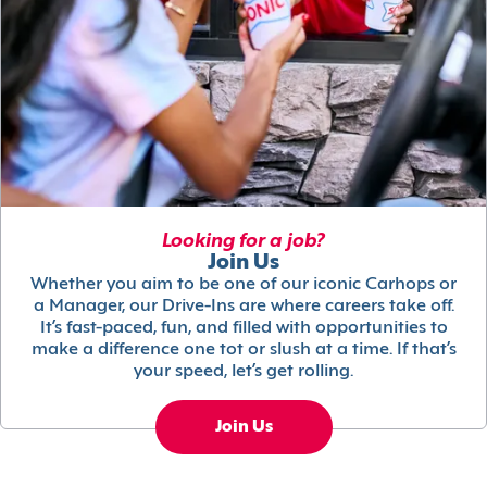
Looking for a job?
Join Us
Whether you aim to be one of our iconic Carhops or
a Manager, our Drive-Ins are where careers take off.
It’s fast-paced, fun, and filled with opportunities to
make a difference one tot or slush at a time. If that’s
your speed, let’s get rolling.
Join Us