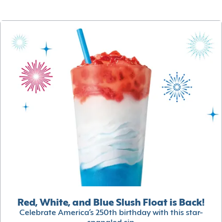
Red, White, and Blue Slush Float is Back!
Celebrate America’s 250th birthday with this star-