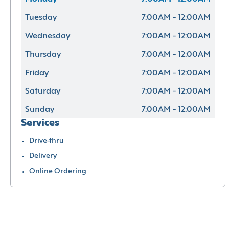
Tuesday
7:00AM - 12:00AM
Wednesday
7:00AM - 12:00AM
Thursday
7:00AM - 12:00AM
Friday
7:00AM - 12:00AM
Saturday
7:00AM - 12:00AM
Sunday
7:00AM - 12:00AM
Services
Drive-thru
Delivery
Online Ordering