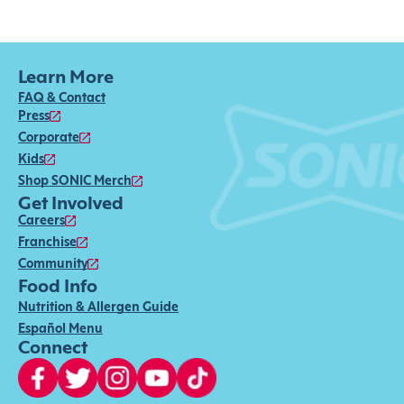
Learn More
FAQ & Contact
Press
Corporate
Kids
Shop SONIC Merch
Get Involved
Careers
Franchise
Community
Food Info
Nutrition & Allergen Guide
Español Menu
Connect