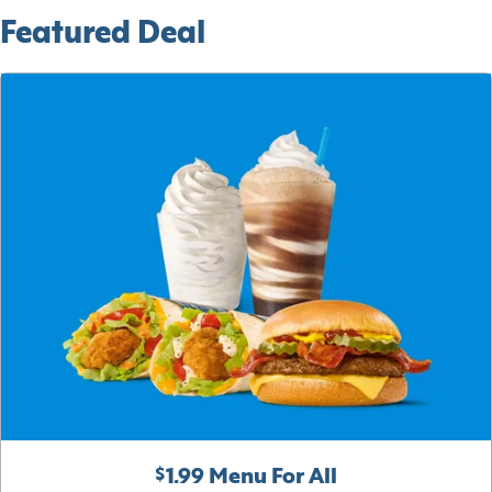
Featured Deal
$1.99 Menu For All