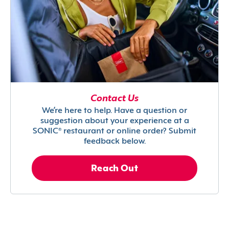
Contact Us
We’re here to help. Have a question or
suggestion about your experience at a
SONIC® restaurant or online order? Submit
feedback below.
Reach Out