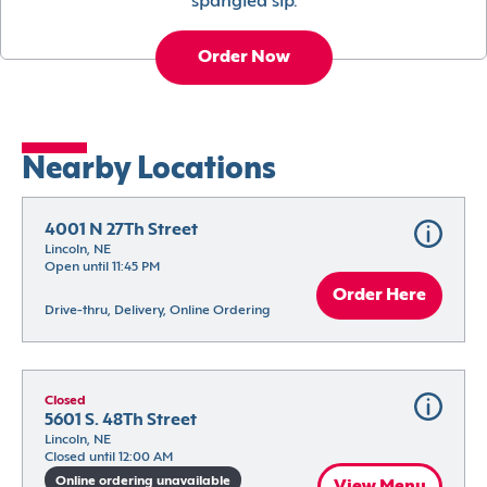
spangled sip.
Order Now
Nearby Locations
4001 N 27Th Street
Lincoln, NE
Open until 11:45 PM
Order Here
Drive-thru, Delivery, Online Ordering
Closed
5601 S. 48Th Street
Lincoln, NE
Closed until 12:00 AM
Online ordering unavailable
View Menu