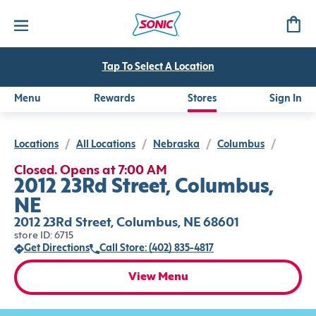
Tap To Select A Location
Menu
Rewards
Stores
Sign In
Locations
/
All Locations
/
Nebraska
/
Columbus
/
Closed. Opens at 7:00 AM
2012 23Rd Street, Columbus,
NE
2012 23Rd Street, Columbus, NE 68601
store ID: 6715
Get Directions
Call Store: (402) 835-4817
View Menu