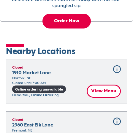
Celebrate America’s 250th birthday with this star-
spangled sip.
Order Now
Nearby Locations
Closed
1910 Market Lane
Norfolk, NE
Closed until 7:00 AM
Online ordering unavailable
View Menu
Drive-thru, Online Ordering
Closed
2960 East Elk Lane
Fremont, NE