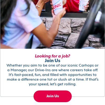
Looking for a job?
Join Us
Whether you aim to be one of our iconic Carhops or
a Manager, our Drive-Ins are where careers take off.
It’s fast-paced, fun, and filled with opportunities to
make a difference one tot or slush at a time. If that’s
your speed, let’s get rolling.
Join Us