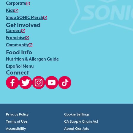
Corporate
Kids
Shop SONIC Merch
Get Involved
Careers
Franchise
Community
Food Info
Nutrition & Allergen Guide
Español Menu
Connect
Privacy Policy
Cookie Settings
Terms of Use
CA Supply Chain Act
Accessibility
About Our Ads