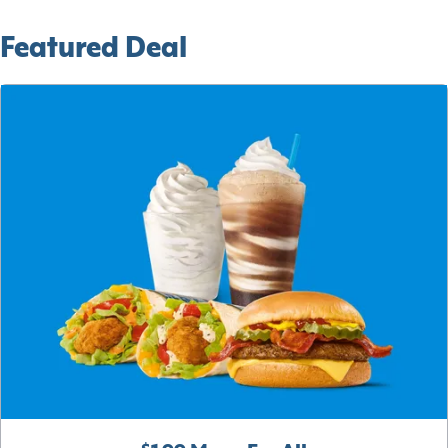
Featured Deal