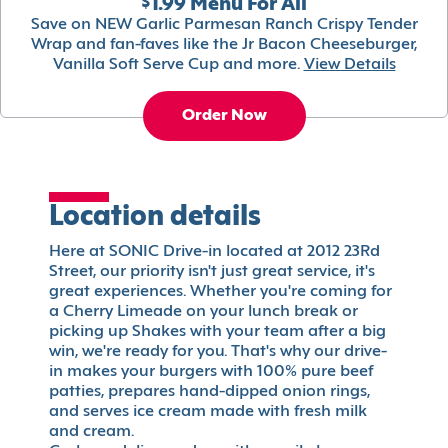
$1.99 Menu For All
Save on NEW Garlic Parmesan Ranch Crispy Tender
Wrap and fan-faves like the Jr Bacon Cheeseburger,
Vanilla Soft Serve Cup and more.
View Details
Order Now
Location details
Here at SONIC Drive-in located at 2012 23Rd
Street, our priority isn't just great service, it's
great experiences. Whether you're coming for
a Cherry Limeade on your lunch break or
picking up Shakes with your team after a big
win, we're ready for you. That's why our drive-
in makes your burgers with 100% pure beef
patties, prepares hand-dipped onion rings,
and serves ice cream made with fresh milk
and cream.