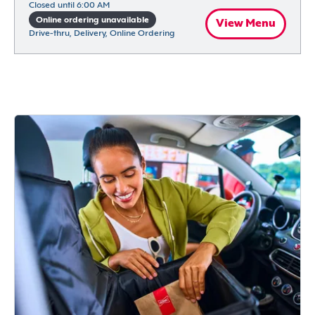
Closed until 6:00 AM
Online ordering unavailable
View Menu
Drive-thru, Delivery, Online Ordering