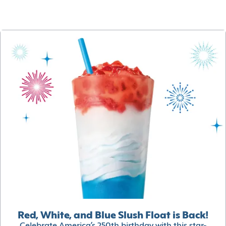
Red, White, and Blue Slush Float is Back!