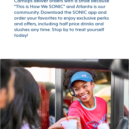
Carhops deliver orders with a smile because
"This is How We SONIC" and Atlanta is our
community. Download the SONIC app and
order your favorites to enjoy exclusive perks
and offers, including half price drinks and
slushes any time. Stop by to treat yourself
today!