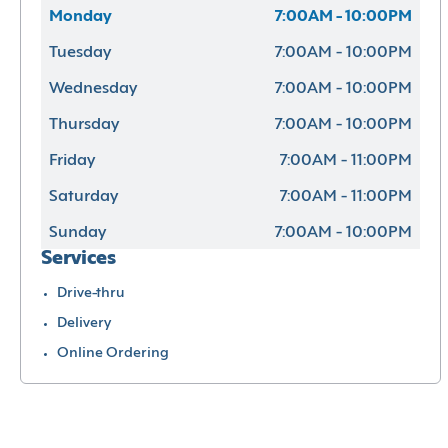
Monday
7:00AM - 10:00PM
Tuesday
7:00AM - 10:00PM
Wednesday
7:00AM - 10:00PM
Thursday
7:00AM - 10:00PM
Friday
7:00AM - 11:00PM
Saturday
7:00AM - 11:00PM
Sunday
7:00AM - 10:00PM
Services
Drive-thru
Delivery
Online Ordering