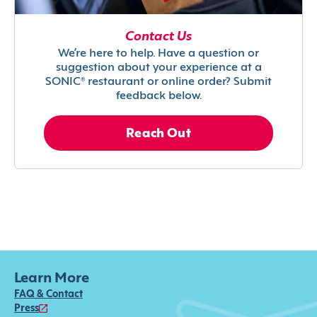
Contact Us
We’re here to help. Have a question or
suggestion about your experience at a
SONIC® restaurant or online order? Submit
feedback below.
Reach Out
Learn More
FAQ & Contact
Press