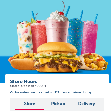
Store Hours
Closed. Opens at 7:00 AM
Online orders are accepted until 15 minutes before closing.
Store
Pickup
Delivery