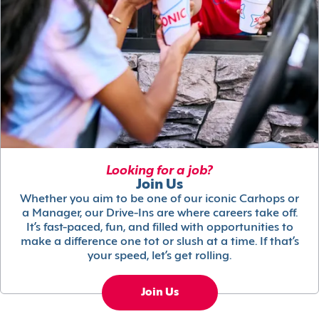
Looking for a job?
Join Us
Whether you aim to be one of our iconic Carhops or
a Manager, our Drive-Ins are where careers take off.
It’s fast-paced, fun, and filled with opportunities to
make a difference one tot or slush at a time. If that’s
your speed, let’s get rolling.
Join Us