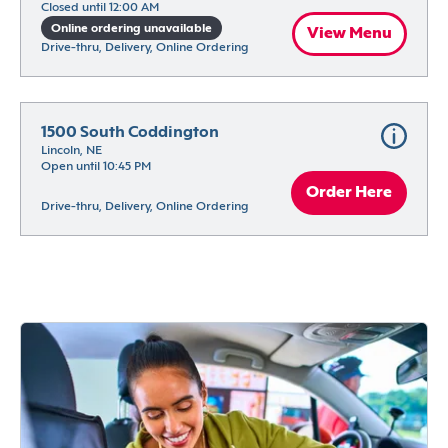
Closed until 12:00 AM
Online ordering unavailable
View Menu
Drive-thru, Delivery, Online Ordering
1500 South Coddington
Lincoln, NE
Open until 10:45 PM
Order Here
Drive-thru, Delivery, Online Ordering