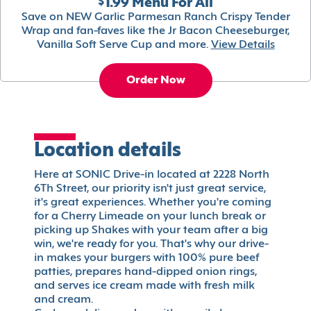
$1.99 Menu For All
Save on NEW Garlic Parmesan Ranch Crispy Tender
Wrap and fan-faves like the Jr Bacon Cheeseburger,
Vanilla Soft Serve Cup and more.
View Details
Order Now
Location details
Here at SONIC Drive-in located at 2228 North
6Th Street, our priority isn't just great service,
it's great experiences. Whether you're coming
for a Cherry Limeade on your lunch break or
picking up Shakes with your team after a big
win, we're ready for you. That's why our drive-
in makes your burgers with 100% pure beef
patties, prepares hand-dipped onion rings,
and serves ice cream made with fresh milk
and cream.