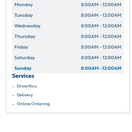
Monday
8:00AM - 12:00AM
Tuesday
8:00AM - 12:00AM
Wednesday
8:00AM - 12:00AM
Thursday
8:00AM - 12:00AM
Friday
8:00AM - 12:00AM
Saturday
8:00AM - 12:00AM
Sunday
8:00AM - 12:00AM
Services
Drive-thru
Delivery
Online Ordering