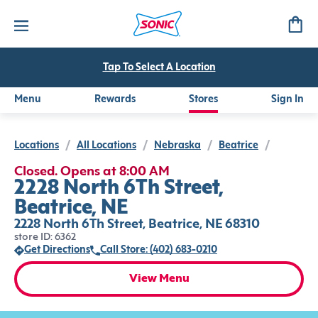
Tap To Select A Location
Menu
Rewards
Stores
Sign In
Locations
/
All Locations
/
Nebraska
/
Beatrice
/
Closed. Opens at 8:00 AM
2228 North 6Th Street,
Beatrice, NE
2228 North 6Th Street, Beatrice, NE 68310
store ID: 6362
Get Directions
Call Store: (402) 683-0210
View Menu