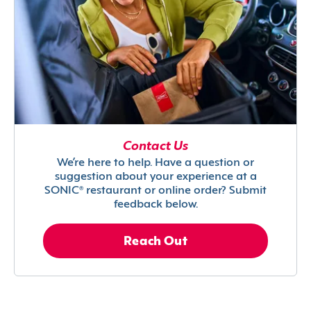
Contact Us
We’re here to help. Have a question or
suggestion about your experience at a
SONIC® restaurant or online order? Submit
feedback below.
Reach Out