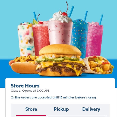
Store Hours
Closed. Opens at 8:00 AM
Online orders are accepted until 15 minutes before closing.
Store
Pickup
Delivery