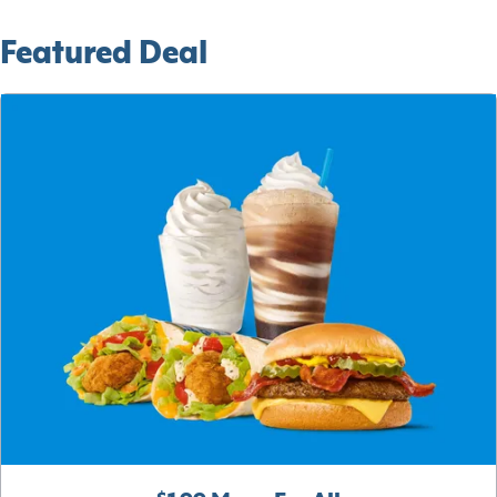
Featured Deal