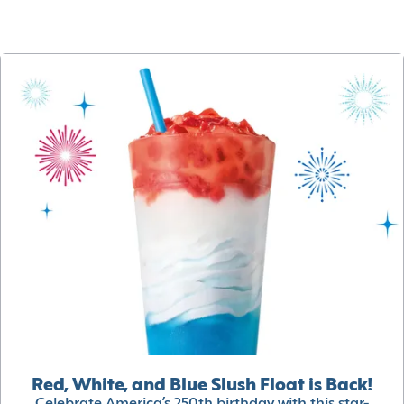
Red, White, and Blue Slush Float is Back!