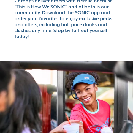
Carhops deliver orders with a smile because
"This is How We SONIC" and Atlanta is our
community. Download the SONIC app and
order your favorites to enjoy exclusive perks
and offers, including half price drinks and
slushes any time. Stop by to treat yourself
today!