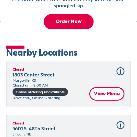
Celebrate America’s 250th birthday with this star-
spangled sip.
Order Now
Nearby Locations
Closed
1803 Center Street
Marysville, KS
Closed until 8:00 AM
Online ordering unavailable
View Menu
Drive-thru, Online Ordering
Closed
5601 S. 48Th Street
Lincoln, NE