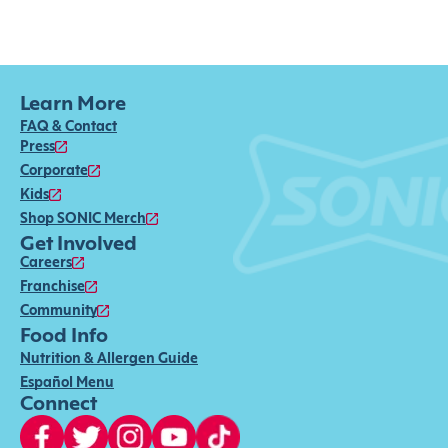
Learn More
FAQ & Contact
Press
Corporate
Kids
Shop SONIC Merch
Get Involved
Careers
Franchise
Community
Food Info
Nutrition & Allergen Guide
Español Menu
Connect